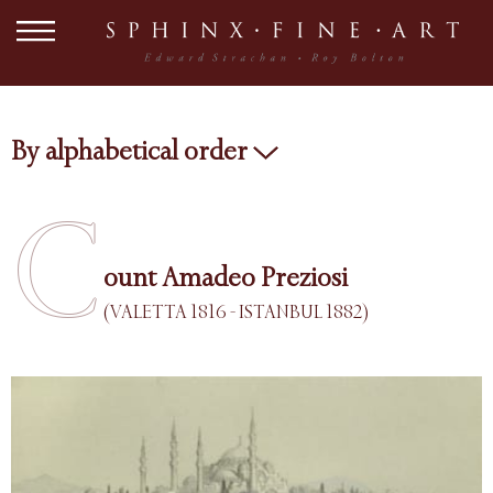
By alphabetical order
C
ount Amadeo Preziosi
(VALETTA 1816 - ISTANBUL 1882)