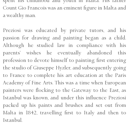
spent his childhood and youth in Malta. His father
Count Gio Francois was an eminent figure in Malta and
a wealthy man.
Preziosi was educated by private tutors, and his
passion for drawing and painting began as a child.
Although he studied law in compliance with his
parents’ wishes he eventually abandoned this
profession to devote himself to painting, first entering
the studio of Giuseppe Hyzler, and subsequently going
to France to complete his art education at the Paris
Academy of Fine Arts. This was a time when European
painters were flocking to the Gateway to the East, as
Istanbul was known, and under this influence Preziosi
packed up his paints and brushes and set out from
Malta in 1842, travelling first to Italy and then to
Istanbul.