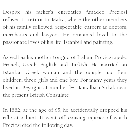
Despite his father’s entreaties Amadeo Preziosi
refused to return to Malta, where the other members
of his family followed ‘respectable’ careers as doctors,
merchants and lawyers. He remained loyal to the
passionate loves of his life: Istanbul and painting.
As well as his mother tongue of Italian, Preziosi spoke
French, Greek, English and Turkish. He married an
Istanbul Greek woman and the couple had four
children, three girls and one boy. For many years they
lived in Beyoglu, at number 14 Hamalbasi Sokak near
the present British Consulate.
In 1882, at the age of 65, he accidentally dropped his
rifle at a hunt. It went off, causing injuries of which
Preziosi died the following day.