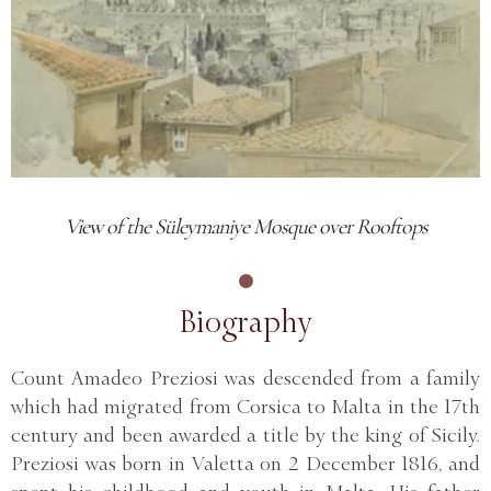
View of the Süleymaniye Mosque over Rooftops
Biography
Count Amadeo Preziosi was descended from a family
which had migrated from Corsica to Malta in the 17th
century and been awarded a title by the king of Sicily.
Preziosi was born in Valetta on 2 December 1816, and