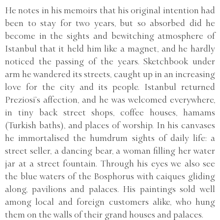
He notes in his memoirs that his original intention had
been to stay for two years, but so absorbed did he
become in the sights and bewitching atmosphere of
Istanbul that it held him like a magnet, and he hardly
noticed the passing of the years. Sketchbook under
arm he wandered its streets, caught up in an increasing
love for the city and its people. Istanbul returned
Preziosi’s affection, and he was welcomed everywhere,
in tiny back street shops, coffee houses, hamams
(Turkish baths), and places of worship. In his canvases
he immortalised the humdrum sights of daily life: a
street seller, a dancing bear, a woman filling her water
jar at a street fountain. Through his eyes we also see
the blue waters of the Bosphorus with caiques gliding
along, pavilions and palaces. His paintings sold well
among local and foreign customers alike, who hung
them on the walls of their grand houses and palaces.