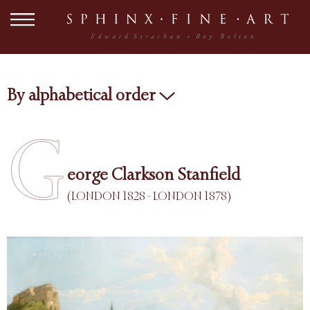
By alphabetical order
G
eorge Clarkson Stanfield
(LONDON 1828 - LONDON 1878)