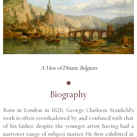
A View of Dinant, Belgium
Biography
Born in London in 1828, George Clarkson Stanfield’s
work is often overshadowed by and confused with that
of his father, despite the younger artist having had a
narrower range of subject matter. He first exhibited at