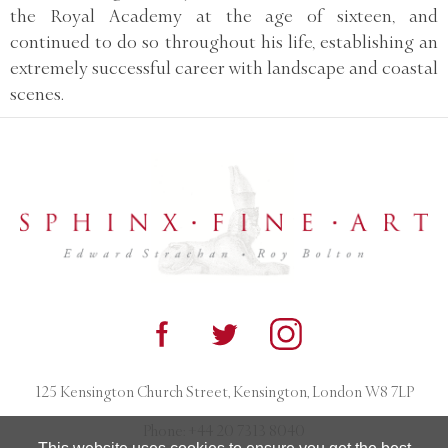
the Royal Academy at the age of sixteen, and
continued to do so throughout his life, establishing an
extremely successful career with landscape and coastal
scenes.
125 Kensington Church Street, Kensington, London W8 7LP
Phone:
+44 20 7313 8040