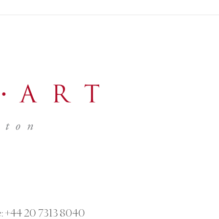
:
+44 20 7313 8040