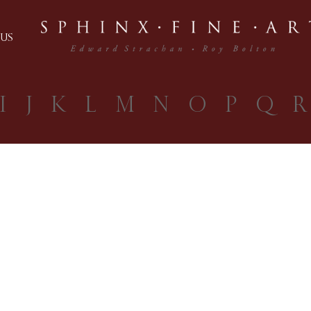
US
I
J
K
L
M
N
O
P
Q
R