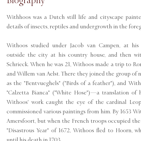
Biography
Withhoos was a Dutch still life and cityscape painte
details of insects, reptiles and undergrowth in the fore
Withoos studied under Jacob van Campen, at his p
outside the city at his country house, and then w
Schrieck. When he was 21, Withoos made a trip to Ro
and Willem van Aelst. There they joined the group of 
as the "Bentvueghels" ("Birds of a feather"), and Wit
"Calzetta Bianca" ("White Hose")—a translation of h
Withoos' work caught the eye of the cardinal Leo
commissioned various paintings from him. By 1653 Wi
Amersfoort, but when the French troops occupied the 
"Disastrous Year" of 1672, Withoos fled to Hoorn, 
until his death in 1703.