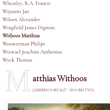
Wheatley, R.A. Francis
Wijnants Jan
Wilson Alexander
Wingfield James Digman
Withoos Matthias
Wouwerman Philips
Wtewael Joachim Anthonisz.
Wyck Thomas
M
atthias Withoos
(AMERSFOORT 1627 - HOORN 1703)