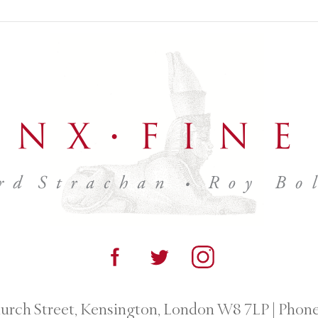
urch Street, Kensington, London W8 7LP
|
Phone