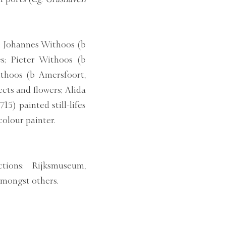
s: Johannes Withoos (b
s; Pieter Withoos (b
thoos (b Amersfoort,
ects and flowers; Alida
5) painted still-lifes
olour painter.
tions: Rijksmuseum,
mongst others.