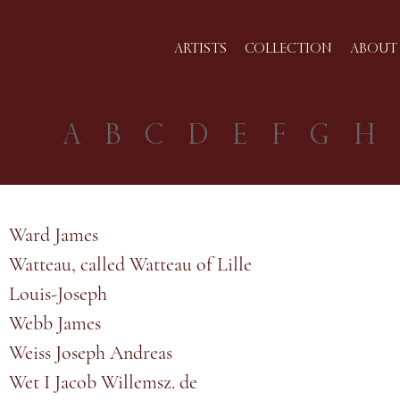
ARTISTS
COLLECTION
ABOUT 
A
B
C
D
E
F
G
H
Ward James
Watteau, called Watteau of Lille
Louis-Joseph
Webb James
Weiss Joseph Andreas
Wet I Jacob Willemsz. de