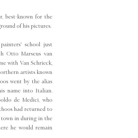
r, best-known for the
ground of his pictures.
ainters' school just
ith Otto Marseus van
me with Van Schrieck,
northern artists known
hoos went by the alias
is name into Italian.
poldo de Medici, who
thoos had returned to
town in during in the
where he would remain