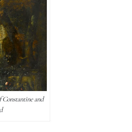
f Constantine and
d