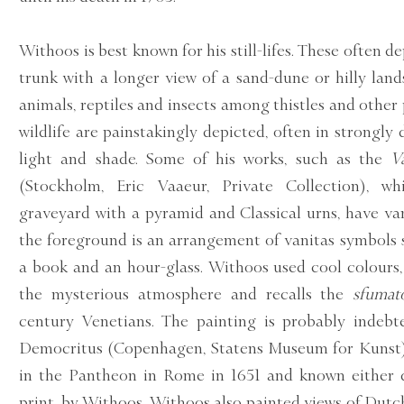
Withoos is best known for his still-lifes. These often de
trunk with a longer view of a sand-dune or hilly lan
animals, reptiles and insects among thistles and other 
wildlife are painstakingly depicted, often in strongly 
light and shade. Some of his works, such as the
V
(Stockholm, Eric Vaaeur, Private Collection), w
graveyard with a pyramid and Classical urns, have va
the foreground is an arrangement of vanitas symbols su
a book and an hour-glass. Withoos used cool colours,
the mysterious atmosphere and recalls the
sfumat
century Venetians. The painting is probably indebt
Democritus (Copenhagen, Statens Museum for Kunst),
in the Pantheon in Rome in 1651 and known either d
print, by Withoos. Withoos also painted views of Dutch