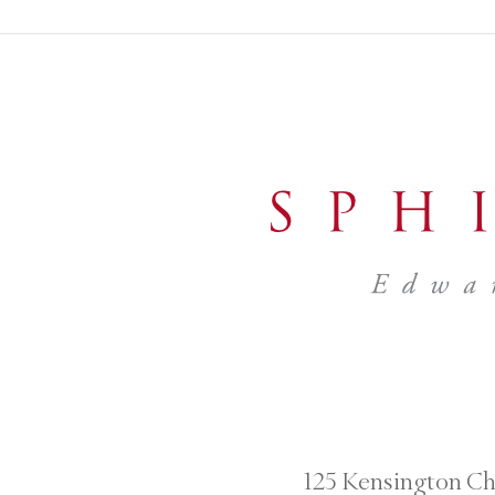
125 Kensington Ch