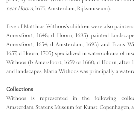
near Hoorn
, 1675; Amsterdam, Rijksmuseum).
Five of Matthias Withoos’s children were also painter
Amersfoort, 1648; d Hoorn, 1685) painted landscape
Amersfoort, 1654; d Amsterdam, 1693) and Frans Wi
1657; d Hoorn, 1705) specialized in watercolours of ins
Withoos (b Amersfoort, 1659 or 1660; d Hoorn, after 171
and landscapes; Maria Withoos was principally a waterc
Collections
Withoos is represented in the following collec
Amsterdam; Statens Museum for Kunst, Copenhagen, a