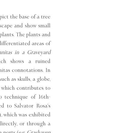
pict the base of a tree
dscape and show small
plants. The plants and
differentiated areas of
anitas in a Graveyard
hich shows a ruined
nitas connotations. In
ch as skulls, a globe,
 which contributes to
o
technique of 16th-
ed to Salvator Rosa’s
 which was exhibited
irectly, or through a
 ports (e.g.
Grashaven