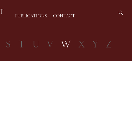
PUBLICATIONS
CONTACT
S
T
U
V
W
X
Y
Z