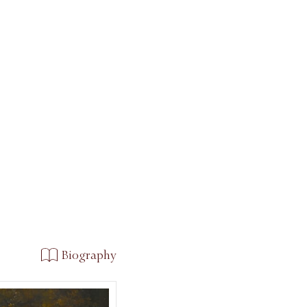
Biography