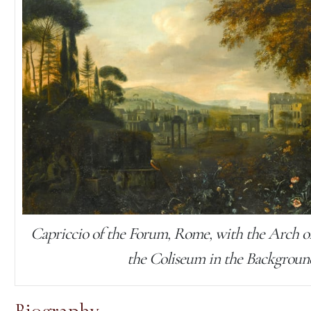
Capriccio of the Forum, Rome, with the Arch o
the Coliseum in the Backgroun