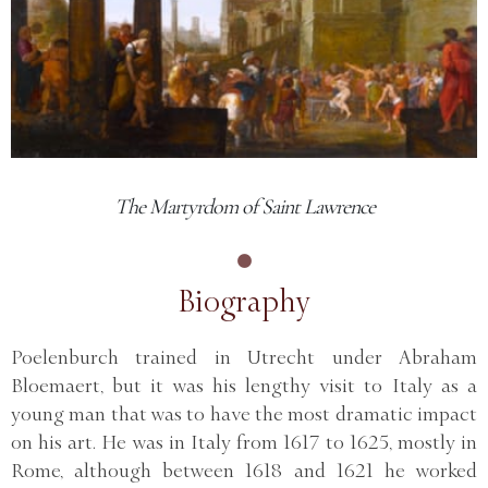
The Martyrdom of Saint Lawrence
Biography
Poelenburch trained in Utrecht under Abraham
Bloemaert, but it was his lengthy visit to Italy as a
young man that was to have the most dramatic impact
on his art. He was in Italy from 1617 to 1625, mostly in
Rome, although between 1618 and 1621 he worked