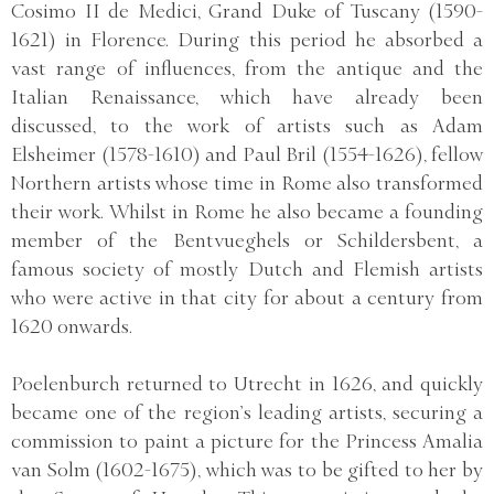
Cosimo II de Medici, Grand Duke of Tuscany (1590-
1621) in Florence. During this period he absorbed a
vast range of influences, from the antique and the
Italian Renaissance, which have already been
discussed, to the work of artists such as Adam
Elsheimer (1578-1610) and Paul Bril (1554-1626), fellow
Northern artists whose time in Rome also transformed
their work. Whilst in Rome he also became a founding
member of the Bentvueghels or Schildersbent, a
famous society of mostly Dutch and Flemish artists
who were active in that city for about a century from
1620 onwards.
Poelenburch returned to Utrecht in 1626, and quickly
became one of the region’s leading artists, securing a
commission to paint a picture for the Princess Amalia
van Solm (1602-1675), which was to be gifted to her by