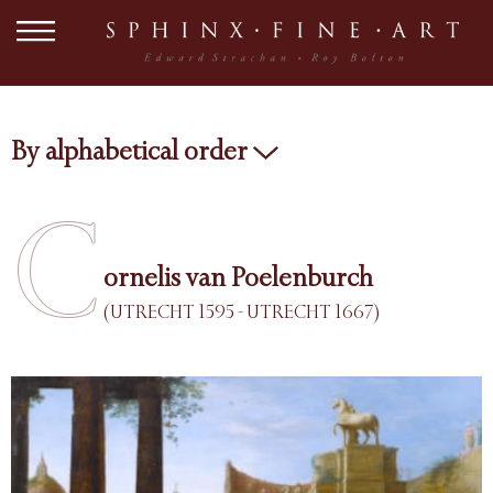
By alphabetical order
C
ornelis van Poelenburch
(UTRECHT 1595 - UTRECHT 1667)