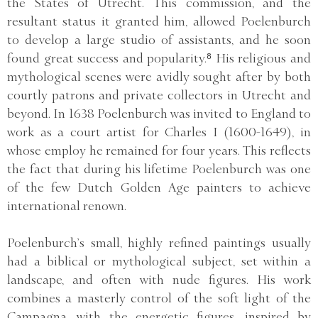
the States of Utrecht. This commission, and the
resultant status it granted him, allowed Poelenburch
to develop a large studio of assistants, and he soon
found great success and popularity.⁸ His religious and
mythological scenes were avidly sought after by both
courtly patrons and private collectors in Utrecht and
beyond. In 1638 Poelenburch was invited to England to
work as a court artist for Charles I (1600-1649), in
whose employ he remained for four years. This reflects
the fact that during his lifetime Poelenburch was one
of the few Dutch Golden Age painters to achieve
international renown.
Poelenburch’s small, highly refined paintings usually
had a biblical or mythological subject, set within a
landscape, and often with nude figures. His work
combines a masterly control of the soft light of the
Campagna, with the energetic figures, inspired by