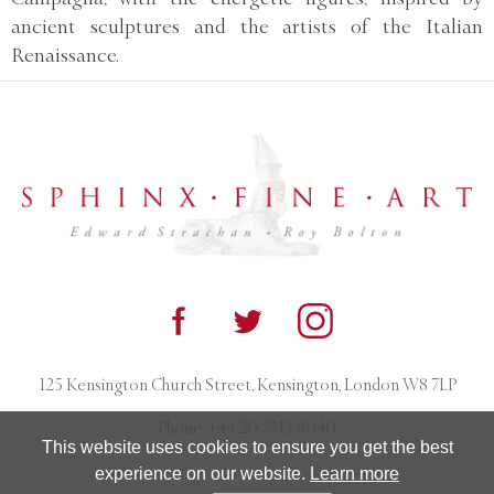
ancient sculptures and the artists of the Italian
Renaissance.
125 Kensington Church Street, Kensington, London W8 7LP
Phone:
+44 20 7313 8040
This website uses cookies to ensure you get the best
experience on our website.
Learn more