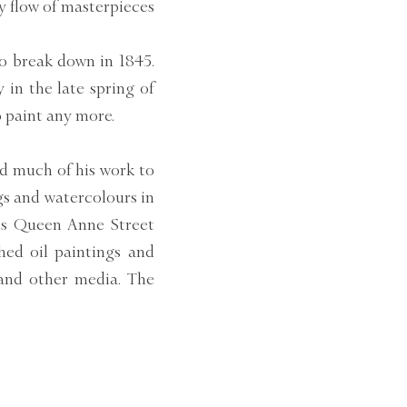
y flow of masterpieces
to break down in 1845.
 in the late spring of
o paint any more.
d much of his work to
gs and watercolours in
his Queen Anne Street
hed oil paintings and
 and other media. The