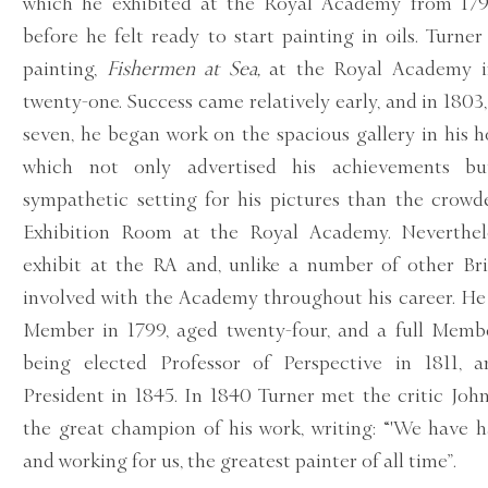
which he exhibited at the Royal Academy from 179
before he felt ready to start painting in oils. Turner 
painting,
Fishermen at Sea,
at the Royal Academy i
twenty-one. Success came relatively early, and in 1803,
seven, he began work on the spacious gallery in his h
which not only advertised his achievements b
sympathetic setting for his pictures than the crowd
Exhibition Room at the Royal Academy. Neverthel
exhibit at the RA and, unlike a number of other Brit
involved with the Academy throughout his career. H
Member in 1799, aged twenty-four, and a full Membe
being elected Professor of Perspective in 1811, 
President in 1845. In 1840 Turner met the critic Jo
the great champion of his work, writing: “'We have h
and working for us, the greatest painter of all time”.