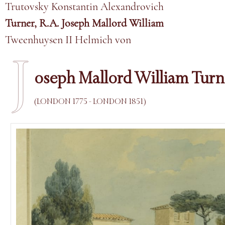
Trutovsky Konstantin Alexandrovich
Turner, R.A. Joseph Mallord William
Tweenhuysen II Helmich von
J
oseph Mallord William Turne
(LONDON 1775 - LONDON 1851)