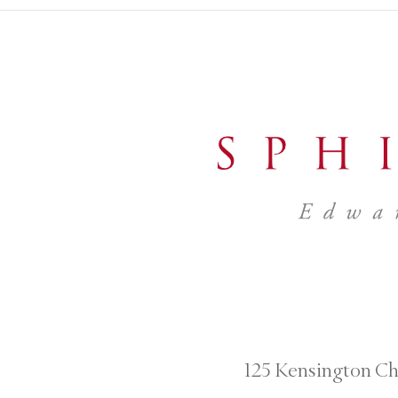
125 Kensington Ch