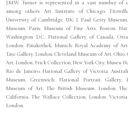
J.M.W. Turner is represented in a vast number of c
among others: Art Institute of Chicago; Fitzwi
University of Cambridge, UK; J. Paul Getty Museum,
Museum, Paris; Museum of Fine Arts, Boston; Nati
Washington D.C.; National Gallery of Canada, Ottaw
London; Pinakothek, Munich; Royal Academy of Arts
Tate Gallery, London; Cleveland Museum of Art, Ohio; 
Art, London; Frick Collection, New York City; Museu Na
Rio de Janeiro; National Gallery of Victoria, Austra
Museum, Greenwich; National Portrait Gallery, L
Museum of Art; The British Museum, London; The 
California; The Wallace Collection, London; Victor
London.