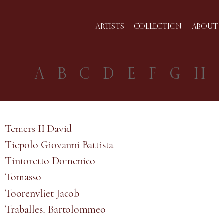
ARTISTS
COLLECTION
ABOUT 
A
B
C
D
E
F
G
H
Teniers II David
Tiepolo Giovanni Battista
Tintoretto Domenico
Tomasso
Toorenvliet Jacob
Traballesi Bartolommeo