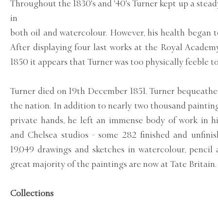
Throughout the 1830's and '40's Turner kept up a stead
in
both oil and watercolour. However, his health began 
After displaying four last works at the Royal Academy
1850 it appears that Turner was too physically feeble t
Turner died on 19th December 1851. Turner bequeathe
the nation. In addition to nearly two thousand paintin
private hands, he left an immense body of work in 
and Chelsea studios - some 282 finished and unfinis
19,049 drawings and sketches in watercolour, pencil
great majority of the paintings are now at Tate Britain.
Collections