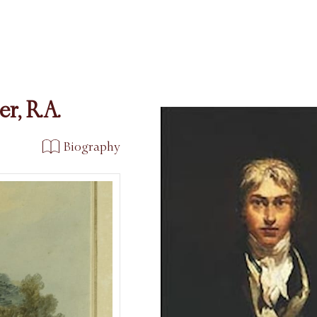
r, R.A.
Biography