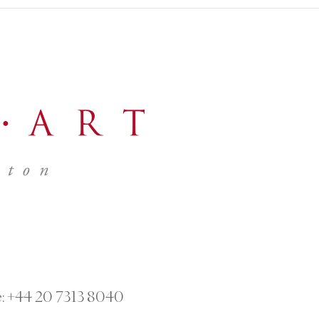
:
+44 20 7313 8040