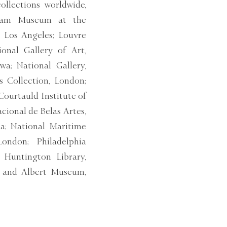
ollections worldwide,
lliam Museum at the
 Los Angeles; Louvre
onal Gallery of Art,
a; National Gallery,
 Collection, London;
Courtauld Institute of
cional de Belas Artes,
lia; National Maritime
ondon; Philadelphia
Huntington Library,
ia and Albert Museum,