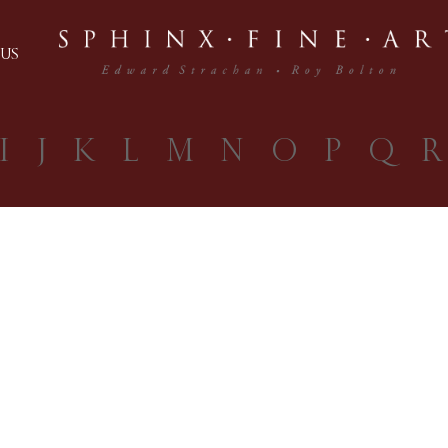
US
I
J
K
L
M
N
O
P
Q
R