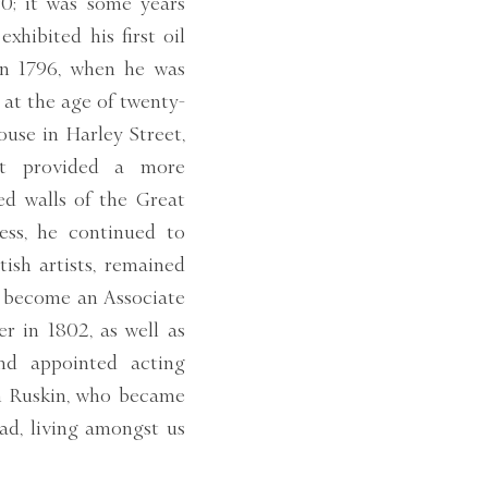
0; it was some years
exhibited his first oil
n 1796, when he was
 at the age of twenty-
ouse in Harley Street,
ut provided a more
ed walls of the Great
ess, he continued to
ish artists, remained
e become an Associate
r in 1802, as well as
and appointed acting
hn Ruskin, who became
ad, living amongst us