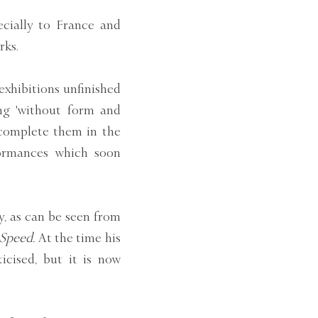
ecially to France and
rks.
exhibitions unfinished
ng 'without form and
 complete them in the
formances which soon
, as can be seen from
 Speed.
At the time his
ticised, but it is now