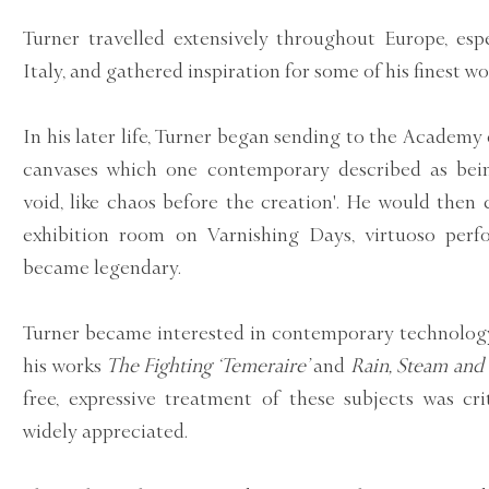
Turner travelled extensively throughout Europe, esp
Italy, and gathered inspiration for some of his finest wo
In his later life, Turner began sending to the Academy 
canvases which one contemporary described as bei
void, like chaos before the creation'. He would then
exhibition room on Varnishing Days, virtuoso per
became legendary.
Turner became interested in contemporary technology
his works
The Fighting ‘Temeraire’
and
Rain, Steam and
free, expressive treatment of these subjects was cri
widely appreciated.