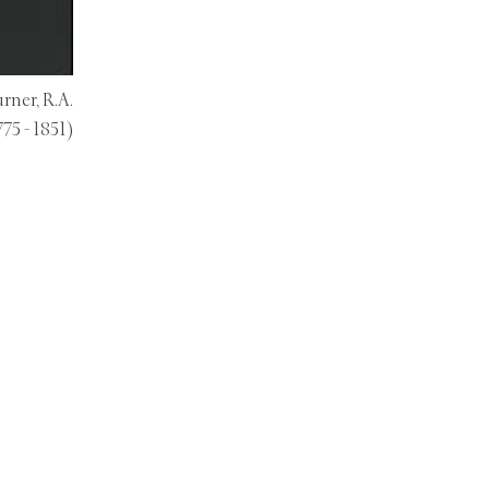
rner, R.A.
775 - 1851)