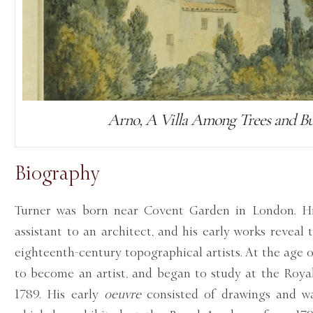
Arno, A Villa Among Trees and B
Biography
Turner was born near Covent Garden in London. His
assistant to an architect, and his early works reveal
eighteenth-century topographical artists. At the age 
to become an artist, and began to study at the Roy
1789. His early
oeuvre
consisted of drawings and wa