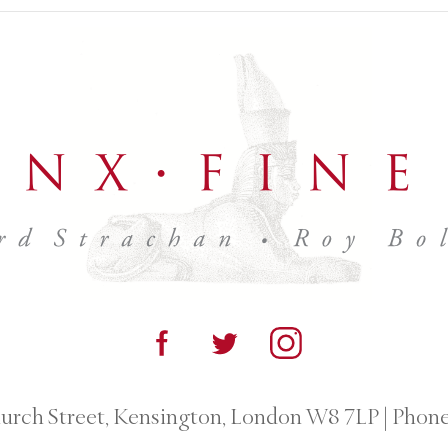
urch Street, Kensington, London W8 7LP
|
Phone