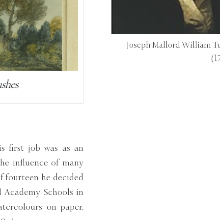
Joseph Mallord William Tu
(1
ushes
 first job was as an
 the influence of many
of fourteen he decided
al Academy Schools in
tercolours on paper,