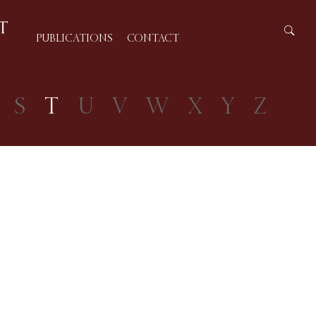
PUBLICATIONS
CONTACT
S
T
U
V
W
X
Y
Z