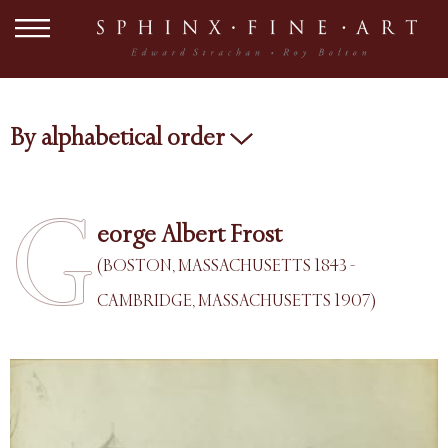
By alphabetical order
G
eorge Albert Frost
(BOSTON, MASSACHUSETTS 1843 -
CAMBRIDGE, MASSACHUSETTS 1907)