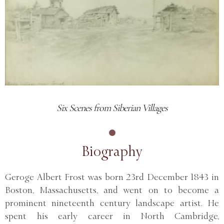
Six Scenes from Siberian Villages
Biography
Geroge Albert Frost was born 23rd December 1843 in
Boston, Massachusetts, and went on to become a
prominent nineteenth century landscape artist. He
spent his early career in North Cambridge,