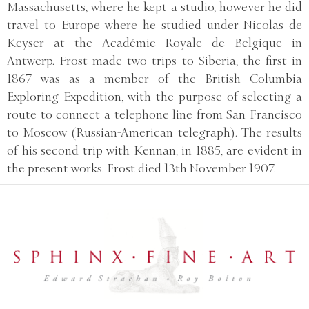
Massachusetts, where he kept a studio, however he did
travel to Europe where he studied under Nicolas de
Keyser at the Académie Royale de Belgique in
Antwerp. Frost made two trips to Siberia, the first in
1867 was as a member of the British Columbia
Exploring Expedition, with the purpose of selecting a
route to connect a telephone line from San Francisco
to Moscow (Russian-American telegraph). The results
of his second trip with Kennan, in 1885, are evident in
the present works. Frost died 13th November 1907.