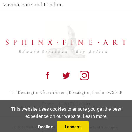
Vienna, Paris and London.
125 Kensington Church Street, Kensington, London W8 7LP
Phone:
+44 20 7313 8040
This website uses cookies to ensure you get the best
experience on our website.
Learn more
Decline
I accept
© 2026 SPHINX FINE ART. All rights reserved. Photography by AJ Photographic.