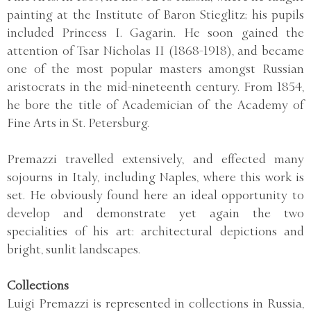
painting at the Institute of Baron Stieglitz; his pupils
included Princess I. Gagarin. He soon gained the
attention of Tsar Nicholas II (1868-1918), and became
one of the most popular masters amongst Russian
aristocrats in the mid-nineteenth century. From 1854,
he bore the title of Academician of the Academy of
Fine Arts in St. Petersburg.
Premazzi travelled extensively, and effected many
sojourns in Italy, including Naples, where this work is
set. He obviously found here an ideal opportunity to
develop and demonstrate yet again the two
specialities of his art: architectural depictions and
bright, sunlit landscapes.
Collections
Luigi Premazzi is represented in collections in Russia,