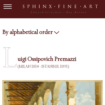
By alphabetical order
L
uigi Ossipovich Premazzi
(MILAN 1814 - ISTANBUL 1891)