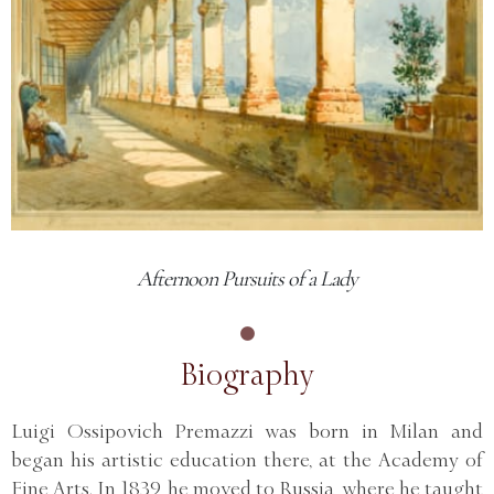
Afternoon Pursuits of a Lady
Biography
Luigi Ossipovich Premazzi was born in Milan and
began his artistic education there, at the Academy of
Fine Arts. In 1839, he moved to Russia, where he taught