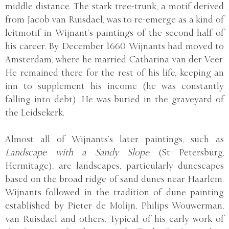
middle distance. The stark tree-trunk, a motif derived
from Jacob van Ruisdael, was to re-emerge as a kind of
leitmotif in Wijnant’s paintings of the second half of
his career. By December 1660 Wijnants had moved to
Amsterdam, where he married Catharina van der Veer.
He remained there for the rest of his life, keeping an
inn to supplement his income (he was constantly
falling into debt). He was buried in the graveyard of
the Leidsekerk.
Almost all of Wijnants’s later paintings, such as
Landscape with a Sandy Slope
(St Petersburg,
Hermitage), are landscapes, particularly dunescapes
based on the broad ridge of sand dunes near Haarlem.
Wijnants followed in the tradition of dune painting
established by Pieter de Molijn, Philips Wouwerman,
van Ruisdael and others. Typical of his early work of