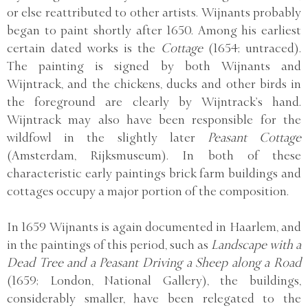
or else reattributed to other artists. Wijnants probably
began to paint shortly after 1650. Among his earliest
certain dated works is the
Cottage
(1654; untraced).
The painting is signed by both Wijnants and
Wijntrack, and the chickens, ducks and other birds in
the foreground are clearly by Wijntrack’s hand.
Wijntrack may also have been responsible for the
wildfowl in the slightly later
Peasant Cottage
(Amsterdam, Rijksmuseum). In both of these
characteristic early paintings brick farm buildings and
cottages occupy a major portion of the composition.
In 1659 Wijnants is again documented in Haarlem, and
in the paintings of this period, such as
Landscape with a
Dead Tree and a Peasant Driving a Sheep along a Road
(1659; London, National Gallery), the buildings,
considerably smaller, have been relegated to the