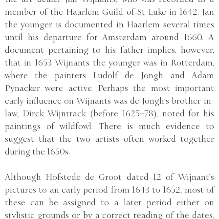
member of the Haarlem Guild of St Luke in 1642. Jan
the younger is documented in Haarlem several times
until his departure for Amsterdam around 1660. A
document pertaining to his father implies, however,
that in 1653 Wijnants the younger was in Rotterdam,
where the painters Ludolf de Jongh and Adam
Pynacker were active. Perhaps the most important
early influence on Wijnants was de Jongh’s brother-in-
law, Dirck Wijntrack (before 1625–78), noted for his
paintings of wildfowl. There is much evidence to
suggest that the two artists often worked together
during the 1650s.
Although Hofstede de Groot dated 12 of Wijnant’s
pictures to an early period from 1643 to 1652, most of
these can be assigned to a later period either on
stylistic grounds or by a correct reading of the dates,