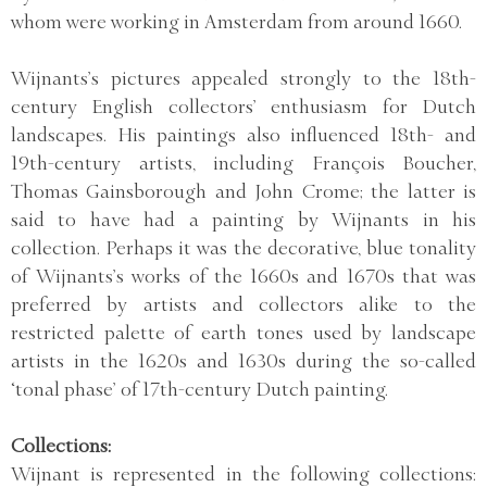
whom were working in Amsterdam from around 1660.
Wijnants’s pictures appealed strongly to the 18th-
century English collectors’ enthusiasm for Dutch
landscapes. His paintings also influenced 18th- and
19th-century artists, including François Boucher,
Thomas Gainsborough and John Crome; the latter is
said to have had a painting by Wijnants in his
collection. Perhaps it was the decorative, blue tonality
of Wijnants’s works of the 1660s and 1670s that was
preferred by artists and collectors alike to the
restricted palette of earth tones used by landscape
artists in the 1620s and 1630s during the so-called
‘tonal phase’ of 17th-century Dutch painting.
Collections:
Wijnant is represented in the following collections: