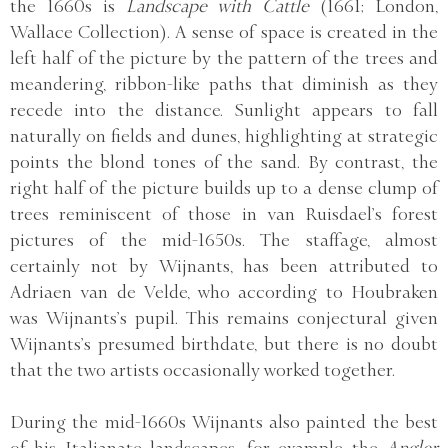
the 1660s is
Landscape with Cattle
(1661; London,
Wallace Collection). A sense of space is created in the
left half of the picture by the pattern of the trees and
meandering, ribbon-like paths that diminish as they
recede into the distance. Sunlight appears to fall
naturally on fields and dunes, highlighting at strategic
points the blond tones of the sand. By contrast, the
right half of the picture builds up to a dense clump of
trees reminiscent of those in van Ruisdael’s forest
pictures of the mid-1650s. The staffage, almost
certainly not by Wijnants, has been attributed to
Adriaen van de Velde, who according to Houbraken
was Wijnants’s pupil. This remains conjectural given
Wijnants’s presumed birthdate, but there is no doubt
that the two artists occasionally worked together.
During the mid-1660s Wijnants also painted the best
of his Italianate landscapes, for example the
Angler