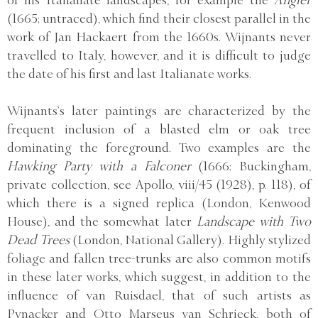
(1665; untraced), which find their closest parallel in the
work of Jan Hackaert from the 1660s. Wijnants never
travelled to Italy, however, and it is difficult to judge
the date of his first and last Italianate works.
Wijnants’s later paintings are characterized by the
frequent inclusion of a blasted elm or oak tree
dominating the foreground. Two examples are the
Hawking Party with a Falconer
(1666; Buckingham,
private collection, see Apollo, viii/45 (1928), p. 118), of
which there is a signed replica (London, Kenwood
House), and the somewhat later
Landscape with Two
Dead Trees
(London, National Gallery). Highly stylized
foliage and fallen tree-trunks are also common motifs
in these later works, which suggest, in addition to the
influence of van Ruisdael, that of such artists as
Pynacker and Otto Marseus van Schrieck, both of