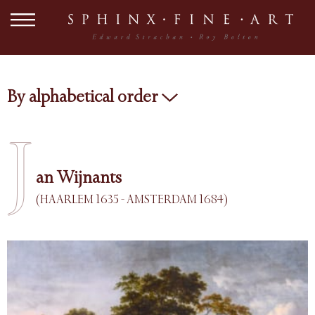
By alphabetical order
J
an Wijnants
(HAARLEM 1635 - AMSTERDAM 1684)