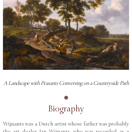
A Landscape with Peasants Conversing on a Countryside Path
Biography
Wijnants was a Dutch artist whose father was probably
the art dealer Jan Wijnants, who was recorded as a