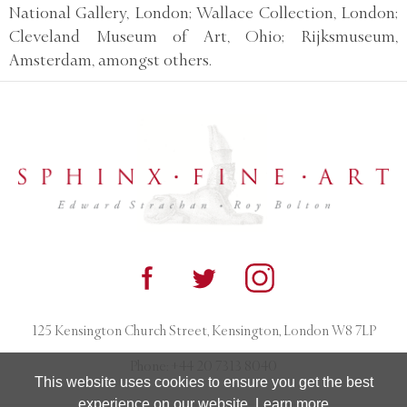
National Gallery, London; Wallace Collection, London;
Cleveland Museum of Art, Ohio; Rijksmuseum,
Amsterdam, amongst others.
125 Kensington Church Street, Kensington, London W8 7LP
Phone:
+44 20 7313 8040
This website uses cookies to ensure you get the best
experience on our website.
Learn more