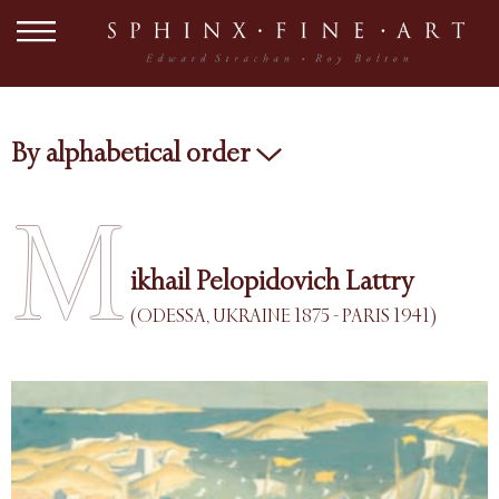
By alphabetical order
M
ikhail Pelopidovich Lattry
(ODESSA, UKRAINE 1875 - PARIS 1941)