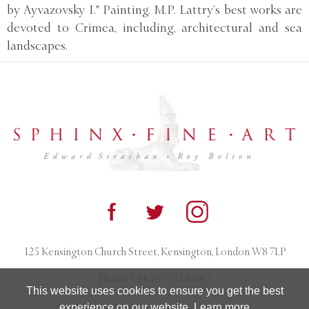
by Ayvazovsky I." Painting. M.P. Lattry’s best works are
devoted to Crimea, including, architectural and sea
landscapes.
125 Kensington Church Street, Kensington, London W8 7LP
Phone:
+44 20 7313 8040
This website uses cookies to ensure you get the best
experience on our website.
Learn more