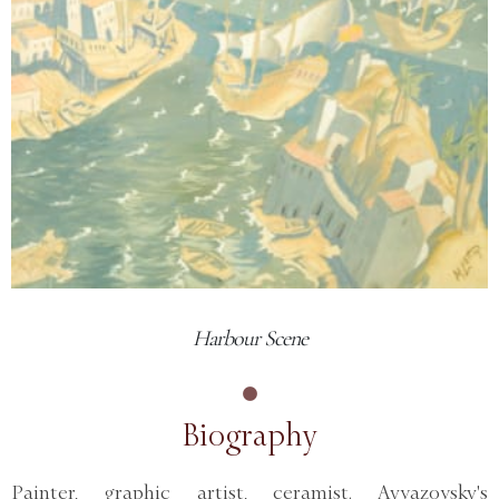
Harbour Scene
Biography
Painter, graphic artist, ceramist. Ayvazovsky's