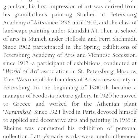
grandson, his first impression of art was derived from
his grandfather's painting. Studied at Petersburg
Academy of Arts since 1896 until 1902, and the class of
landscape painting under Kuindzhi A.I. Then at school
of arts in Munich under Holloshi and Ferri-Shchmidt.
Since 1902 participated in the Spring exhibitions of
Petersburg Academy of Arts and Viennese Secession,
since 1912 -a participant of exhibitions, conducted at
"
World of Art
” association in St. Petersburg, Moscow,
Kiev. Was one of the founders of Artists new society in
Petersburg. In the beginning of 1900-th became a
manager of Feodosia picture gallery. In 1920 he moved
to Greece and worked for the Athenian plant
"
Keramikos
". Since 1924 lived in Paris, devoted himself
to applied and decorative arts and painting. In 1935 in
Rheims was conducted his exhibition of personal
collection. Lattry's early works were much influenced