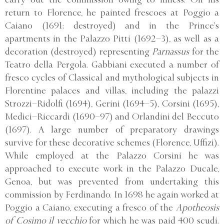
return to Florence, he painted frescoes at Poggio a
Caiano (1691; destroyed) and in the Prince’s
apartments in the Palazzo Pitti (1692–3), as well as a
decoration (destroyed) representing
Parnassus
for the
Teatro della Pergola. Gabbiani executed a number of
fresco cycles of Classical and mythological subjects in
Florentine palaces and villas, including the palazzi
Strozzi–Ridolfi (1694), Gerini (1694–5), Corsini (1695),
Medici–Riccardi (1690–97) and Orlandini del Beccuto
(1697). A large number of preparatory drawings
survive for these decorative schemes (Florence, Uffizi).
While employed at the Palazzo Corsini he was
approached to execute work in the Palazzo Ducale,
Genoa, but was prevented from undertaking this
commission by Ferdinando. In 1698 he again worked at
Poggio a Caiano, executing a fresco of the
Apotheosis
of Cosimo il vecchio
for which he was paid 400 scudi.