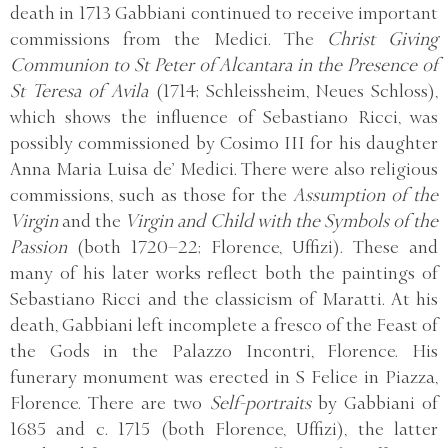
death in 1713 Gabbiani continued to receive important
commissions from the Medici. The
Christ Giving
Communion to St Peter of Alcantara in the Presence of
St Teresa of Avila
(1714; Schleissheim, Neues Schloss),
which shows the influence of Sebastiano Ricci, was
possibly commissioned by Cosimo III for his daughter
Anna Maria Luisa de’ Medici. There were also religious
commissions, such as those for the
Assumption of the
Virgin
and the
Virgin and Child with the Symbols of the
Passion
(both 1720–22; Florence, Uffizi). These and
many of his later works reflect both the paintings of
Sebastiano Ricci and the classicism of Maratti. At his
death, Gabbiani left incomplete a fresco of the Feast of
the Gods in the Palazzo Incontri, Florence. His
funerary monument was erected in S Felice in Piazza,
Florence. There are two
Self-portraits
by Gabbiani of
1685 and c. 1715 (both Florence, Uffizi), the latter