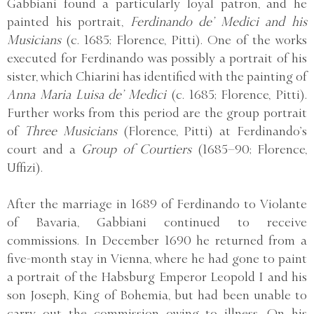
Gabbiani found a particularly loyal patron, and he
painted his portrait,
Ferdinando de’ Medici and his
Musicians
(c. 1685; Florence, Pitti). One of the works
executed for Ferdinando was possibly a portrait of his
sister, which Chiarini has identified with the painting of
Anna Maria Luisa de’ Medici
(c. 1685; Florence, Pitti).
Further works from this period are the group portrait
of
Three Musicians
(Florence, Pitti) at Ferdinando’s
court and a
Group of Courtiers
(1685–90; Florence,
Uffizi).
After the marriage in 1689 of Ferdinando to Violante
of Bavaria, Gabbiani continued to receive
commissions. In December 1690 he returned from a
five-month stay in Vienna, where he had gone to paint
a portrait of the Habsburg Emperor Leopold I and his
son Joseph, King of Bohemia, but had been unable to
carry out the commission owing to illness. On his