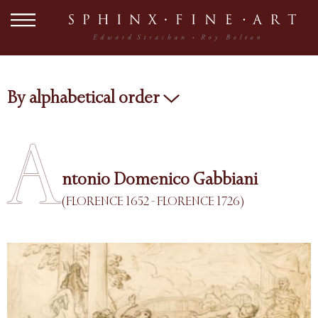
By alphabetical order
A
ntonio Domenico Gabbiani
(FLORENCE 1652 - FLORENCE 1726)