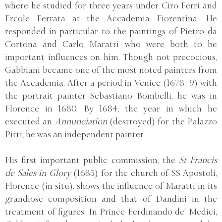
where he studied for three years under Ciro Ferri and
Ercole Ferrata at the Accademia Fiorentina. He
responded in particular to the paintings of Pietro da
Cortona and Carlo Maratti who were both to be
important influences on him. Though not precocious,
Gabbiani became one of the most noted painters from
the Accademia. After a period in Venice (1678–9) with
the portrait painter Sebastiano Bombelli, he was in
Florence in 1680. By 1684, the year in which he
executed an
Annunciation
(destroyed) for the Palazzo
Pitti, he was an independent painter.
His first important public commission, the
St Francis
de Sales in Glory
(1685) for the church of SS Apostoli,
Florence (in situ), shows the influence of Maratti in its
grandiose composition and that of Dandini in the
treatment of figures. In Prince Ferdinando de’ Medici,