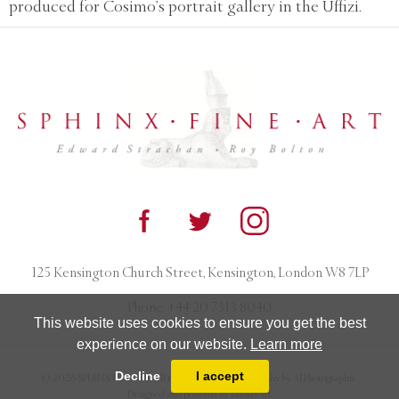
produced for Cosimo’s portrait gallery in the Uffizi.
125 Kensington Church Street, Kensington, London W8 7LP
Phone:
+44 20 7313 8040
This website uses cookies to ensure you get the best
experience on our website.
Learn more
Decline
I accept
© 2026 SPHINX FINE ART. All rights reserved. Photography by AJ Photographic.
Designed and powered by
MasterArt