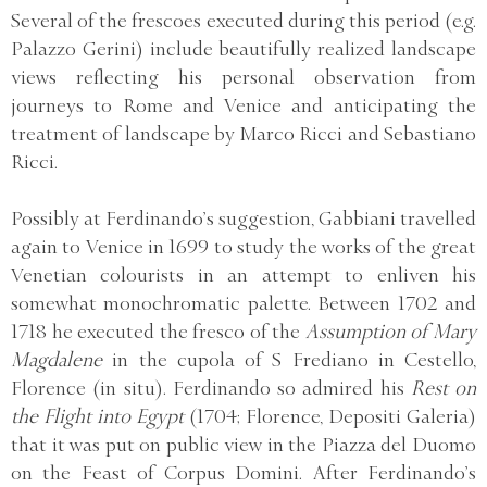
Several of the frescoes executed during this period (e.g.
Palazzo Gerini) include beautifully realized landscape
views reflecting his personal observation from
journeys to Rome and Venice and anticipating the
treatment of landscape by Marco Ricci and Sebastiano
Ricci.
Possibly at Ferdinando’s suggestion, Gabbiani travelled
again to Venice in 1699 to study the works of the great
Venetian colourists in an attempt to enliven his
somewhat monochromatic palette. Between 1702 and
1718 he executed the fresco of the
Assumption of Mary
Magdalene
in the cupola of S Frediano in Cestello,
Florence (in situ). Ferdinando so admired his
Rest on
the Flight into Egypt
(1704; Florence, Depositi Galeria)
that it was put on public view in the Piazza del Duomo
on the Feast of Corpus Domini. After Ferdinando’s