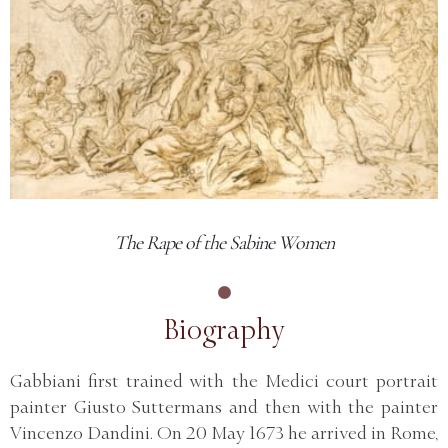
The Rape of the Sabine Women
Biography
Gabbiani first trained with the Medici court portrait
painter Giusto Suttermans and then with the painter
Vincenzo Dandini. On 20 May 1673 he arrived in Rome,