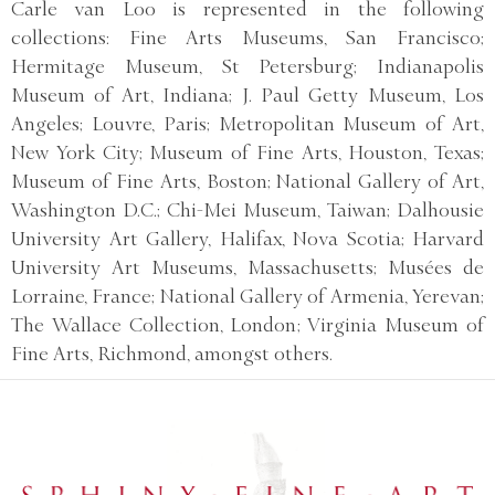
Carle van Loo is represented in the following
collections: Fine Arts Museums, San Francisco;
Hermitage Museum, St Petersburg; Indianapolis
Museum of Art, Indiana; J. Paul Getty Museum, Los
Angeles; Louvre, Paris; Metropolitan Museum of Art,
New York City; Museum of Fine Arts, Houston, Texas;
Museum of Fine Arts, Boston; National Gallery of Art,
Washington D.C.; Chi-Mei Museum, Taiwan; Dalhousie
University Art Gallery, Halifax, Nova Scotia; Harvard
University Art Museums, Massachusetts; Musées de
Lorraine, France; National Gallery of Armenia, Yerevan;
The Wallace Collection, London; Virginia Museum of
Fine Arts, Richmond, amongst others.