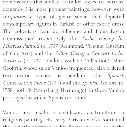
demonstrate this ability to tailor styles to patrons’
demands. His most popular paintings, however, were
turqueries
, a type of genre scene that depicted
contemporary figures in Turkish or other exotic dress.
The collectors Jean de Jullienne and Louis Fagon
commissioned respectively the
Pasha Having his
Mistress Painted
(c. 1737; Richmond, Virginia Museum
of Fine Arts) and the
Sultan Giving a Concert to his
Mistress
(c. 1737; London, Wallace Collection). Mme
Geoffrin, whose salon Vanloo frequented, also ordered
two exotic scenes as pendants: the
Spanish
Conversation Piece
(1754) and the
Spanish Lecture
(c.
1758; both St Petersburg, Hermitage); in these Vanloo
portrayed his wife in Spanish costume.
Vanloo also made a significant contribution to
religious painting. His early Parisian works continued