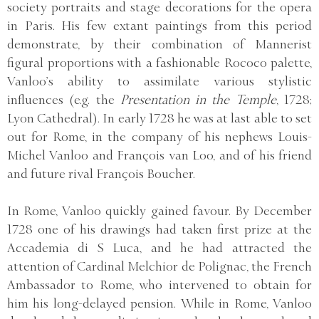
society portraits and stage decorations for the opera
in Paris. His few extant paintings from this period
demonstrate, by their combination of Mannerist
figural proportions with a fashionable Rococo palette,
Vanloo’s ability to assimilate various stylistic
influences (e.g. the
Presentation in the Temple
, 1728;
Lyon Cathedral). In early 1728 he was at last able to set
out for Rome, in the company of his nephews Louis-
Michel Vanloo and François van Loo, and of his friend
and future rival François Boucher.
In Rome, Vanloo quickly gained favour. By December
1728 one of his drawings had taken first prize at the
Accademia di S Luca, and he had attracted the
attention of Cardinal Melchior de Polignac, the French
Ambassador to Rome, who intervened to obtain for
him his long-delayed pension. While in Rome, Vanloo