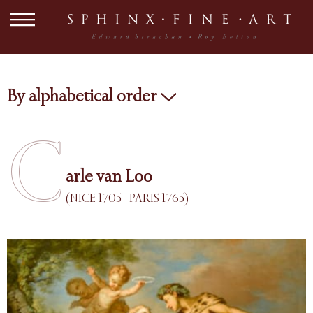
By alphabetical order
C
arle van Loo
(NICE 1705 - PARIS 1765)