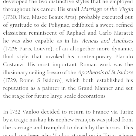
developed the two distinctive styles that he employed
throughout his career. His small
Marriage of the Virgin
(1730; Nice, Musee Beaux-Arts), probably executed out
of gratitude to de Polignac, exhibited a sweet, refined
classicism reminiscent of Raphael and Carlo Maratti;
he was also capable, as in his
Aeneas and Anchises
(1729; Paris, Louvre), of an altogether more dynamic,
fluid style that invoked his contemporary Placido
Costanzi. His most important Roman work was the
illusionary ceiling fresco of the
Apotheosis of St Isidore
(1729; Rome, S Isidoro), which both established his
reputation as a painter in the Grand Manner and set
the stage for future large-scale decorations.
In 1732 Vanloo decided to return to France via Turin;
by a tragic mishap his nephew François was jolted from
the carriage and trampled to death by the horses. This
may have been why Vanloo stayed on in Turin, where