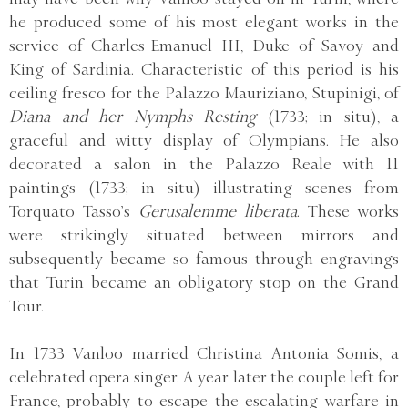
he produced some of his most elegant works in the
service of Charles-Emanuel III, Duke of Savoy and
King of Sardinia. Characteristic of this period is his
ceiling fresco for the Palazzo Mauriziano, Stupinigi, of
Diana and her Nymphs Resting
(1733; in situ), a
graceful and witty display of Olympians. He also
decorated a salon in the Palazzo Reale with 11
paintings (1733; in situ) illustrating scenes from
Torquato Tasso’s
Gerusalemme liberata
. These works
were strikingly situated between mirrors and
subsequently became so famous through engravings
that Turin became an obligatory stop on the Grand
Tour.
In 1733 Vanloo married Christina Antonia Somis, a
celebrated opera singer. A year later the couple left for
France, probably to escape the escalating warfare in