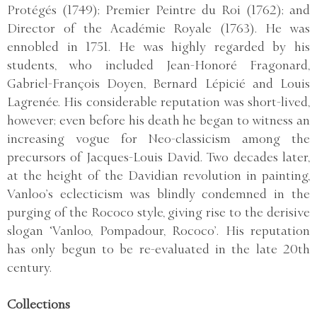
Protégés (1749); Premier Peintre du Roi (1762); and
Director of the Académie Royale (1763). He was
ennobled in 1751. He was highly regarded by his
students, who included Jean-Honoré Fragonard,
Gabriel-François Doyen, Bernard Lépicié and Louis
Lagrenée. His considerable reputation was short-lived,
however; even before his death he began to witness an
increasing vogue for Neo-classicism among the
precursors of Jacques-Louis David. Two decades later,
at the height of the Davidian revolution in painting,
Vanloo’s eclecticism was blindly condemned in the
purging of the Rococo style, giving rise to the derisive
slogan ‘Vanloo, Pompadour, Rococo’. His reputation
has only begun to be re-evaluated in the late 20th
century.
Collections