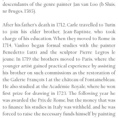
descendants of the genre painter Jan van Loo (b Sluis,
nr Bruges, 1585).
After his father’s death in 1712, Carle travelled to Turin
to join his elder brother, Jean-Baptiste, who took
charge of his education. When they moved to Rome in
1714, Vanloo began formal studies with the painter
Benedetto Lutti and the sculptor Pierre Legros le
jeune. In 1719 the brothers moved to Paris, where the
younger artist gained practical experience by assisting
his brother on such commissions as the restoration of
the Galerie François I at the château of Fontainebleau.
He also studied at the Académie Royale, where he won
first prize for drawing in 1723. The following year he
was awarded the Prix de Rome, but the money that was
to finance his studies in Italy was withheld, and he was
forced to raise the necessary funds himself by painting