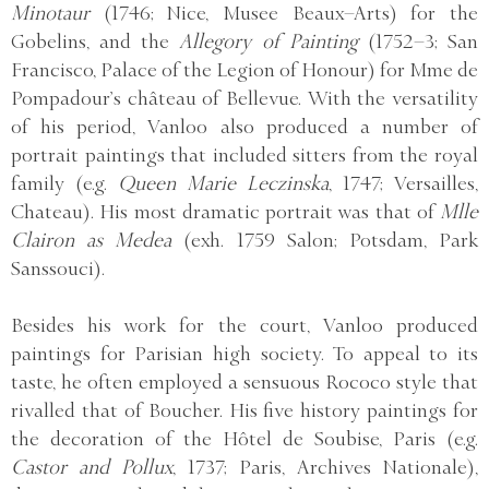
Minotaur
(1746; Nice, Musee Beaux–Arts) for the
Gobelins, and the
Allegory of Painting
(1752–3; San
Francisco, Palace of the Legion of Honour) for Mme de
Pompadour’s château of Bellevue. With the versatility
of his period, Vanloo also produced a number of
portrait paintings that included sitters from the royal
family (e.g.
Queen Marie Leczinska
, 1747; Versailles,
Chateau). His most dramatic portrait was that of
Mlle
Clairon as Medea
(exh. 1759 Salon; Potsdam, Park
Sanssouci).
Besides his work for the court, Vanloo produced
paintings for Parisian high society. To appeal to its
taste, he often employed a sensuous Rococo style that
rivalled that of Boucher. His five history paintings for
the decoration of the Hôtel de Soubise, Paris (e.g.
Castor and Pollux
, 1737; Paris, Archives Nationale),