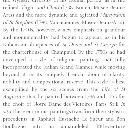
the stylistic diversity of his Roman period, as in the
refined
Virgin and Child
(1738; Rouen, Musee Beaux-
Arts) and the more dynamic and agitated
Martyrdom
of St Stephen
(1740; Valenciennes, Musee Beaux-Arts).
By the 1740s, however, a new emphasis on grandeur
and monumentality had begun to appear, as in his
Rubensian altarpieces of
St Denis and St George
for
the charterhouse of Champmol. By the 1750s he had
developed a style of religious painting that fully
incorporated the Italian Grand Manner, while moving
beyond it in its uniquely French idiom of clarity,
nobility and compositional reserve. This style is best
exemplified by the six scenes from the
Life of St
Augustine
that he painted between 1746 and 1755 for
the choir of Notre-Dame-des-Victoires, Paris. Still
in
situ
, these enormous paintings transform their stylistic
precedents in Raphael, Eustache Le Sueur and Bon
Boullogne into an unparalleled, 18th-century