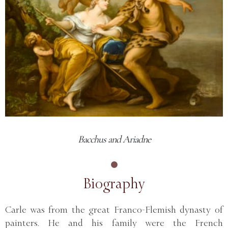
Bacchus and Ariadne
Biography
Carle was from the great Franco-Flemish dynasty of
painters. He and his family were the French