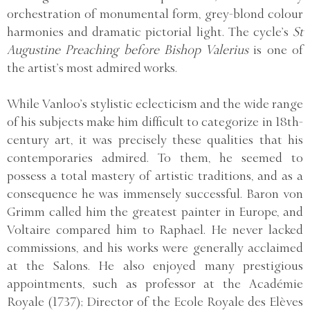
orchestration of monumental form, grey-blond colour
harmonies and dramatic pictorial light. The cycle’s
St
Augustine Preaching before Bishop Valerius
is one of
the artist’s most admired works.
While Vanloo’s stylistic eclecticism and the wide range
of his subjects make him difficult to categorize in 18th-
century art, it was precisely these qualities that his
contemporaries admired. To them, he seemed to
possess a total mastery of artistic traditions, and as a
consequence he was immensely successful. Baron von
Grimm called him the greatest painter in Europe, and
Voltaire compared him to Raphael. He never lacked
commissions, and his works were generally acclaimed
at the Salons. He also enjoyed many prestigious
appointments, such as professor at the Académie
Royale (1737); Director of the Ecole Royale des Elèves