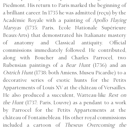
Piedmont. His return to Paris marked the beginning of
a brilliant career. In 1735 he was admitted (reçu) by the
Académie Royale with a painting of
Apollo Flaying
Marsyas
(1735; Paris, Ecole Nationale Supérieure
Beaux-Arts) that demonstrated his Italianate mastery
of anatomy and Classical antiquity. Official
commissions immediately followed. He contributed,
along with Boucher and Charles Parrocel, two
Rubensian paintings of a
Bear Hunt
(1736) and an
Ostrich Hunt
(1738; both Amiens, Museu Picardie) to a
decorative series of exotic hunts for the Petits
Appartements of Louis XV at the château of Versailles.
He also produced a succulent, Watteau-like
Rest on
the Hunt
(1737; Paris, Louvre) as a pendant to a work
by Parrocel for the Petits Appartements at the
château of Fontainebleau. His other royal commissions
included a cartoon of
Theseus Overcoming the