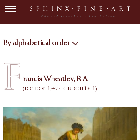
By alphabetical order
F
rancis Wheatley, R.A.
(LONDON 1747 - LONDON 1801)