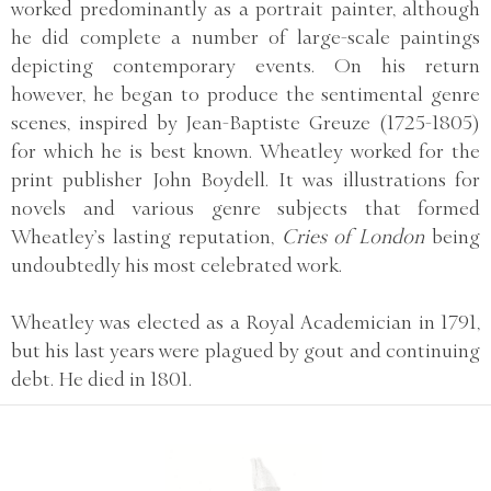
worked predominantly as a portrait painter, although
he did complete a number of large-scale paintings
depicting contemporary events. On his return
however, he began to produce the sentimental genre
scenes, inspired by Jean-Baptiste Greuze (1725-1805)
for which he is best known. Wheatley worked for the
print publisher John Boydell. It was illustrations for
novels and various genre subjects that formed
Wheatley’s lasting reputation,
Cries of London
being
undoubtedly his most celebrated work.
Wheatley was elected as a Royal Academician in 1791,
but his last years were plagued by gout and continuing
debt. He died in 1801.