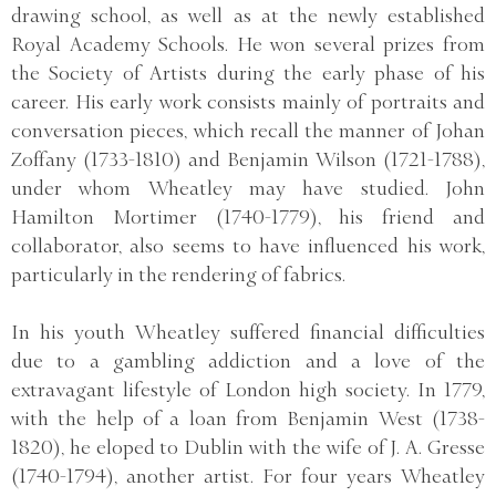
drawing school, as well as at the newly established
Royal Academy Schools. He won several prizes from
the Society of Artists during the early phase of his
career. His early work consists mainly of portraits and
conversation pieces, which recall the manner of Johan
Zoffany (1733-1810) and Benjamin Wilson (1721-1788),
under whom Wheatley may have studied. John
Hamilton Mortimer (1740-1779), his friend and
collaborator, also seems to have influenced his work,
particularly in the rendering of fabrics.
In his youth Wheatley suffered financial difficulties
due to a gambling addiction and a love of the
extravagant lifestyle of London high society. In 1779,
with the help of a loan from Benjamin West (1738-
1820), he eloped to Dublin with the wife of J. A. Gresse
(1740-1794), another artist. For four years Wheatley