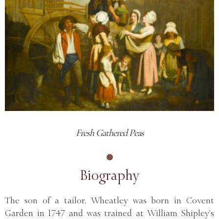
Fresh Gathered Peas
Biography
The son of a tailor, Wheatley was born in Covent
Garden in 1747 and was trained at William Shipley’s