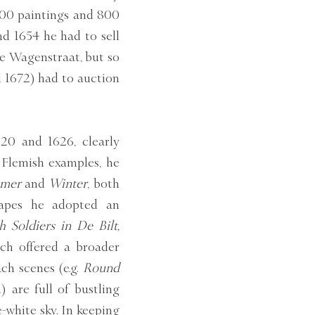
200 paintings and 800
nd 1654 he had to sell
he Wagenstraat, but so
d 1672) had to auction
20 and 1626, clearly
 Flemish examples, he
mer
and
Winter
, both
capes he adopted an
h Soldiers in De Bilt,
ch offered a broader
ach scenes (e.g.
Round
 are full of bustling
e-white sky. In keeping