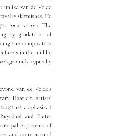
ut unlike van de Velde
cavalry skirmishes. He
ht local colour. The
ing by gradations of
iding the composition
th farms in the middle
backgrounds typically
eyond van de Velde’s
ary Haarlem artists’
inting that emphasized
 Ruysdael and Pieter
rincipal exponents of
tter and more natural