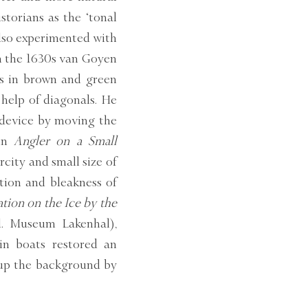
torians as the ‘tonal
also experimented with
gh the 1630s van Goyen
s in brown and green
 help of diagonals. He
 device by moving the
 in
Angler on a Small
city and small size of
ation and bleakness of
tion on the Ice by the
el. Museum Lakenhal),
in boats restored an
up the background by