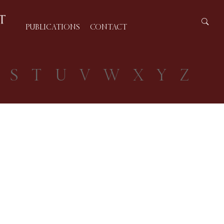
PUBLICATIONS
CONTACT
S
T
U
V
W
X
Y
Z