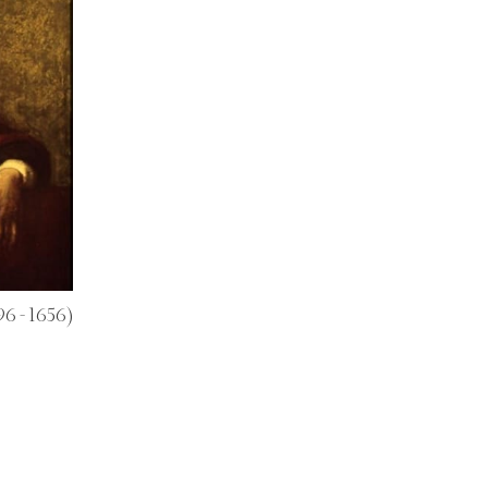
96 - 1656)