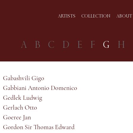
ARTISTS
COLLECTION
ABOUT 
A
B
C
D
E
F
G
H
Gabashvili Gigo
Gabbiani Antonio Domenico
Gedlek Ludwig
Gerlach Otto
Goeree Jan
Gordon Sir Thomas Edward