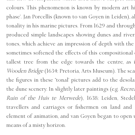
colours. This phenomenon is known by modern art his
phase’. Jan Porcellis (known to van Goyen in Leiden), 
tonality in his marine pictures. From 1629 and throu
produced simple landscapes showing dunes and river
tones, which achieve an impression of depth with the
sometimes softened the effects of this compositional
tallest tree from the edge towards the centre, as
Wooden Bridge
(1634; Pretoria, Arts Museum). The scar
the figures in these ‘tonal’ pictures add to the desol
the dune scenery. In slightly later paintings (e.g.
Recrea
Ruin of the Huis te Merwede
), 1638; Leiden, Sted
travellers and carriages or fishermen on land and 
element of animation, and van Goyen began to open 
means of a misty horizon.