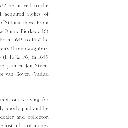
1632 he moved to the
4 acquired rights of
of St Luke there. From
now Dunne Bierkade 16)
 From 1649 to 1652 he
en’s three daughters,
w (fl 1642–76) in 1649
e painter Jan Steen.
of van Goyen (Vaduz,
mbitious striving for
lly poorly paid and he
dealer and collector,
he lost a lot of money