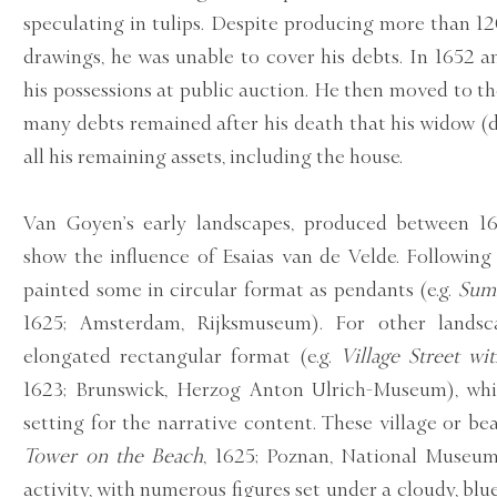
speculating in tulips. Despite producing more than 1
drawings, he was unable to cover his debts. In 1652 a
his possessions at public auction. He then moved to t
many debts remained after his death that his widow (
all his remaining assets, including the house.
Van Goyen’s early landscapes, produced between 16
show the influence of Esaias van de Velde. Following
painted some in circular format as pendants (e.g.
Sum
1625; Amsterdam, Rijksmuseum). For other lands
elongated rectangular format (e.g.
Village Street wit
1623; Brunswick, Herzog Anton Ulrich-Museum), whi
setting for the narrative content. These village or be
Tower on the Beach
, 1625; Poznan, National Museum)
activity, with numerous figures set under a cloudy, blu