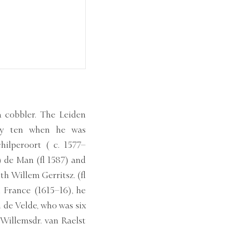
a cobbler. The Leiden
nly ten when he was
hilperoort ( c. 1577–
) de Man (fl 1587) and
h Willem Gerritsz. (fl
h France (1615–16), he
 de Velde, who was six
 Willemsdr. van Raelst