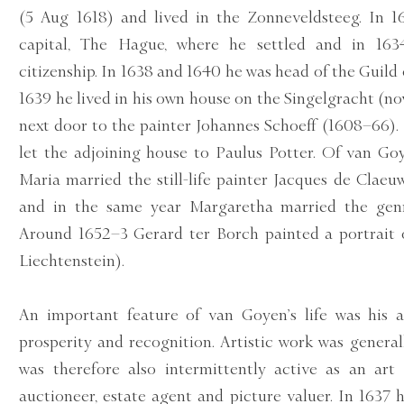
(5 Aug 1618) and lived in the Zonneveldsteeg. In 
capital, The Hague, where he settled and in 163
citizenship. In 1638 and 1640 he was head of the Guild 
1639 he lived in his own house on the Singelgracht (
next door to the painter Johannes Schoeff (1608–66).
let the adjoining house to Paulus Potter. Of van Goy
Maria married the still-life painter Jacques de Claeu
and in the same year Margaretha married the genr
Around 1652–3 Gerard ter Borch painted a portrait 
Liechtenstein).
An important feature of van Goyen’s life was his a
prosperity and recognition. Artistic work was genera
was therefore also intermittently active as an art 
auctioneer, estate agent and picture valuer. In 1637 