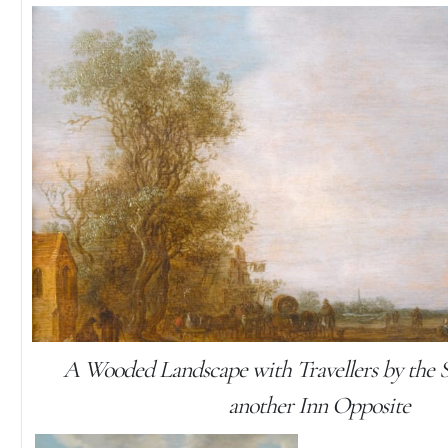
A Wooded Landscape with Travellers by the 
another Inn Opposite