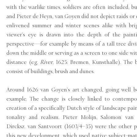
with the warlike times, soldiers are often included, b
and Pieter de Neyn, van Goyen did not depict raids or 
enlivened summer and winter scenes alike with brig
viewer’s eye is drawn into the depth of the paint
perspective—for example by means of a tall tree div
down the middle or serving as a screen to one side wi
distance (e.g.
River
, 1625; Bremen, Kunsthalle). The 
consist of buildings, brush and dunes.
Around 1626 van Goyen’s art changed, going well b
example. The change is closely linked to contempor
creation of a specifically Dutch style of landscape pa
tonality and realism. Pieter Molijn, Salomon van
Dircksz. van Santvoort (1603/4–35) were the other p
this new development, which used native subject-ma