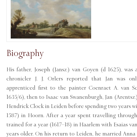
Biography
His father, Joseph (Jansz.) van Goyen (d 1625), was 
chronicler J. J. Orlers reported that Jan was o
apprenticed first to the painter Coenraet A. van Sc
1635/6), then to Isaac van Swanenburgh, Jan (Arentsz.
Hendrick Clock in Leiden before spending two years wit
1587) in Hoorn. After a year spent travelling throug
trained for a year (1617–18) in Haarlem with Esaias van
years older. On his return to Leiden, he married Anna