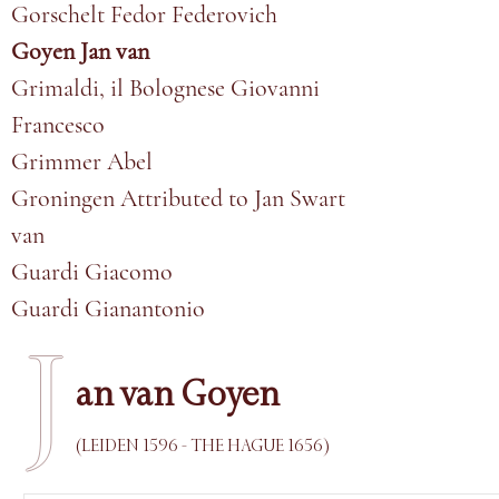
Gorschelt Fedor Federovich
Goyen Jan van
Grimaldi, il Bolognese Giovanni
Francesco
Grimmer Abel
Groningen Attributed to Jan Swart
van
Guardi Giacomo
Guardi Gianantonio
J
an van Goyen
(LEIDEN 1596 - THE HAGUE 1656)