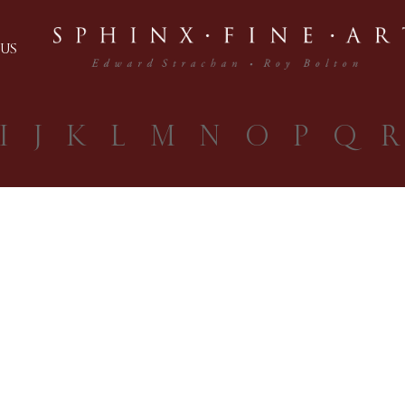
US
I
J
K
L
M
N
O
P
Q
R