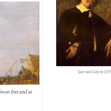
Jan van Goyen
(15
Swan Inn and at