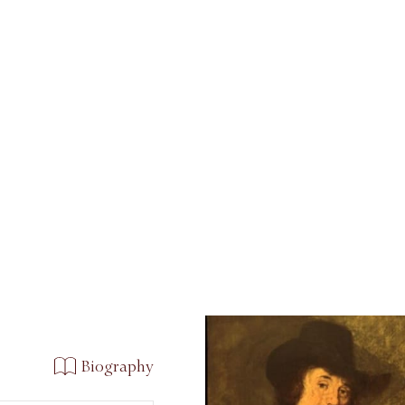
Biography