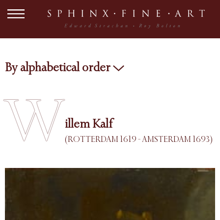
By alphabetical order
W
illem Kalf
(ROTTERDAM 1619 - AMSTERDAM 1693)