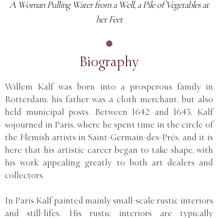
A Woman Pulling Water from a Well, a Pile of Vegetables at
her Feet
Biography
Willem Kalf was born into a prosperous family in
Rotterdam; his father was a cloth merchant, but also
held municipal posts. Between 1642 and 1645, Kalf
sojourned in Paris, where he spent time in the circle of
the Flemish artists in Saint-Germain-des-Prés, and it is
here that his artistic career began to take shape, with
his work appealing greatly to both art dealers and
collectors.
In Paris Kalf painted mainly small-scale rustic interiors
and still-lifes. His rustic interiors are typically