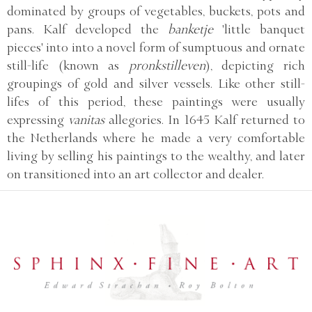
dominated by groups of vegetables, buckets, pots and
pans. Kalf developed the
banketje
'little banquet
pieces' into into a novel form of sumptuous and ornate
still-life (known as
pronkstilleven
), depicting rich
groupings of gold and silver vessels. Like other still-
lifes of this period, these paintings were usually
expressing
vanitas
allegories. In 1645 Kalf returned to
the Netherlands where he made a very comfortable
living by selling his paintings to the wealthy, and later
on transitioned into an art collector and dealer.