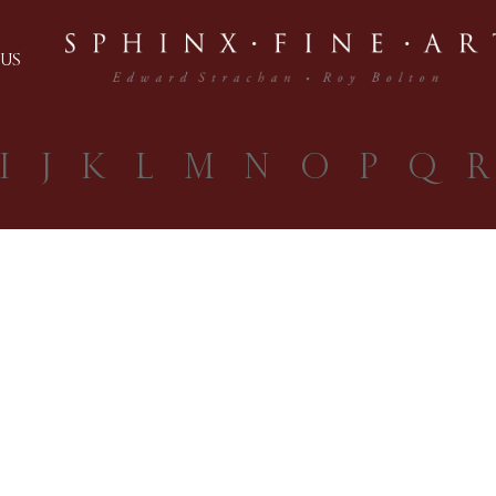
US
I
J
K
L
M
N
O
P
Q
R