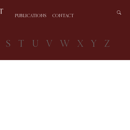
PUBLICATIONS
CONTACT
S
T
U
V
W
X
Y
Z