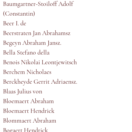
Baumgartner-Stoiloff Adolf
(Constantin)
Beer I. de
Beerstraten Jan Abrahamsz
Begeyn Abraham Jansz.
Bella Stefano della
Benois Nikolai Leontjewitsch
Berchem Nicholaes
Berckheyde Gerrit Adriaensz.
Blaas Julius von
Bloemaert Abraham
Bloemaert Hendrick
Blommaert Abraham
Bogaert Hendrick