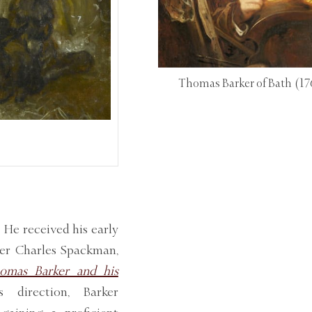
Thomas Barker of Bath
(17
 He received his early
eer Charles Spackman,
omas Barker and his
direction, Barker