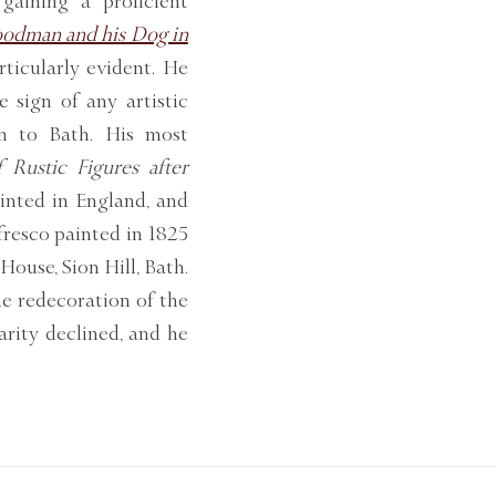
gaining a proficient
odman and his Dog in
ticularly evident. He
e sign of any artistic
rn to Bath. His most
 Rustic Figures after
rinted in England, and
 fresco painted in 1825
House, Sion Hill, Bath.
he redecoration of the
arity declined, and he