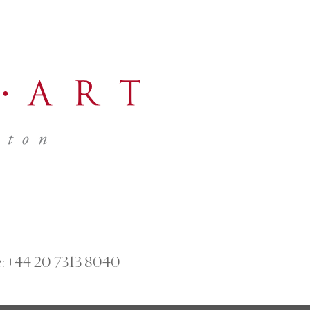
:
+44 20 7313 8040