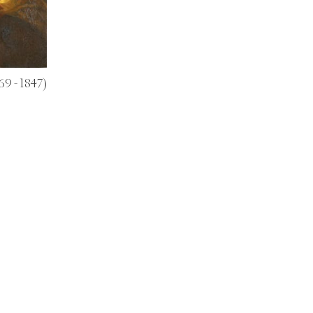
69 - 1847)