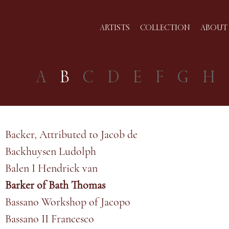
ARTISTS
COLLECTION
ABOUT 
A
B
C
D
E
F
G
H
Backer, Attributed to Jacob de
Backhuysen Ludolph
Balen I Hendrick van
Barker of Bath Thomas
Bassano Workshop of Jacopo
Bassano II Francesco