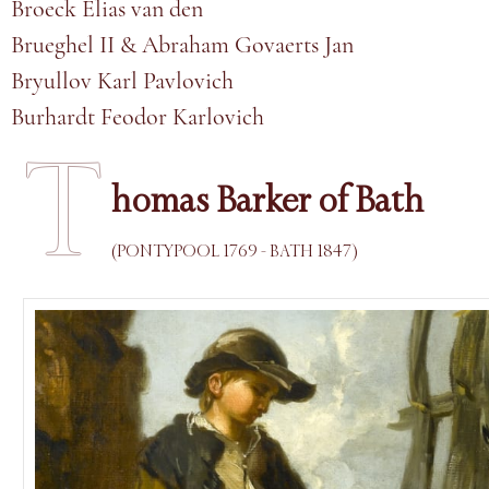
Broeck Elias van den
Brueghel II & Abraham Govaerts Jan
Bryullov Karl Pavlovich
Burhardt Feodor Karlovich
T
homas Barker of Bath
(PONTYPOOL 1769 - BATH 1847)