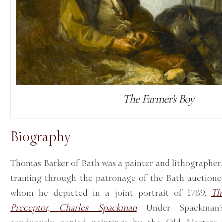
The Farmer's Boy
Biography
Thomas Barker of Bath was a painter and lithographer.
training through the patronage of the Bath auction
whom he depicted in a joint portrait of 1789,
Th
Preceptor, Charles Spackman
Under Spackman’s 