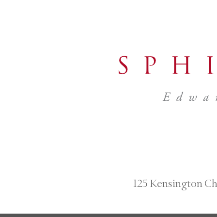
125 Kensington Ch