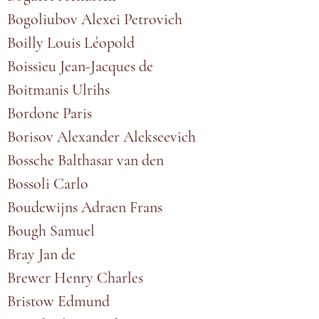
Bogoliubov Alexei Petrovich
Boilly Louis Léopold
Boissieu Jean-Jacques de
Boitmanis Ulrihs
Bordone Paris
Borisov Alexander Alekseevich
Bossche Balthasar van den
Bossoli Carlo
Boudewijns Adraen Frans
Bough Samuel
Bray Jan de
Brewer Henry Charles
Bristow Edmund