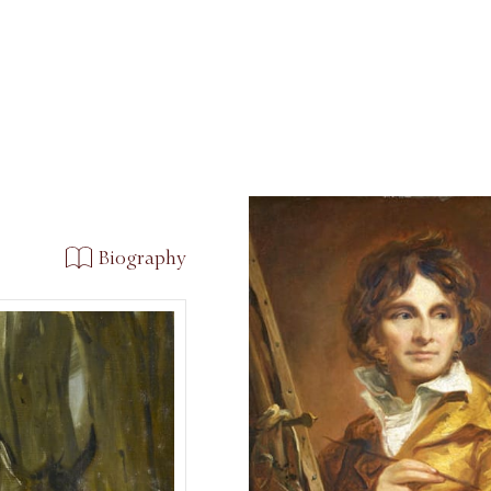
Biography