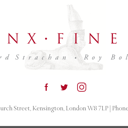
urch Street, Kensington, London W8 7LP
|
Phone