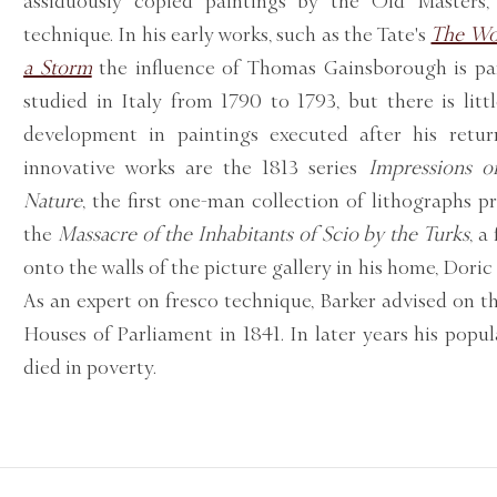
assiduously copied paintings by the Old Masters, 
technique. In his early works, such as the Tate's
The Wo
a Storm
the influence of Thomas Gainsborough is par
studied in Italy from 1790 to 1793, but there is littl
development in paintings executed after his retu
innovative works are the 1813 series
Impressions of
Nature
, the first one-man collection of lithographs p
the
Massacre of the Inhabitants of Scio by the Turks
, a
onto the walls of the picture gallery in his home, Doric 
As an expert on fresco technique, Barker advised on t
Houses of Parliament in 1841. In later years his popul
died in poverty.