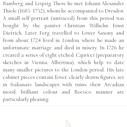
Bamberg, and Leipzig. There he met Johann Alexander
Thiele (1685–1752), whom he accompanied to Dresden.
A small self-portrait (untraced) from this period was
bought by the painter Christian Wilhelm Ernst
Dietrich. Later Ferg travelled to Lower Saxony and
from about 1724 lived in London, where he made an
unfortunate marriage and died in misery. In 1726 he
created a series of eight etched
Capricci
(preparatory
sketches in Vienna, Albertina), which help to date
many smaller pictures to the London period. His late
cabinet pieces contain fewer, clearly drawn figures, set
in Italianate landscapes with ruins; their Arcadian
mood, brilliant colour and Rococo manner are
particularly pleasing.