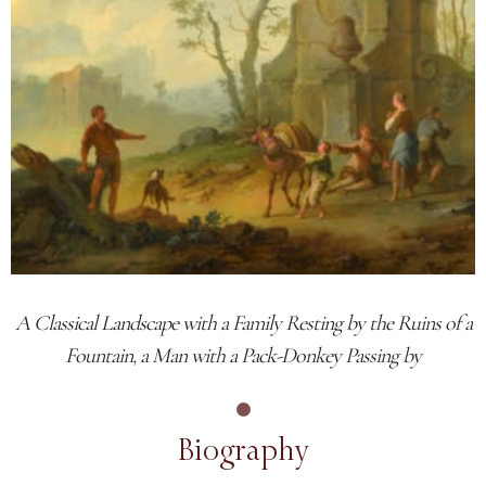
A Classical Landscape with a Family Resting by the Ruins of a
Fountain, a Man with a Pack-Donkey Passing by
Biography