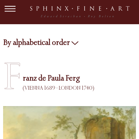
By alphabetical order
F
ranz de Paula Ferg
(VIENNA 1689 - LONDON 1740)