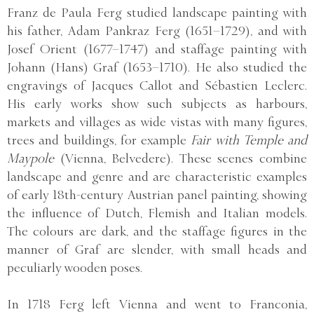
Franz de Paula Ferg studied landscape painting with
his father, Adam Pankraz Ferg (1651–1729), and with
Josef Orient (1677–1747) and staffage painting with
Johann (Hans) Graf (1653–1710). He also studied the
engravings of Jacques Callot and Sébastien Leclerc.
His early works show such subjects as harbours,
markets and villages as wide vistas with many figures,
trees and buildings, for example
Fair with Temple and
Maypole
(Vienna, Belvedere). These scenes combine
landscape and genre and are characteristic examples
of early 18th-century Austrian panel painting, showing
the influence of Dutch, Flemish and Italian models.
The colours are dark, and the staffage figures in the
manner of Graf are slender, with small heads and
peculiarly wooden poses.
In 1718 Ferg left Vienna and went to Franconia,