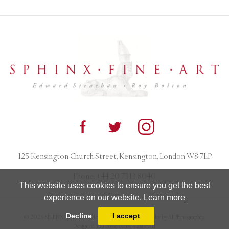
125 Kensington Church Street, Kensington, London W8 7LP
Phone:
+44 20 7313 8040
This website uses cookies to ensure you get the best
experience on our website.
Learn more
Decline
I accept
© 2026 SPHINX FINE ART. All rights reserved. Photography by AJ Photographic.
Designed and powered by
MasterArt