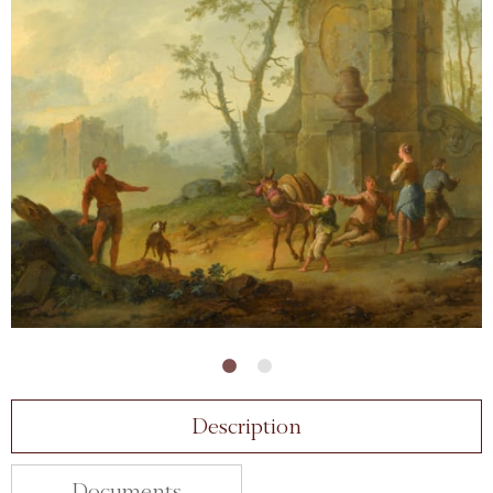
Description
Documents