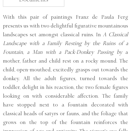
With this pair of paintings Franz de Paula Ferg
presents us with two delightful figurative mountainous
landscapes set amongst classical ruins. In
A Classical
Landscape with a Family Resting by the Ruins of a
Fountain, a Man with a Pack-Donkey Passing by
a
mother, father and child rest on a rocky mound. The
child, open-mouthed, excitedly grasps out towards the
donkey. All the adult figures, turned towards the
toddler, delight in his reaction, the two female figures
looking on with considerable affection. The family
have stopped next to a fountain decorated with
classical heads of satyrs or fauns, and the foliage that
grows on the top of the fountain reinforces the
impression of age and antiquity. The viewer’s eye falls