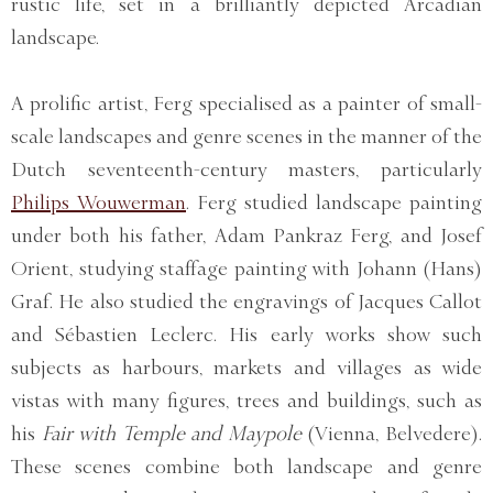
rustic life, set in a brilliantly depicted Arcadian
landscape.
A prolific artist, Ferg specialised as a painter of small-
scale landscapes and genre scenes in the manner of the
Dutch seventeenth-century masters, particularly
Philips Wouwerman
. Ferg studied landscape painting
under both his father, Adam Pankraz Ferg, and Josef
Orient, studying staffage painting with Johann (Hans)
Graf. He also studied the engravings of Jacques Callot
and Sébastien Leclerc. His early works show such
subjects as harbours, markets and villages as wide
vistas with many figures, trees and buildings, such as
his
Fair with Temple and Maypole
(Vienna, Belvedere).
These scenes combine both landscape and genre