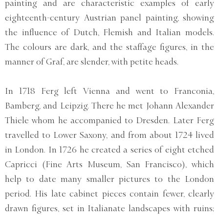
painting and are characteristic examples of early
eighteenth-century Austrian panel painting, showing
the influence of Dutch, Flemish and Italian models.
The colours are dark, and the staffage figures, in the
manner of Graf, are slender, with petite heads.
In 1718 Ferg left Vienna and went to Franconia,
Bamberg, and Leipzig. There he met Johann Alexander
Thiele whom he accompanied to Dresden. Later Ferg
travelled to Lower Saxony, and from about 1724 lived
in London. In 1726 he created a series of eight etched
Capricci (Fine Arts Museum, San Francisco), which
help to date many smaller pictures to the London
period. His late cabinet pieces contain fewer, clearly
drawn figures, set in Italianate landscapes with ruins;