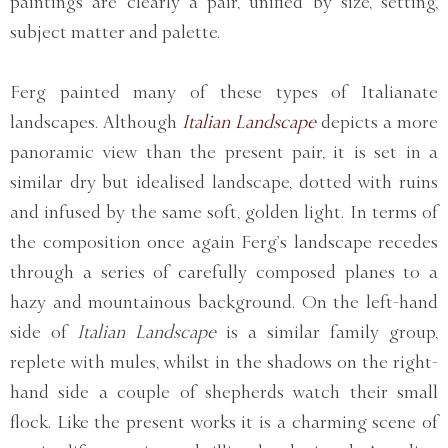
paintings are clearly a pair, unified by size, setting,
subject matter and palette.
Ferg painted many of these types of Italianate
landscapes. Although
Italian Landscape
depicts a more
panoramic view than the present pair, it is set in a
similar dry but idealised landscape, dotted with ruins
and infused by the same soft, golden light. In terms of
the composition once again Ferg’s landscape recedes
through a series of carefully composed planes to a
hazy and mountainous background. On the left-hand
side of
Italian Landscape
is a similar family group,
replete with mules, whilst in the shadows on the right-
hand side a couple of shepherds watch their small
flock. Like the present works it is a charming scene of