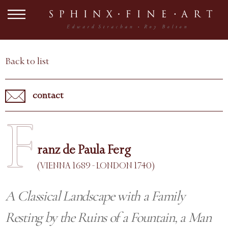
Back to list
contact
F
ranz de Paula Ferg
(VIENNA 1689 - LONDON 1740)
A Classical Landscape with a Family
Resting by the Ruins of a Fountain, a Man