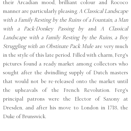
their Arcadian mood, brilliant colour and Rococo
manner are particularly pleasing.
A Classical Landscape
with a Family Resting by the Ruins of a Fountain, a Man
with a Pack-Donkey Passing by
and
A Classical
Landscape with a Family Resting by the Ruins, a Boy
Struggling with an Obstinate Pack Mule
are very much
in the style of this late period. Filled with charm, Ferg's
pictures found a ready market among collectors who
sought after the dwindling supply of Dutch masters
that would not be re-released onto the market until
the upheavals of the French Revolution. Ferg's
principal patrons were the Elector of Saxony at
Dresden, and after his move to London in 1718, the
Duke of Brunswick.