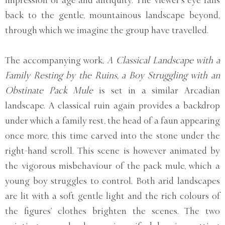
back to the gentle, mountainous landscape beyond,
through which we imagine the group have travelled.
The accompanying work,
A Classical Landscape with a
Family Resting by the Ruins, a Boy Struggling with an
Obstinate Pack Mule
is set in a similar Arcadian
landscape. A classical ruin again provides a backdrop
under which a family rest, the head of a faun appearing
once more, this time carved into the stone under the
right-hand scroll. This scene is however animated by
the vigorous misbehaviour of the pack mule, which a
young boy struggles to control. Both arid landscapes
are lit with a soft gentle light and the rich colours of
the figures’ clothes brighten the scenes. The two