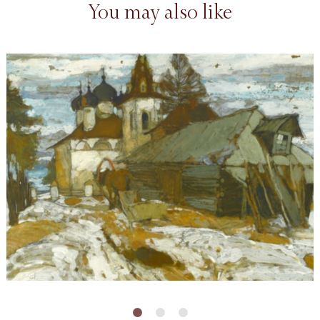
You may also like