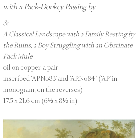
with a Pack-Donkey Passing by
&
A Classical Landscape with a Family Resting by
the Ruins, a Boy Struggling with an Obstinate
Pack Mule
oil on copper, a pair
inscribed ‘AP.No83’ and ‘AP.No84 ’ (‘AP’ in
monogram, on the reverses)
17.5 x 21.6 cm (6½ x 8½ in)