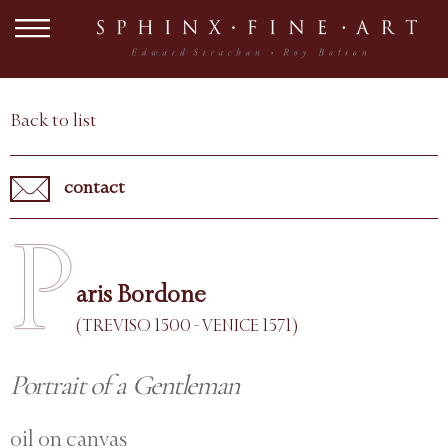
Back to list
contact
P
aris Bordone
(TREVISO 1500 - VENICE 1571)
Portrait of a Gentleman
oil on canvas