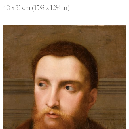
40 x 31 cm (15¾ x 12¼ in)