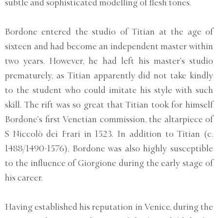
subtle and sophisticated modelling of flesh tones.
Bordone entered the studio of Titian at the age of
sixteen and had become an independent master within
two years. However, he had left his master’s studio
prematurely, as Titian apparently did not take kindly
to the student who could imitate his style with such
skill. The rift was so great that Titian took for himself
Bordone’s first Venetian commission, the altarpiece of
S Niccolò dei Frari in 1523. In addition to Titian (c.
1488/1490-1576), Bordone was also highly susceptible
to the influence of Giorgione during the early stage of
his career.
Having established his reputation in Venice, during the