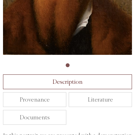
Description
Provenance
Literature
Documents