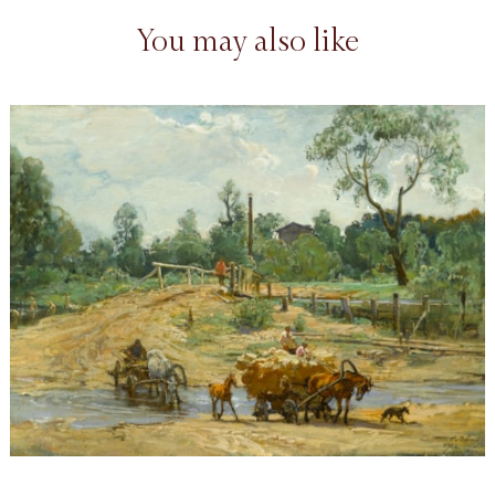
You may also like