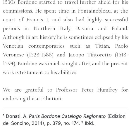
1530s Bordone started to travel further afield for his
commissions. He spent time in Fontainebleau, at the
court of Francis I, and also had highly successful
periods in Northern Italy, Bavaria and Poland.
Although in art history he is sometimes eclipsed by his
Venetian contemporaries such as Titian, Paolo
Veronese (1528-1588) and Jacopo Tintoretto (1518-
1594), Bordone was much sought after, and the present
work is testament to his abilities.
We are grateful to Professor Peter Humfrey for
endorsing the attribution.
¹ Donati, A.
Paris Bordone Catalogo Ragionato
(Edizioni
dei Soncino, 2014), p. 379, no. 174. ² Ibid.