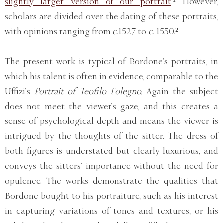
slightly larger version of our portrait
.¹ However,
scholars are divided over the dating of these portraits,
with opinions ranging from
c
.1527 to
c
. 1550.²
The present work is typical of Bordone’s portraits, in
which his talent is often in evidence, comparable to the
Uffizi’s
Portrait of Teofilo Folegno.
Again the subject
does not meet the viewer’s gaze, and this creates a
sense of psychological depth and means the viewer is
intrigued by the thoughts of the sitter. The dress of
both figures is understated but clearly luxurious, and
conveys the sitters’ importance without the need for
opulence. The works demonstrate the qualities that
Bordone bought to his portraiture, such as his interest
in capturing variations of tones and textures, or his