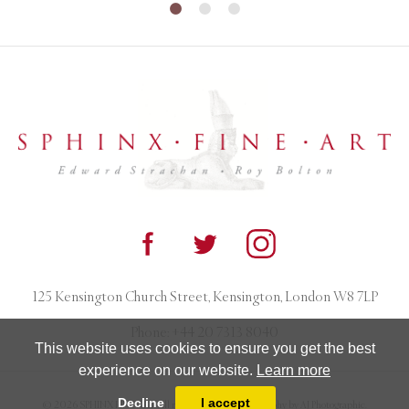
125 Kensington Church Street, Kensington, London W8 7LP
Phone:
+44 20 7313 8040
This website uses cookies to ensure you get the best
experience on our website.
Learn more
Decline
I accept
© 2026 SPHINX FINE ART. All rights reserved. Photography by AJ Photographic.