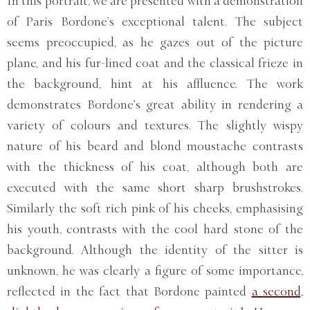
In this portrait, we are presented with a demonstration
of Paris Bordone’s exceptional talent. The subject
seems preoccupied, as he gazes out of the picture
plane, and his fur-lined coat and the classical frieze in
the background, hint at his affluence. The work
demonstrates Bordone’s great ability in rendering a
variety of colours and textures. The slightly wispy
nature of his beard and blond moustache contrasts
with the thickness of his coat, although both are
executed with the same short sharp brushstrokes.
Similarly the soft rich pink of his cheeks, emphasising
his youth, contrasts with the cool hard stone of the
background. Although the identity of the sitter is
unknown, he was clearly a figure of some importance,
reflected in the fact that Bordone painted
a second,