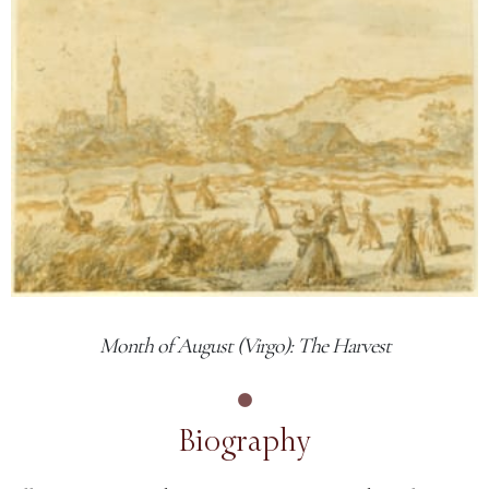
Month of August (Virgo): The Harvest
Biography