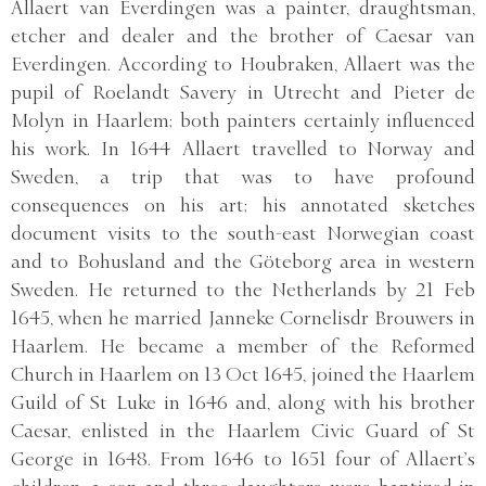
Allaert van Everdingen was a painter, draughtsman,
etcher and dealer and the brother of Caesar van
Everdingen. According to Houbraken, Allaert was the
pupil of Roelandt Savery in Utrecht and Pieter de
Molyn in Haarlem; both painters certainly influenced
his work. In 1644 Allaert travelled to Norway and
Sweden, a trip that was to have profound
consequences on his art; his annotated sketches
document visits to the south-east Norwegian coast
and to Bohusland and the Göteborg area in western
Sweden. He returned to the Netherlands by 21 Feb
1645, when he married Janneke Cornelisdr Brouwers in
Haarlem. He became a member of the Reformed
Church in Haarlem on 13 Oct 1645, joined the Haarlem
Guild of St Luke in 1646 and, along with his brother
Caesar, enlisted in the Haarlem Civic Guard of St
George in 1648. From 1646 to 1651 four of Allaert’s