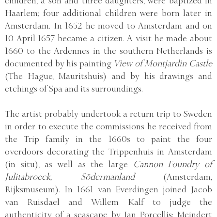
children, a son and three daughters, were baptized in
Haarlem; four additional children were born later in
Amsterdam. In 1652 he moved to Amsterdam and on
10 April 1657 became a citizen. A visit he made about
1660 to the Ardennes in the southern Netherlands is
documented by his painting
View of Montjardin Castle
(The Hague, Mauritshuis) and by his drawings and
etchings of Spa and its surroundings.
The artist probably undertook a return trip to Sweden
in order to execute the commissions he received from
the Trip family in the 1660s to paint the four
overdoors decorating the Trippenhuis in Amsterdam
(in situ), as well as the large
Cannon Foundry of
Julitabroeck, Södermanland
(Amsterdam,
Rijksmuseum). In 1661 van Everdingen joined Jacob
van Ruisdael and Willem Kalf to judge the
authenticity of a seascape by Jan Porcellis; Meindert