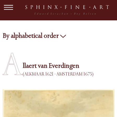
By alphabetical order
A
llaert van Everdingen
(ALKMAAR 1621 - AMSTERDAM 1675)