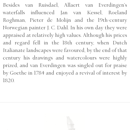
Besides van Ruisdael, Allaert van Everdingen’s
waterfalls influenced Jan van Kessel, Roeland
Roghman, Pieter de Molijn and the 19th-century
Norwegian painter J. C. Dahl. In his own day they were
appraised at relatively high values. Although his prices
and regard fell in the 18th century, when Dutch
Italianate landscapes were favoured, by the end of that
century his drawings and watercolours were highly
prized, and van Everdingen was singled out for praise
by Goethe in 1784 and enjoyed a revival of interest by
1820.