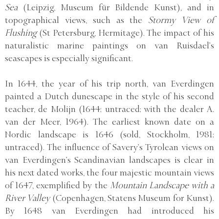
Sea
(Leipzig, Museum für Bildende Kunst), and in
topographical views, such as the
Stormy View of
Flushing
(St Petersburg, Hermitage). The impact of his
naturalistic marine paintings on van Ruisdael’s
seascapes is especially significant.
In 1644, the year of his trip north, van Everdingen
painted a Dutch dunescape in the style of his second
teacher, de Molijn (1644; untraced; with the dealer A.
van der Meer, 1964). The earliest known date on a
Nordic landscape is 1646 (sold, Stockholm, 1981;
untraced). The influence of Savery’s Tyrolean views on
van Everdingen’s Scandinavian landscapes is clear in
his next dated works, the four majestic mountain views
of 1647, exemplified by the
Mountain Landscape with a
River Valley
(Copenhagen, Statens Museum for Kunst).
By 1648 van Everdingen had introduced his