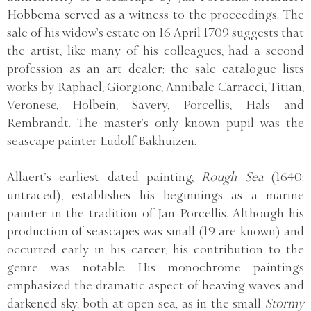
Hobbema served as a witness to the proceedings. The
sale of his widow’s estate on 16 April 1709 suggests that
the artist, like many of his colleagues, had a second
profession as an art dealer; the sale catalogue lists
works by Raphael, Giorgione, Annibale Carracci, Titian,
Veronese, Holbein, Savery, Porcellis, Hals and
Rembrandt. The master’s only known pupil was the
seascape painter Ludolf Bakhuizen.
Allaert’s earliest dated painting,
Rough Sea
(1640;
untraced), establishes his beginnings as a marine
painter in the tradition of Jan Porcellis. Although his
production of seascapes was small (19 are known) and
occurred early in his career, his contribution to the
genre was notable. His monochrome paintings
emphasized the dramatic aspect of heaving waves and
darkened sky, both at open sea, as in the small
Stormy