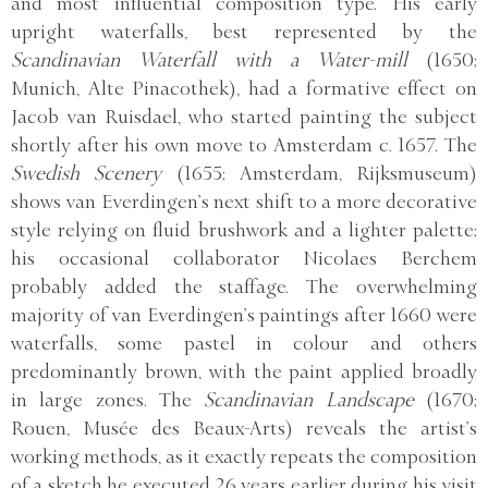
and most influential composition type. His early
upright waterfalls, best represented by the
Scandinavian Waterfall with a Water-mill
(1650;
Munich, Alte Pinacothek), had a formative effect on
Jacob van Ruisdael, who started painting the subject
shortly after his own move to Amsterdam c. 1657. The
Swedish Scenery
(1655; Amsterdam, Rijksmuseum)
shows van Everdingen’s next shift to a more decorative
style relying on fluid brushwork and a lighter palette;
his occasional collaborator Nicolaes Berchem
probably added the staffage. The overwhelming
majority of van Everdingen’s paintings after 1660 were
waterfalls, some pastel in colour and others
predominantly brown, with the paint applied broadly
in large zones. The
Scandinavian Landscape
(1670;
Rouen, Musée des Beaux-Arts) reveals the artist’s
working methods, as it exactly repeats the composition
of a sketch he executed 26 years earlier during his visit