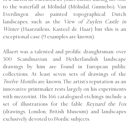
to the waterfall at Mölndal (Mölndal, Gunnebo). Van
Everdingen also painted topographical Dutch
landscapes, such as the
View of Zuylen Castle in
Winter
(Haarzuilens, Kasteel de Haar) but this is an
exceptional case (9 examples are known).
Allaert was a talented and prolific draughtsman; over
500 Scandinavian and Netherlandish landscape
drawings by him are found in European public
collections. At least seven sets of drawings of the
Twelve Months
are known. The artist’s reputation as an
innovative printmaker rests largely on his experiments
with mezzotint. His 166 catalogued etchings include a
set of illustrations for the fable
Reynard the Fox
(drawings, London, British Museum) and landscapes
exclusively devoted to Nordic subjects.