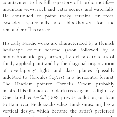
countrymen to his full repertory of Nordic motifs—
mountain views, rock and water scenes, and waterfalls.
He continued to paint rocky terrains, fir trees,
cascades, water-mills and blockhouses for the
remainder of his career.
His early Nordic works are characterized by a Flemish
landscape colour scheme (soon followed by a
monochromatic grey-brown), by delicate touches of
thinly applied paint and by the diagonal organization
of overlapping light and dark planes (possibly
indebted to Hercules Segers) in a horizontal format.
The Haarlem painter Cornelis Vroom probably
inspired his silhouettes of dark trees against a light sky.
One dated
Waterfall
(1648; private collction, on loan
to Hannover, Niedersächsisches Landesmuseum) has a
vertical design, which became the artist’s preferred