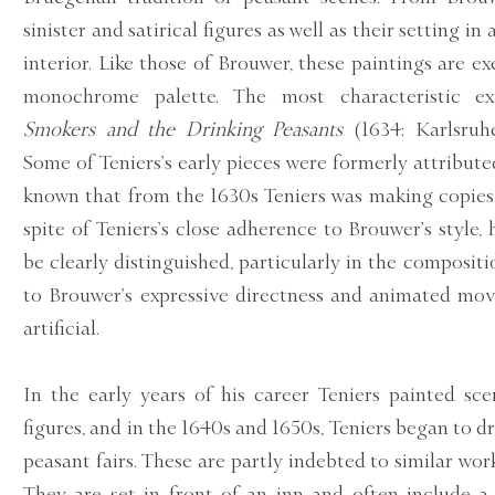
sinister and satirical figures as well as their setting i
interior. Like those of Brouwer, these paintings are 
monochrome palette. The most characteristic e
Smokers and the Drinking Peasants
(1634; Karlsruhe,
Some of Teniers’s early pieces were formerly attributed
known that from the 1630s Teniers was making copies 
spite of Teniers’s close adherence to Brouwer’s style,
be clearly distinguished, particularly in the compositi
to Brouwer’s expressive directness and animated mo
artificial.
In the early years of his career Teniers painted sce
figures, and in the 1640s and 1650s, Teniers began to d
peasant fairs. These are partly indebted to similar work
They are set in front of an inn and often include 