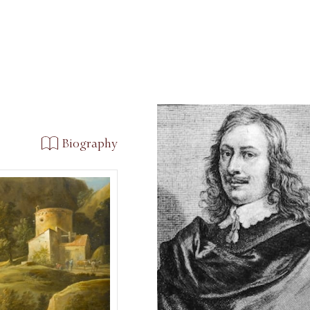
Biography