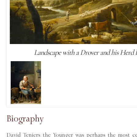
Landscape with a Drover and his Herd 
Biography
David Teniers the Younger was perhaps the most cel