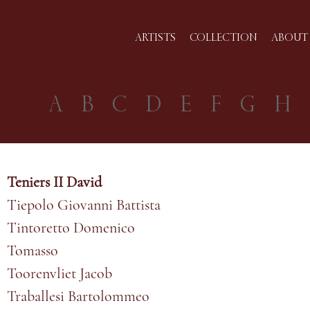
ARTISTS
COLLECTION
ABOUT 
A
B
C
D
E
F
G
H
Teniers II David
Tiepolo Giovanni Battista
Tintoretto Domenico
Tomasso
Toorenvliet Jacob
Traballesi Bartolommeo