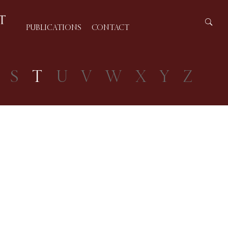
PUBLICATIONS
CONTACT
S
T
U
V
W
X
Y
Z