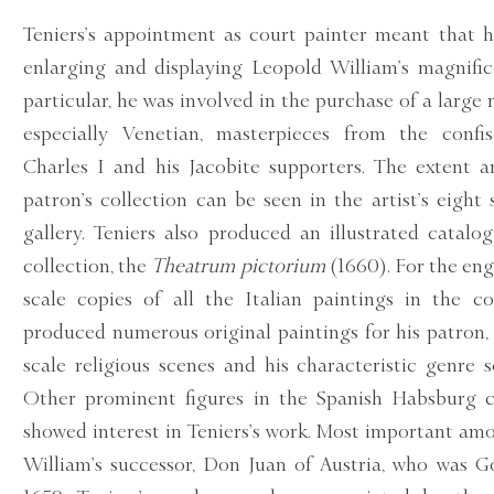
Teniers’s appointment as court painter meant that h
enlarging and displaying Leopold William’s magnifice
particular, he was involved in the purchase of a large 
especially Venetian, masterpieces from the confis
Charles I and his Jacobite supporters. The extent 
patron’s collection can be seen in the artist’s eight 
gallery. Teniers also produced an illustrated catalo
collection, the
Theatrum pictorium
(1660). For the en
scale copies of all the Italian paintings in the col
produced numerous original paintings for his patron,
scale religious scenes and his characteristic genre s
Other prominent figures in the Spanish Habsburg co
showed interest in Teniers’s work. Most important a
William’s successor, Don Juan of Austria, who was 