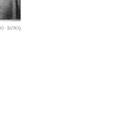
10 - 1690)