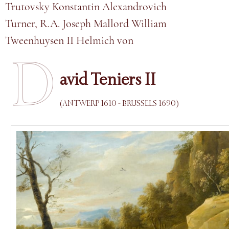
Trutovsky Konstantin Alexandrovich
Turner, R.A. Joseph Mallord William
Tweenhuysen II Helmich von
D
avid Teniers II
(ANTWERP 1610 - BRUSSELS 1690)