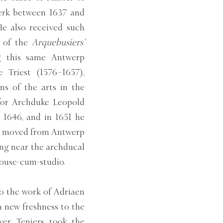
erk between 1637 and
He also received such
t of the
Arquebusiers’
g this same Antwerp
 Triest (1576–1657),
s of the arts in the
for Archduke Leopold
 1646, and in 1651 he
ly moved from Antwerp
ing near the archducal
house-cum-studio.
 to the work of Adriaen
a new freshness to the
er, Teniers took the