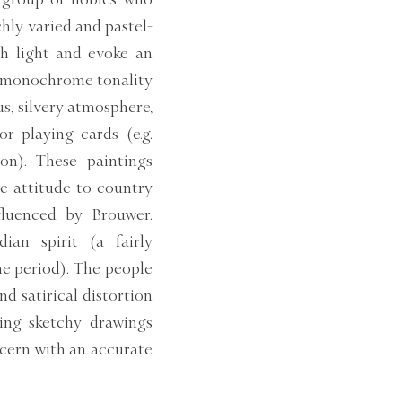
hly varied and pastel-
th light and evoke an
nd monochrome tonality
us, silvery atmosphere,
or playing cards (e.g.
on). These paintings
ve attitude to country
nfluenced by Brouwer.
ian spirit (a fairly
he period). The people
nd satirical distortion
ving sketchy drawings
ncern with an accurate