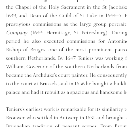
the Chapel of the Holy Sacrament in the St Jacobsk
1639, and Dean of the Guild of St Luke in 1644–5. 
prestigious commissions as the large group portrai
Company
(1643; Hermitage, St Petersburg). Durin
period he also executed commissions for Antonine
Bishop of Bruges, one of the most prominent patron
southern Netherlands. By 1647 Teniers was working 
William, Governor of the southern Netherlands from
became the Archduke’s court painter. He consequent
to the court at Brussels, and in 1656 he bought a build
palace and had it rebuilt as a spacious and handsome 
Teniers’s earliest work is remarkable for its similarity
Brouwer, who settled in Antwerp in 1631 and brought 
Bruegelian tradition of peasant scenes. From Brouw