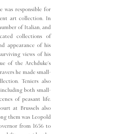
e was responsible for
nt art collection. In
number of Italian, and
cated collections of
and appearance of his
surviving views of his
gue of the Archduke’s
gravers he made small-
lection. Teniers also
 including both small-
cenes of peasant life.
urt at Brussels also
mong them was Leopold
Governor from 1656 to