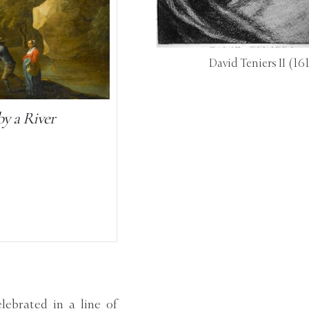
David Teniers II
(16
by a River
ebrated in a line of