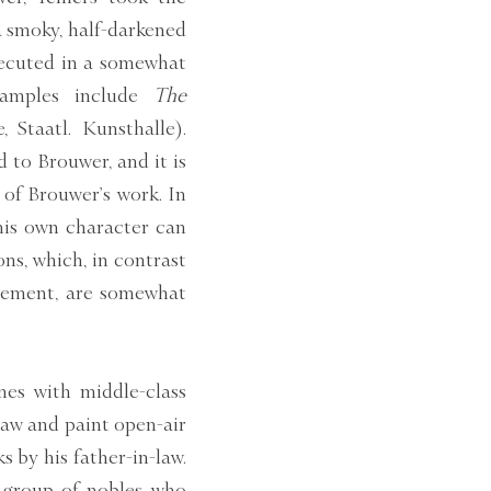
n a smoky, half-darkened
executed in a somewhat
xamples include
The
 Staatl. Kunsthalle).
 to Brouwer, and it is
of Brouwer’s work. In
 his own character can
ons, which, in contrast
vement, are somewhat
nes with middle-class
raw and paint open-air
s by his father-in-law.
a group of nobles who