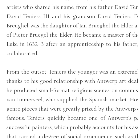
artists who shared his name, from his father David Teni
David Teniers III and his grandson David Teniers I
Breughel, was the daughter of Jan Brueghel the Elder
of Pieter Bruegel the Elder. He became a master of t
Luke in 1632–3 after an apprenticeship to his fathe
collaborated.
From the outset Teniers the younger was an extremel
thanks to his good relationship with Antwerp art dea
he produced small-format religious scenes on commi
van Immerseel, who supplied the Spanish market. Howe
genre pieces that were greatly prized by the Antwerp
famous. Teniers quickly became one of Antwerp’s p
successful painters, which probably accounts for his a
that carried a degree of social prominence, such as t