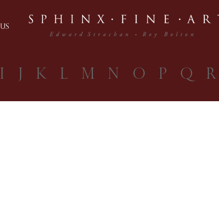
US
I
J
K
L
M
N
O
P
Q
R