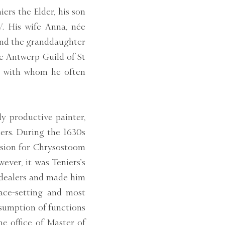
ers the Elder, his son
V. His wife Anna, née
 and the granddaughter
he Antwerp Guild of St
r, with whom he often
y productive painter,
lers. During the 1630s
ssion for Chrysostoom
ver, it was Teniers’s
 dealers and made him
ace-setting and most
ssumption of functions
he office of Master of