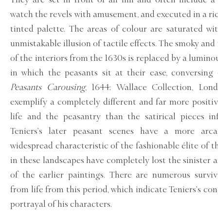
watch the revels with amusement, and executed in a ric
tinted palette. The areas of colour are saturated wi
unmistakable illusion of tactile effects. The smoky a
of the interiors from the 1630s is replaced by a lumino
in which the peasants sit at their ease, conversing 
Peasants Carousing
, 1644; Wallace Collection, Lond
exemplify a completely different and far more positi
life and the peasantry than the satirical pieces i
Teniers’s later peasant scenes have a more arcad
widespread characteristic of the fashionable élite of t
in these landscapes have completely lost the sinister a
of the earlier paintings. There are numerous survi
from life from this period, which indicate Teniers’s co
portrayal of his characters.