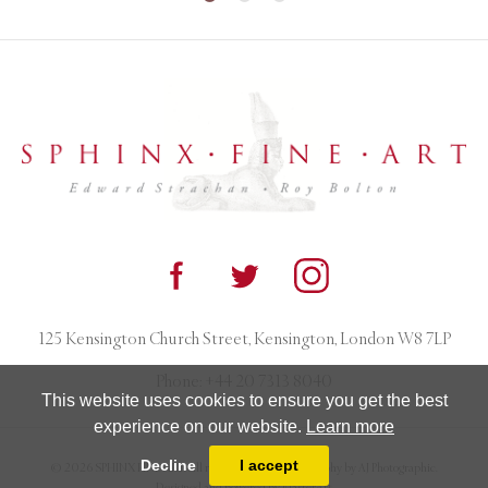
125 Kensington Church Street, Kensington, London W8 7LP
Phone:
+44 20 7313 8040
This website uses cookies to ensure you get the best
experience on our website.
Learn more
Decline
I accept
© 2026 SPHINX FINE ART. All rights reserved. Photography by AJ Photographic.
Designed and powered by
MasterArt