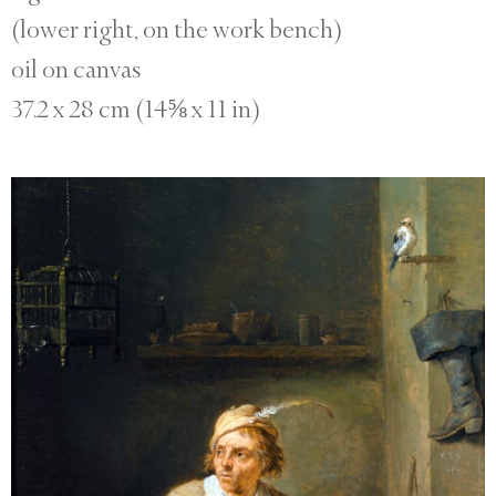
(lower right, on the work bench)
oil on canvas
37.2 x 28 cm (14⅝ x 11 in)