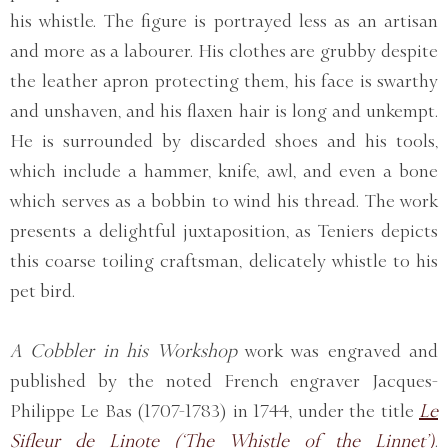
his whistle. The figure is portrayed less as an artisan
and more as a labourer. His clothes are grubby despite
the leather apron protecting them, his face is swarthy
and unshaven, and his flaxen hair is long and unkempt.
He is surrounded by discarded shoes and his tools,
which include a hammer, knife, awl, and even a bone
which serves as a bobbin to wind his thread. The work
presents a delightful juxtaposition, as Teniers depicts
this coarse toiling craftsman, delicately whistle to his
pet bird.
A Cobbler in his Workshop
work was engraved and
published by the noted French engraver Jacques-
Philippe Le Bas (1707-1783) in 1744, under the title
Le
Sifleur de Linote (‘The Whistle of the Linnet’)
.