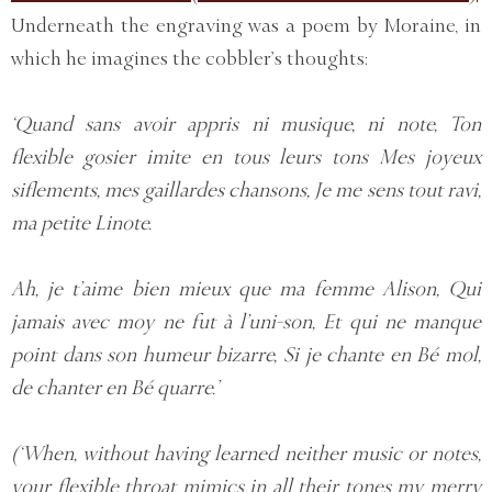
Underneath the engraving was a poem by Moraine, in
which he imagines the cobbler’s thoughts:
‘Quand sans avoir appris ni musique, ni note, Ton
flexible gosier imite en tous leurs tons Mes joyeux
siflements, mes gaillardes chansons, Je me sens tout ravi,
ma petite Linote.
Ah, je t’aime bien mieux que ma femme Alison, Qui
jamais avec moy ne fut à l’uni-son, Et qui ne manque
point dans son humeur bizarre, Si je chante en Bé mol,
de chanter en Bé quarre.’
(‘When, without having learned neither music or notes,
your flexible throat mimics in all their tones my merry