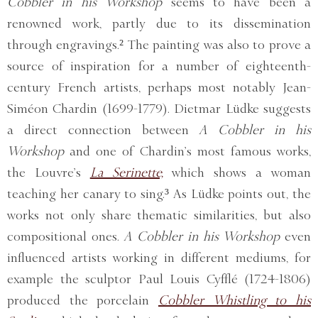
Cobbler in his Workshop
seems to have been a
renowned work, partly due to its dissemination
through engravings.² The painting was also to prove a
source of inspiration for a number of eighteenth-
century French artists, perhaps most notably Jean-
Siméon Chardin (1699-1779). Dietmar Lüdke suggests
a direct connection between
A Cobbler in his
Workshop
and one of Chardin’s most famous works,
the Louvre’s
La Serinette,
which shows a woman
teaching her canary to sing.³ As Lüdke points out, the
works not only share thematic similarities, but also
compositional ones.
A Cobbler in his Workshop
even
influenced artists working in different mediums, for
example the sculptor Paul Louis Cyfflé (1724-1806)
produced the porcelain
Cobbler Whistling to his