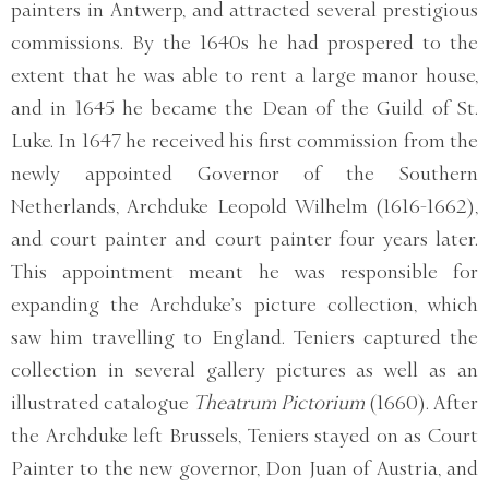
painters in Antwerp, and attracted several prestigious
commissions. By the 1640s he had prospered to the
extent that he was able to rent a large manor house,
and in 1645 he became the Dean of the Guild of St.
Luke. In 1647 he received his first commission from the
newly appointed Governor of the Southern
Netherlands, Archduke Leopold Wilhelm (1616-1662),
and court painter and court painter four years later.
This appointment meant he was responsible for
expanding the Archduke’s picture collection, which
saw him travelling to England. Teniers captured the
collection in several gallery pictures as well as an
illustrated catalogue
Theatrum Pictorium
(1660). After
the Archduke left Brussels, Teniers stayed on as Court
Painter to the new governor, Don Juan of Austria, and