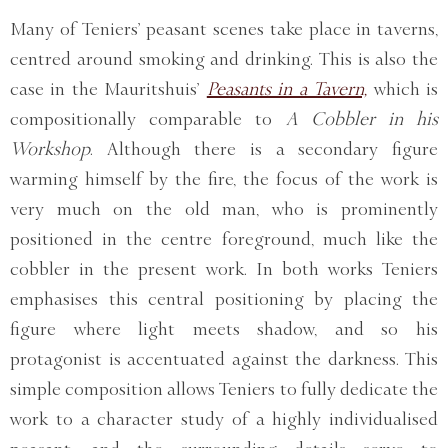
Many of Teniers’ peasant scenes take place in taverns,
centred around smoking and drinking. This is also the
case in the Mauritshuis’
Peasants in a Tavern,
which is
compositionally comparable to
A Cobbler in his
Workshop
. Although there is a secondary figure
warming himself by the fire, the focus of the work is
very much on the old man, who is prominently
positioned in the centre foreground, much like the
cobbler in the present work. In both works Teniers
emphasises this central positioning by placing the
figure where light meets shadow, and so his
protagonist is accentuated against the darkness. This
simple composition allows Teniers to fully dedicate the
work to a character study of a highly individualised