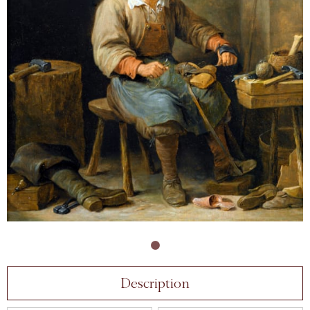
Description