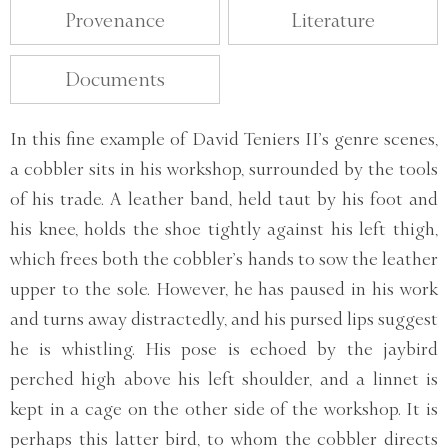
Provenance
Literature
Documents
In this fine example of David Teniers II’s genre scenes,
a cobbler sits in his workshop, surrounded by the tools
of his trade. A leather band, held taut by his foot and
his knee, holds the shoe tightly against his left thigh,
which frees both the cobbler’s hands to sow the leather
upper to the sole. However, he has paused in his work
and turns away distractedly, and his pursed lips suggest
he is whistling. His pose is echoed by the jaybird
perched high above his left shoulder, and a linnet is
kept in a cage on the other side of the workshop. It is
perhaps this latter bird, to whom the cobbler directs