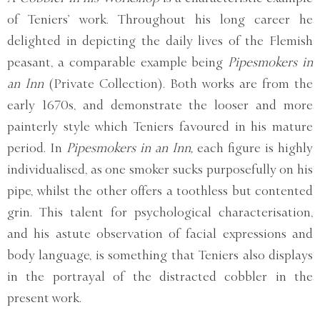
of Teniers’ work. Throughout his long career he
delighted in depicting the daily lives of the Flemish
peasant, a comparable example being
Pipesmokers in
an Inn
(Private Collection). Both works are from the
early 1670s, and demonstrate the looser and more
painterly style which Teniers favoured in his mature
period. In
Pipesmokers in an Inn,
each figure is highly
individualised, as one smoker sucks purposefully on his
pipe, whilst the other offers a toothless but contented
grin. This talent for psychological characterisation,
and his astute observation of facial expressions and
body language, is something that Teniers also displays
in the portrayal of the distracted cobbler in the
present work.