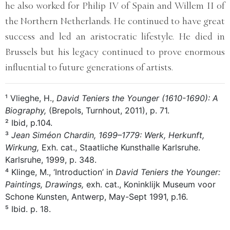
he also worked for Philip IV of Spain and Willem II of
the Northern Netherlands. He continued to have great
success and led an aristocratic lifestyle. He died in
Brussels but his legacy continued to prove enormous
influential to future generations of artists.
¹ Vlieghe, H.,
David Teniers the Younger (1610-1690): A
Biography,
(Brepols, Turnhout, 2011), p. 71.
² Ibid, p.104.
³
Jean Siméon Chardin, 1699–1779: Werk, Herkunft,
Wirkung,
Exh. cat., Staatliche Kunsthalle Karlsruhe.
Karlsruhe, 1999, p. 348.
⁴ Klinge, M., ‘Introduction’ in
David Teniers the Younger:
Paintings, Drawings,
exh. cat., Koninklijk Museum voor
Schone Kunsten, Antwerp, May-Sept 1991, p.16.
⁵ Ibid. p. 18.