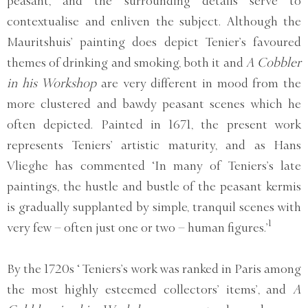
peasant, and the surrounding details serve to
contextualise and enliven the subject. Although the
Mauritshuis’ painting does depict Tenier’s favoured
themes of drinking and smoking, both it and
A Cobbler
in his Workshop
are very different in mood from the
more clustered and bawdy peasant scenes which he
often depicted. Painted in 1671, the present work
represents Teniers’ artistic maturity, and as Hans
Vlieghe has commented ‘In many of Teniers’s late
paintings, the hustle and bustle of the peasant kermis
is gradually supplanted by simple, tranquil scenes with
1
very few – often just one or two – human figures.’
By the 1720s ‘ Teniers’s work was ranked in Paris among
the most highly esteemed collectors’ items’, and
A