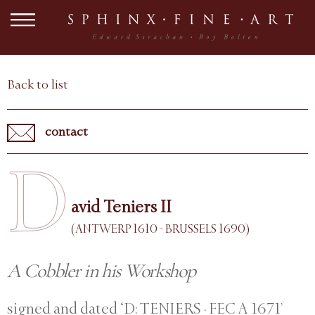
Back to list
contact
D
avid Teniers II
(ANTWERP 1610 - BRUSSELS 1690)
A Cobbler in his Workshop
signed and dated ‘D: TENIERS · FEC A 1671’