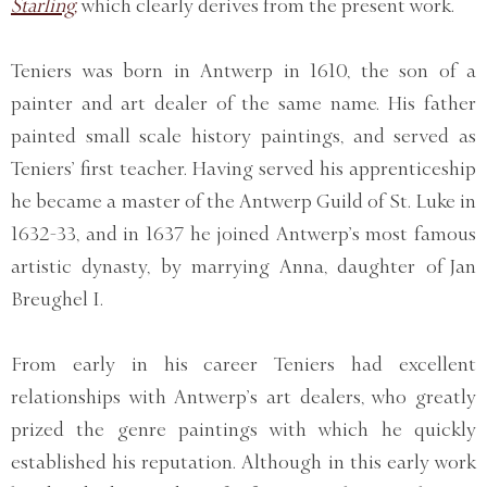
Starling,
which clearly derives from the present work.
Teniers was born in Antwerp in 1610, the son of a
painter and art dealer of the same name. His father
painted small scale history paintings, and served as
Teniers’ first teacher. Having served his apprenticeship
he became a master of the Antwerp Guild of St. Luke in
1632-33, and in 1637 he joined Antwerp’s most famous
artistic dynasty, by marrying Anna, daughter of Jan
Breughel I.
From early in his career Teniers had excellent
relationships with Antwerp’s art dealers, who greatly
prized the genre paintings with which he quickly
established his reputation. Although in this early work