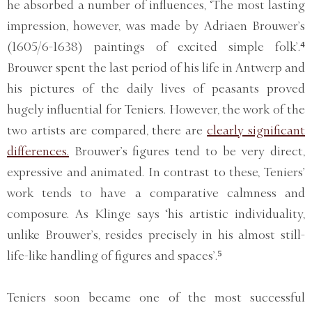
he absorbed a number of influences, ‘The most lasting
impression, however, was made by Adriaen Brouwer’s
(1605/6-1638) paintings of excited simple folk’.⁴
Brouwer spent the last period of his life in Antwerp and
his pictures of the daily lives of peasants proved
hugely influential for Teniers. However, the work of the
two artists are compared, there are
clearly significant
differences.
Brouwer’s figures tend to be very direct,
expressive and animated. In contrast to these, Teniers’
work tends to have a comparative calmness and
composure. As Klinge says ‘his artistic individuality,
unlike Brouwer’s, resides precisely in his almost still-
life-like handling of figures and spaces’.⁵
Teniers soon became one of the most successful