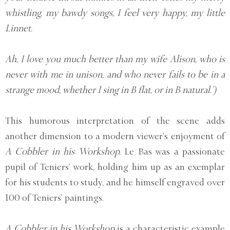
whistling, my bawdy songs, I feel very happy, my little
Linnet.
Ah, I love you much better than my wife Alison, who is
never with me in unison, and who never fails to be in a
strange mood, whether I sing in B flat, or in B natural.’)
This humorous interpretation of the scene adds
another dimension to a modern viewer’s enjoyment of
A Cobbler in his Workshop.
Le Bas was a passionate
pupil of Teniers’ work, holding him up as an exemplar
for his students to study, and he himself engraved over
100 of Teniers’ paintings.
A Cobbler in his Workshop
is a characteristic example