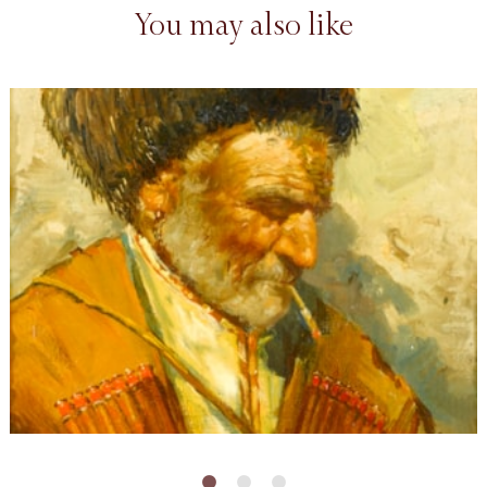
You may also like