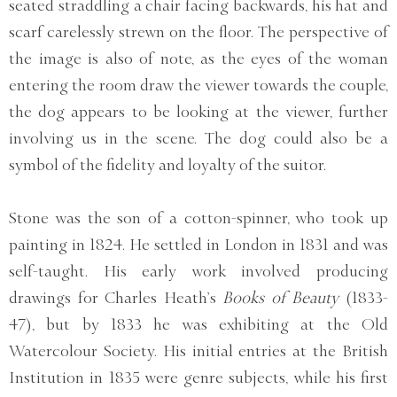
seated straddling a chair facing backwards, his hat and
scarf carelessly strewn on the floor. The perspective of
the image is also of note, as the eyes of the woman
entering the room draw the viewer towards the couple,
the dog appears to be looking at the viewer, further
involving us in the scene. The dog could also be a
symbol of the fidelity and loyalty of the suitor.
Stone was the son of a cotton-spinner, who took up
painting in 1824. He settled in London in 1831 and was
self-taught. His early work involved producing
drawings for Charles Heath’s
Books of Beauty
(1833-
47), but by 1833 he was exhibiting at the Old
Watercolour Society. His initial entries at the British
Institution in 1835 were genre subjects, while his first