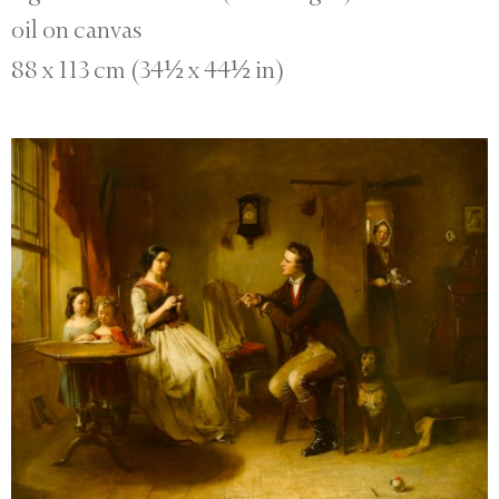
oil on canvas
88 x 113 cm (34½ x 44½ in)