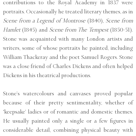
contributions to the Royal Academy in 1837 were
portraits. Occasionally he treated literary themes, as in
Scene from a Legend of Montrose
(1840),
Scene from
Hamlet
(1845) and
Scene from The Tempest
(1850-51).
Stone was acquainted with many London artists and
writers, some of whose portraits he painted, including
William Thackeray and the poet Samuel Rogers. Stone
was a close friend of Charles Dickens and often helped
Dickens in his theatrical productions.
Stone’s watercolours and canvases proved popular
because of their pretty sentimentality, whether of
‘keepsake’ ladies or of romantic and domestic themes.
He usually painted only a single or a few figures in
considerable detail, combining physical beauty with