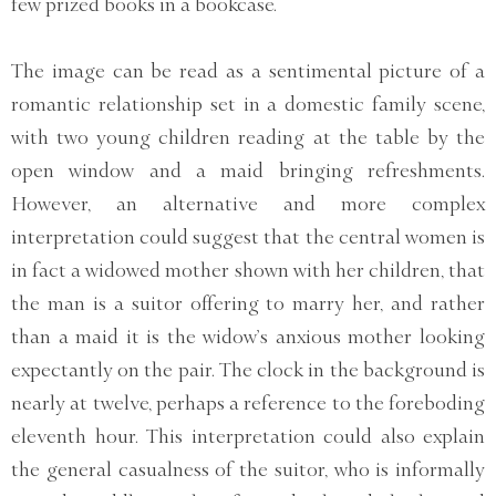
few prized books in a bookcase.
The image can be read as a sentimental picture of a
romantic relationship set in a domestic family scene,
with two young children reading at the table by the
open window and a maid bringing refreshments.
However, an alternative and more complex
interpretation could suggest that the central women is
in fact a widowed mother shown with her children, that
the man is a suitor offering to marry her, and rather
than a maid it is the widow’s anxious mother looking
expectantly on the pair. The clock in the background is
nearly at twelve, perhaps a reference to the foreboding
eleventh hour. This interpretation could also explain
the general casualness of the suitor, who is informally