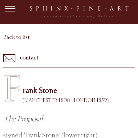
Back to list
contact
F
rank Stone
(MANCHESTER 1800 - LONDON 1859)
The Proposal
signed ‘Frank Stone’ (lower right)