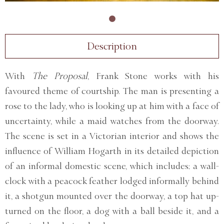
Description
With
The Proposal
, Frank Stone works with his
favoured theme of courtship. The man is presenting a
rose to the lady, who is looking up at him with a face of
uncertainty, while a maid watches from the doorway.
The scene is set in a Victorian interior and shows the
influence of William Hogarth in its detailed depiction
of an informal domestic scene, which includes; a wall-
clock with a peacock feather lodged informally behind
it, a shotgun mounted over the doorway, a top hat up-
turned on the floor, a dog with a ball beside it, and a