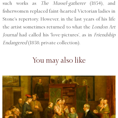
such works as
The Mussel-gatherer
(1854), and
fisherwomen replaced faint-hearted Victorian ladies in
Stone’s repertory. However, in the last years of his life
the artist sometimes returned to what the
London Art
Journal
had called his ‘love-pictures’, as in
Friendship
Endangered
(1858; private collection).
You may also like