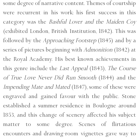
some degree of narrative content. Themes of courtship
were recurrent in his work; his first success in this
category was the
Bashful Lover and the Maiden Coy
(exhibited London, British Institution, 1842). This was
followed by the
Approaching Footstep
(1845) and by a
series of pictures beginning with
Admonition
(1842) at
the Royal Academy. His best known achievements in
this genre include the
Last Appeal
(1843),
The Course
of True Love Never Did Run Smooth
(1844) and the
Impending Mate and Mated
(1847), some of these were
engraved and gained favour with the public. Stone
established a summer residence in Boulogne around
1853, and this change of scenery affected his subject
matter to some degree. Scenes of flirtatious
encounters and drawing-room vignettes gave way to