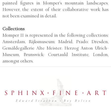
painted figures in Momper’s mountain landscapes.
However, the extent of their collaborative work has
not been examined in detail.
Collections
Momper II is represented in the following collections:
Amsterdam, Rijksmuseum; Madrid, Prado; Dresden,
Gemäldegallerie Alte Meister; Herzog Anton Ulrich-
Museum, Brunswick; Courtauld Institute, London,
amongst others.