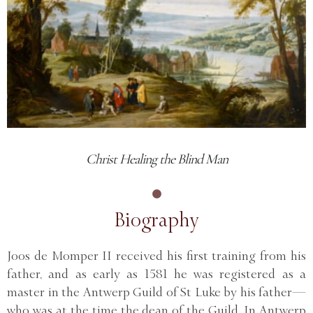
Christ Healing the Blind Man
Biography
Joos de Momper II received his first training from his
father, and as early as 1581 he was registered as a
master in the Antwerp Guild of St Luke by his father—
who was at the time the dean of the Guild. In Antwerp