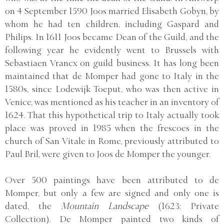
on 4 September 1590 Joos married Elisabeth Gobyn, by
whom he had ten children, including Gaspard and
Philips. In 1611 Joos became Dean of the Guild, and the
following year he evidently went to Brussels with
Sebastiaen Vrancx on guild business. It has long been
maintained that de Momper had gone to Italy in the
1580s, since Lodewijk Toeput, who was then active in
Venice, was mentioned as his teacher in an inventory of
1624. That this hypothetical trip to Italy actually took
place was proved in 1985 when the frescoes in the
church of San Vitale in Rome, previously attributed to
Paul Bril, were given to Joos de Momper the younger.
Over 500 paintings have been attributed to de
Momper, but only a few are signed and only one is
dated, the
Mountain Landscape
(1623; Private
Collection). De Momper painted two kinds of