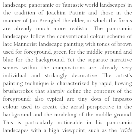
landscape: panoramic or ‘fantastic world landscapes’ in
the tradition of Joachim Patinir and those in the
manner of Jan Breughel the elder, in which the forms
are already much more realistic. The panoramic
landscapes follow the conventional colour scheme of
late Mannerist landscape painting, with tones of brown
used for foreground, green for the middle ground and
blue for the background. Yet the separate narrative
scenes within the compositions are already very
individual and strikingly decorative. The artist’s
painting technique is characterized by rapid, flowing
brushstrokes that sharply define the contours of the
foreground; also typical are tiny dots of impasto
colour used to create the aerial perspective in the
background and the modeling of the middle ground.
This is particularly noticeable in his panoramic
landscapes with a high viewpoint, such as the
Wide