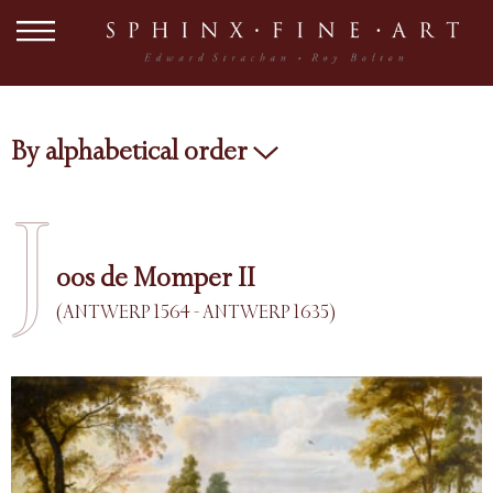
By alphabetical order
J
oos de Momper II
(ANTWERP 1564 - ANTWERP 1635)