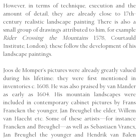
However, in terms of technique, execution and the
amount of detail, they are already close to 17th-
century realistic landscape painting. There is also a
small group of drawings attributed to him, for example
Rider Crossing the Mountains
1578, Courtauld
Institute, London); these follow the development of his
landscape paintings.
Joos de Momper’s pictures were already greatly valued
during his lifetime; they were first mentioned in
inventories c. 1608. He was also praised by van Mander
as early as 1604. His mountain landscapes were
included in contemporary cabinet pictures by Frans
Francken the younger, Jan Breughel the elder, Willem
van Haecht etc. Some of these artists—for instance
Francken and Breughel—as well as Sebastiaen Vrancx,
Jan Breughel the younger and Hendrik van Balen