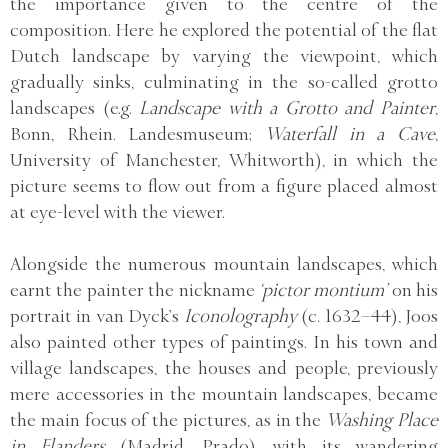
the importance given to the centre of the
composition. Here he explored the potential of the flat
Dutch landscape by varying the viewpoint, which
gradually sinks, culminating in the so-called grotto
landscapes (e.g.
Landscape with a Grotto and Painter
,
Bonn, Rhein. Landesmuseum;
Waterfall in a Cave
,
University of Manchester, Whitworth), in which the
picture seems to flow out from a figure placed almost
at eye-level with the viewer.
Alongside the numerous mountain landscapes, which
earnt the painter the nickname
‘pictor montium’
on his
portrait in van Dyck’s
Iconolography
(c. 1632–44), Joos
also painted other types of paintings. In his town and
village landscapes, the houses and people, previously
mere accessories in the mountain landscapes, became
the main focus of the pictures, as in the
Washing Place
in Flanders
(Madrid, Prado), with its wandering