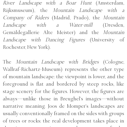
River Landscape with a Boar Hunt
(Amsterdam,
Rijksmuseum), the
Mountain Landscape with a
Company of Riders
(Madrid, Prado), the
Mountain
Landscape with a Water-mill
(Dresden,
Gemäldegallerie Alte Meister) and the
Mountain
Landscape with Dancing Figures
(University of
Rochester, New York).
The
Mountain Landscape with Bridges
(Cologne,
Wallraf-Richartz-Museum) represents the other type
of mountain landscape: the viewpoint is lower, and the
foreground is flat and bordered by steep rocks, like
stage scenery for the figures. However, the figures are
always—unlike those in Breughel’s images—without
narrative meaning. Joos de Momper’s landscapes are
usually conventionally framed on the sides with groups
of trees or rocks; the real development takes place in