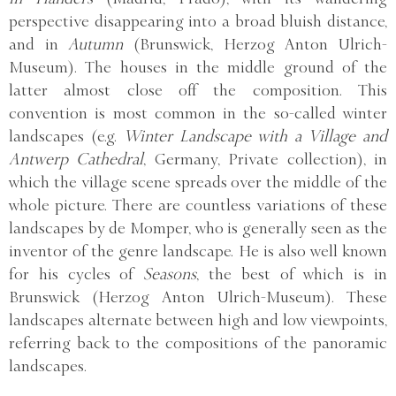
perspective disappearing into a broad bluish distance,
and in
Autumn
(Brunswick, Herzog Anton Ulrich-
Museum). The houses in the middle ground of the
latter almost close off the composition. This
convention is most common in the so-called winter
landscapes (e.g.
Winter Landscape with a Village and
Antwerp Cathedral
, Germany, Private collection), in
which the village scene spreads over the middle of the
whole picture. There are countless variations of these
landscapes by de Momper, who is generally seen as the
inventor of the genre landscape. He is also well known
for his cycles of
Seasons
, the best of which is in
Brunswick (Herzog Anton Ulrich-Museum). These
landscapes alternate between high and low viewpoints,
referring back to the compositions of the panoramic
landscapes.