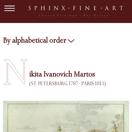
By alphabetical order
N
ikita Ivanovich Martos
(ST. PETERSBURG 1787 - PARIS 1813)