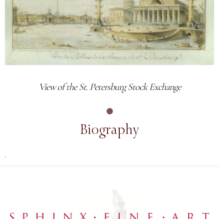
View of the St. Petersburg Stock Exchange
Biography
.