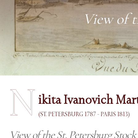
View of t
N
ikita Ivanovich Mar
(ST. PETERSBURG 1787 - PARIS 1813)
View of the St. Petersburg Stoc