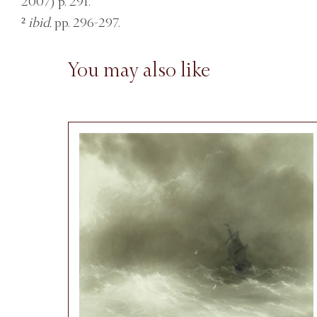
2007) p. 291.
²
ibid.
pp. 296-297.
You may also like