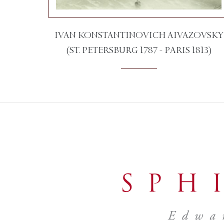
IVAN KONSTANTINOVICH AIVAZOVSKY
(ST. PETERSBURG 1787 - PARIS 1813)