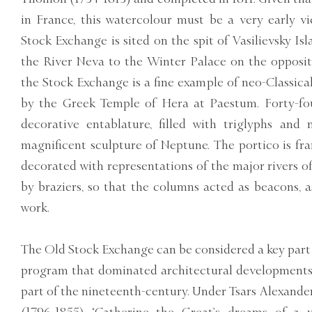
in France, this watercolour must be a very early v
Stock Exchange is sited on the spit of Vasilievsky Isl
the River Neva to the Winter Palace on the opposit
the Stock Exchange is a fine example of neo-Classical
by the Greek Temple of Hera at Paestum. Forty-fo
decorative entablature, filled with triglyphs an
magnificent sculpture of Neptune. The portico is fr
decorated with representations of the major rivers o
by braziers, so that the columns acted as beacons, a
work.
The Old Stock Exchange can be considered a key part 
program that dominated architectural developments in
part of the nineteenth-century. Under Tsars Alexander