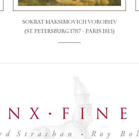
SOKRAT MAKSIMOVICH VOROBIEV
(ST. PETERSBURG 1787 - PARIS 1813)