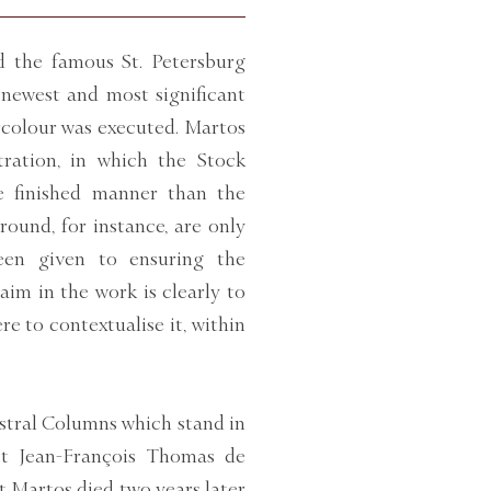
d the famous St. Petersburg
newest and most significant
ercolour was executed. Martos
stration, in which the Stock
e finished manner than the
round, for instance, are only
been given to ensuring the
aim in the work is clearly to
e to contextualise it, within
stral Columns which stand in
ct Jean-François Thomas de
 Martos died two years later