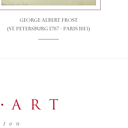
GEORGE ALBERT FROST
(ST. PETERSBURG 1787 - PARIS 1813)