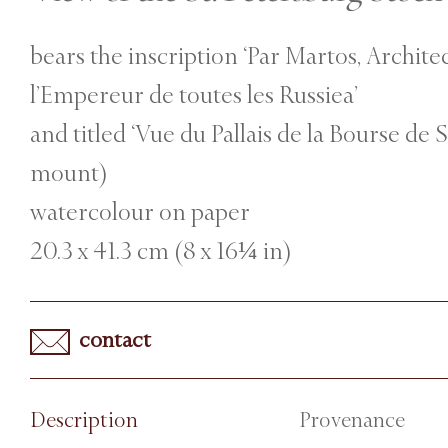
bears the inscription ‘Par Martos, Archite
l’Empereur de toutes les Russiea’
and titled ‘Vue du Pallais de la Bourse de 
mount)
watercolour on paper
20.3 x 41.3 cm (8 x 16¼ in)
contact
Description
Provenance