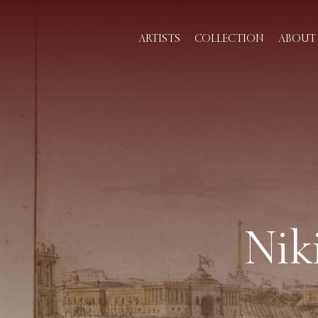
ARTISTS
COLLECTION
ABOUT 
Nik