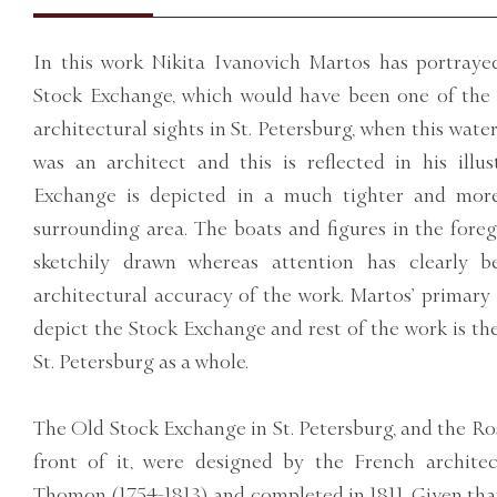
In this work Nikita Ivanovich Martos has portraye
Stock Exchange, which would have been one of the 
architectural sights in St. Petersburg, when this wat
was an architect and this is reflected in his illu
Exchange is depicted in a much tighter and mor
surrounding area. The boats and figures in the foreg
sketchily drawn whereas attention has clearly 
architectural accuracy of the work. Martos’ primary 
depict the Stock Exchange and rest of the work is ther
St. Petersburg as a whole.
The Old Stock Exchange in St. Petersburg, and the Ro
front of it, were designed by the French archite
Thomon (1754-1813) and completed in 1811. Given that