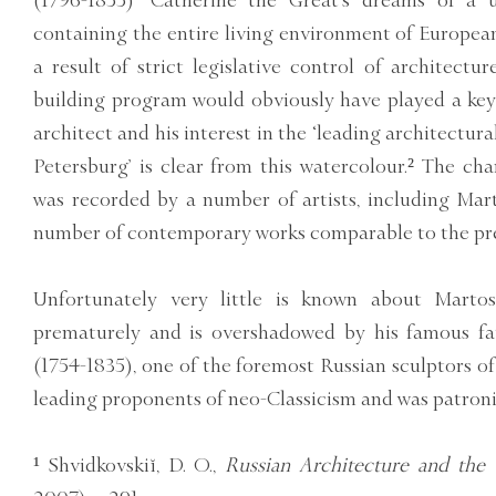
(1796-1855) ‘Catherine the Great’s dreams of a u
containing the entire living environment of European
a result of strict legislative control of architectu
building program would obviously have played a key 
architect and his interest in the ‘leading architectura
Petersburg’ is clear from this watercolour.² The cha
was recorded by a number of artists, including Mart
number of contemporary works comparable to the pre
Unfortunately very little is known about Martos’
prematurely and is overshadowed by his famous fa
(1754-1835), one of the foremost Russian sculptors of
leading proponents of neo-Classicism and was patronis
¹ Shvidkovskiĭ, D. O.,
Russian Architecture and the