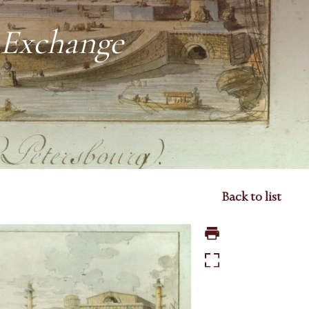
k Exchange
Back to list