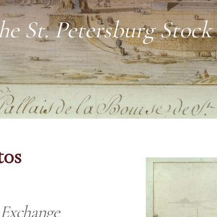
he St. Petersburg Stoc
tos
k Exchange