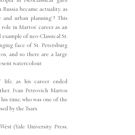
topia in Neoclassical garb
 Russia became actuality, as
re and urban planning’.¹ This
role in Martos’ career as an
l example of neo-Classical St.
nging face of St. Petersburg
os, and so there are a large
sent watercolour.
 life, as his career ended
ther, Ivan Petrovich Martos
 his time, who was one of the
ed by the Tsars.
 West
(Yale University Press,