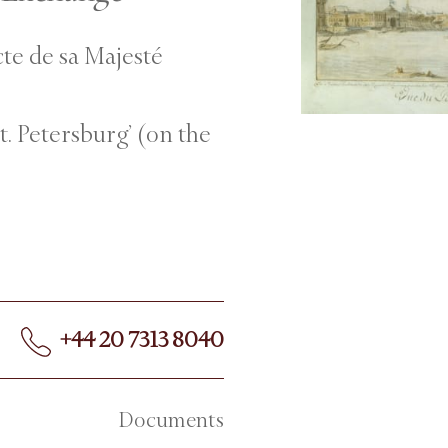
cte de sa Majesté
St. Petersburg’ (on the
+44 20 7313 8040
Documents