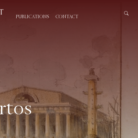
PUBLICATIONS
CONTACT
rtos