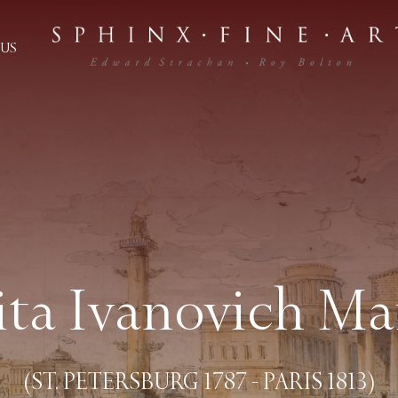
US
ita Ivanovich Ma
(ST. PETERSBURG 1787 - PARIS 1813)