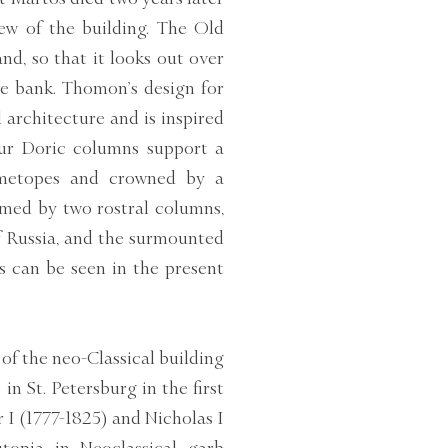
iew of the building. The Old
and, so that it looks out over
e bank. Thomon’s design for
 architecture and is inspired
ur Doric columns support a
d metopes and crowned by a
amed by two rostral columns,
f Russia, and the surmounted
s can be seen in the present
of the neo-Classical building
 St. Petersburg in the first
 I (1777-1825) and Nicholas I