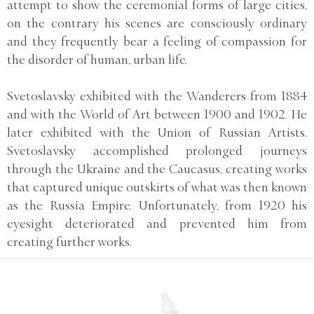
attempt to show the ceremonial forms of large cities,
on the contrary his scenes are consciously ordinary
and they frequently bear a feeling of compassion for
the disorder of human, urban life.
Svetoslavsky exhibited with the Wanderers from 1884
and with the World of Art between 1900 and 1902. He
later exhibited with the Union of Russian Artists.
Svetoslavsky accomplished prolonged journeys
through the Ukraine and the Caucasus, creating works
that captured unique outskirts of what was then known
as the Russia Empire. Unfortunately, from 1920 his
eyesight deteriorated and prevented him from
creating further works.