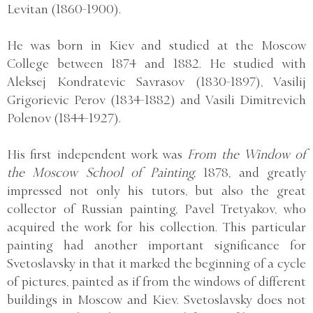
Levitan (1860-1900).
He was born in Kiev and studied at the Moscow
College between 1874 and 1882. He studied with
Aleksej Kondratevic Savrasov (1830-1897), Vasilij
Grigorievic Perov (1834-1882) and Vasili Dimitrevich
Polenov (1844-1927).
His first independent work was
From the Window of
the Moscow School of Painting,
1878, and greatly
impressed not only his tutors, but also the great
collector of Russian painting, Pavel Tretyakov, who
acquired the work for his collection. This particular
painting had another important significance for
Svetoslavsky in that it marked the beginning of a cycle
of pictures, painted as if from the windows of different
buildings in Moscow and Kiev. Svetoslavsky does not