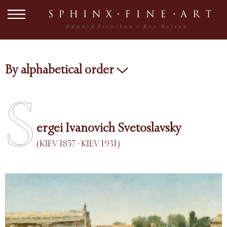
By alphabetical order
S
ergei Ivanovich Svetoslavsky
(KIEV 1857 - KIEV 1931)