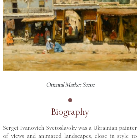
Oriental Market Scene
Biography
Sergei Ivanovich Svetoslavsky was a Ukrainian painter
of views and animated landscapes, close in style to