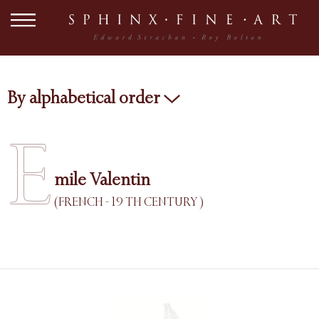
By alphabetical order
E
mile Valentin
(FRENCH - 19 TH CENTURY )