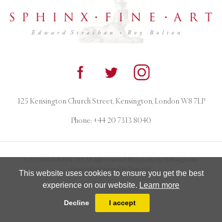
125 Kensington Church Street, Kensington, London W8 7LP
Phone:
+44 20 7313 8040
© 2026 SPHINX FINE ART. All rights reserved. Photography by AJ Photographic.
Designed and powered by
MasterArt
This website uses cookies to ensure you get the best
experience on our website.
Learn more
Decline
I accept