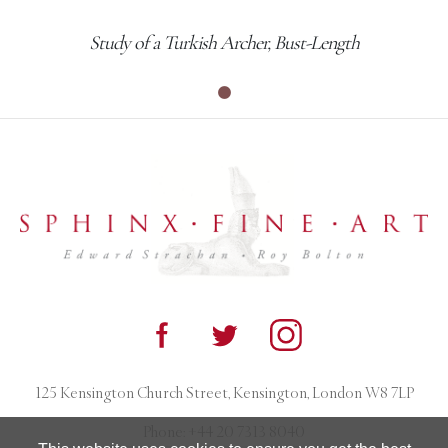
Study of a Turkish Archer, Bust-Length
125 Kensington Church Street, Kensington, London W8 7LP
Phone:
+44 20 7313 8040