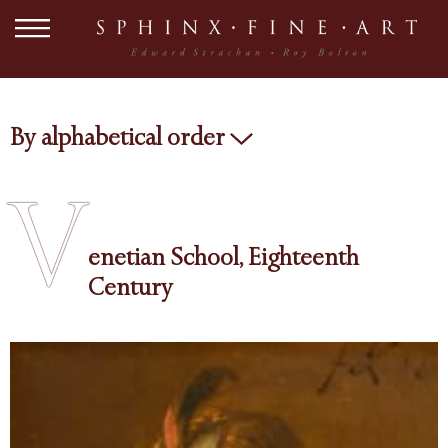
By alphabetical order
V
enetian School, Eighteenth
Century