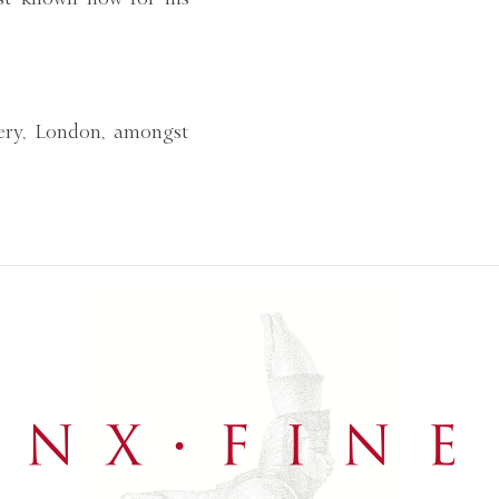
lery, London, amongst