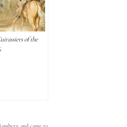
irassiers of the
6
 Ramberg, and came to