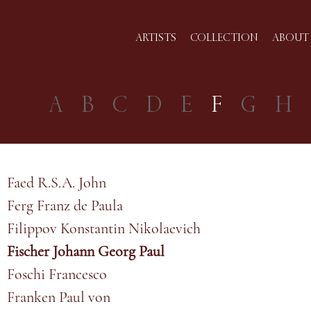
ARTISTS
COLLECTION
ABOUT 
A
B
C
D
E
F
G
H
Faed R.S.A. John
Ferg Franz de Paula
Filippov Konstantin Nikolaevich
Fischer Johann Georg Paul
Foschi Francesco
Franken Paul von