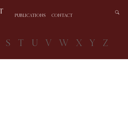
PUBLICATIONS
CONTACT
S
T
U
V
W
X
Y
Z