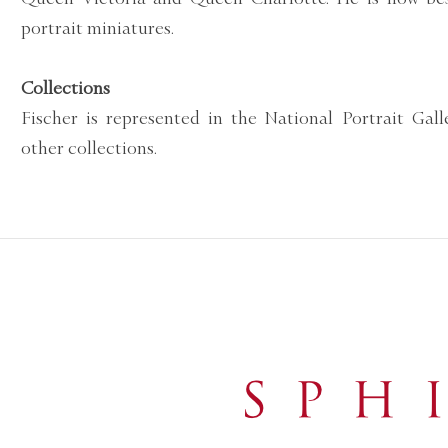
portrait miniatures.
Collections
Fischer is represented in the National Portrait Gal
other collections.