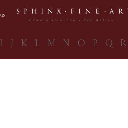
US
I
J
K
L
M
N
O
P
Q
R