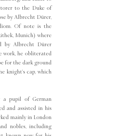
storer to the Duke of
ose by Albrecht Dürer,
diom. Of note is the
kithek, Munich) where
ed by Albrecht Dürer
e work, he obliterated
ape for the dark ground
e knight’s cap, which
y a pupil of German
d and assisted in his
orked mainly in London
and nobles, including
st known now for his