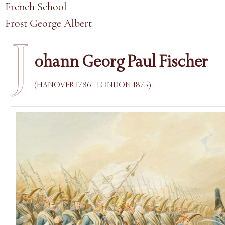
French School
Frost George Albert
J
ohann Georg Paul Fischer
(HANOVER 1786 - LONDON 1875)