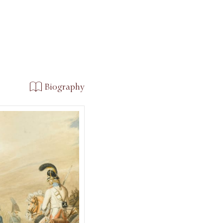
Biography