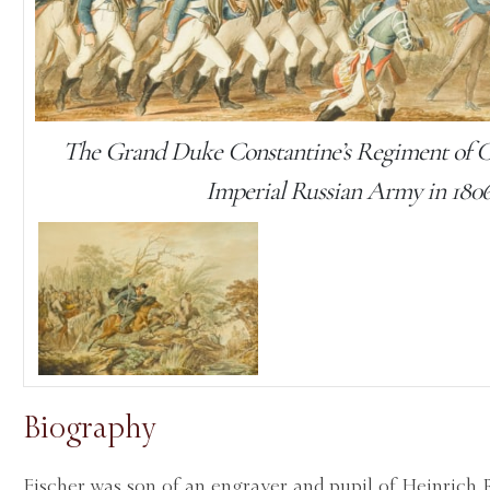
The Grand Duke Constantine’s Regiment of Cu
Imperial Russian Army in 180
Biography
Fischer was son of an engraver and pupil of Heinrich