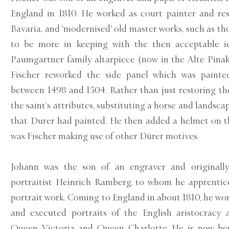
England in 1810. He worked as court painter and re
Bavaria, and 'modernised' old master works, such as th
to be more in keeping with the then acceptable i
Paumgartner family altarpiece (now in the Alte Pina
Fischer reworked the side panel which was paint
between 1498 and 1504. Rather than just restoring th
the saint’s attributes, substituting a horse and landsc
that Durer had painted. He then added a helmet on th
was Fischer making use of other Dürer motives.
Johann was the son of an engraver and originall
portraitist Heinrich Ramberg, to whom he apprentice
portrait work. Coming to England in about 1810, he w
and executed portraits of the English aristocracy 
Queen Victoria and Queen Charlotte. He is now be