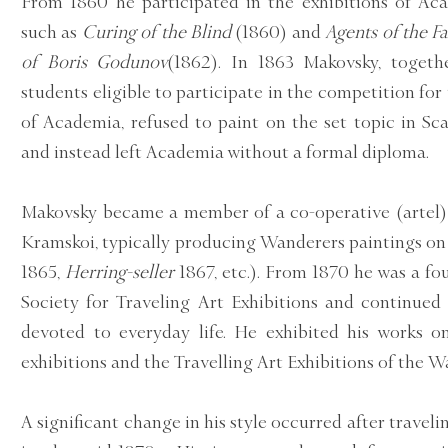
From 1860 he participated in the exhibitions of Ac
such as
Curing of the Blind
(1860) and
Agents of the Fa
of Boris Godunov
(1862). In 1863 Makovsky, togeth
students eligible to participate in the competition fo
of Academia, refused to paint on the set topic in S
and instead left Academia without a formal diploma.
Makovsky became a member of a co-operative (artel) o
Kramskoi, typically producing Wanderers paintings on 
1865,
Herring-seller
1867, etc.). From 1870 he was a f
Society for Traveling Art Exhibitions and continued
devoted to everyday life. He exhibited his works 
exhibitions and the Travelling Art Exhibitions of the W
A significant change in his style occurred after travel