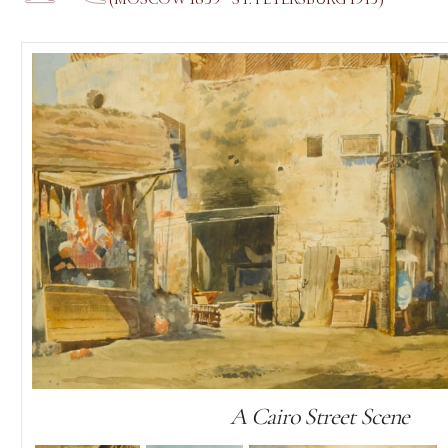
A Cairo Street Scene