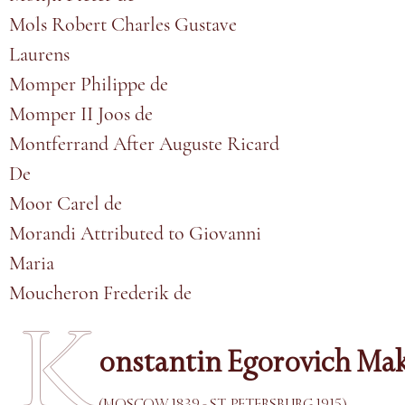
Mols Robert Charles Gustave
Laurens
Momper Philippe de
Momper II Joos de
Montferrand After Auguste Ricard
De
Moor Carel de
Morandi Attributed to Giovanni
Maria
Moucheron Frederik de
K
onstantin Egorovich Ma
(MOSCOW 1839 - ST. PETERSBURG 1915)