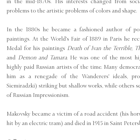
in the mid-1870s. His interests changed from soci
problems to the artistic problems of colors and shape.
In the 1880s he became a fashioned author of port
paintings. At the World's Fair of 1889 in Paris he r
Medal for his paintings
Death of Ivan the Terrible, 
and
Demon and Tamara
. He was one of the most hi
highly paid Russian artists of the time. Many democra
him as a renegade of the Wanderers' ideals, pro
Siemiradzki) striking but shallow works, while others s
of Russian Impressionism.
Makovsky became a victim of a road accident (his hor
hit by an electric tram) and died in 1915 in Saint Peters