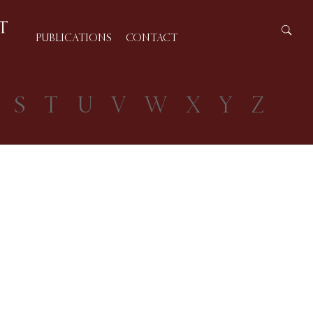
PUBLICATIONS
CONTACT
S
T
U
V
W
X
Y
Z