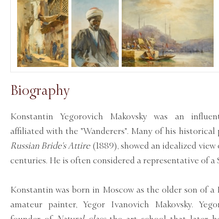
Biography
Konstantin Yegorovich Makovsky was an influenti
affiliated with the "Wanderers". Many of his historical
Russian Bride's Attire
(1889), showed an idealized view o
centuries. He is often considered a representative of a 
Konstantin was born in Moscow as the older son of a 
amateur painter, Yegor Ivanovich Makovsky. Yeg