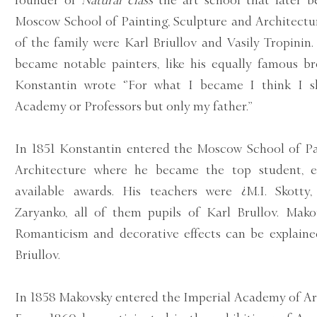
founder of
Natural class
the art school that later 
Moscow School of Painting, Sculpture and Architectu
of the family were Karl Briullov and Vasily Tropinin.
became notable painters, like his equally famous br
Konstantin wrote ‘’For what I became I think I 
Academy or Professors but only my father.’’
In 1851 Konstantin entered the Moscow School of Pa
Architecture where he became the top student, ea
available awards. His teachers were ¿M.I. Skotty, 
Zaryanko, all of them pupils of Karl Brullov. Makov
Romanticism and decorative effects can be explaine
Briullov.
In 1858 Makovsky entered the Imperial Academy of Art