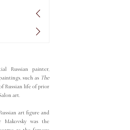
al Russian painter,
 paintings, such as
The
f Russian life of prior
Salon art.
Russian art figure and
or Makovsky was the