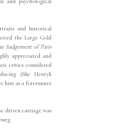
al and psychological
raits and historical
eceived the Large Gold
The Judgement of Paris
ghly appreciated and
tic critics considered
ducing (like Henryk
ee him as a forerunner
se-driven carriage was
burg.