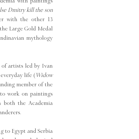
ademia with paintings
lse Dmitry kill the son
er with the other 13
r the Large Gold Medal
candinavian mythology
f artists led by Ivan
everyday life (
Widow
ounding member of the
 to work on paintings
on both the Academia
anderers.
ing to Egypt and Serbia