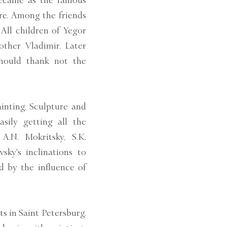
became as the famous
re. Among the friends
 All children of Yegor
other Vladimir. Later
should thank not the
inting, Sculpture and
sily getting all the
A.N. Mokritsky, S.K.
sky's inclinations to
d by the influence of
s in Saint Petersburg.