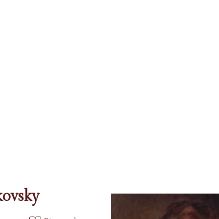
kovsky