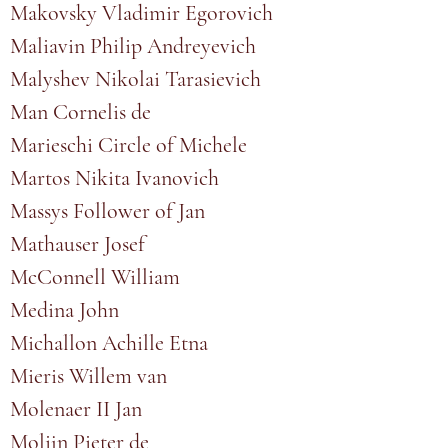
Makovsky Vladimir Egorovich
Maliavin Philip Andreyevich
Malyshev Nikolai Tarasievich
Man Cornelis de
Marieschi Circle of Michele
Martos Nikita Ivanovich
Massys Follower of Jan
Mathauser Josef
McConnell William
Medina John
Michallon Achille Etna
Mieris Willem van
Molenaer II Jan
Molijn Pieter de