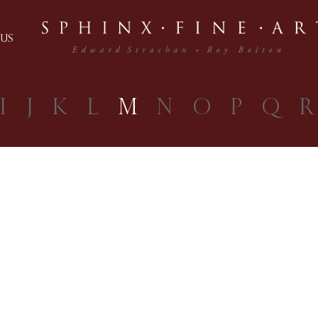
US
I
J
K
L
M
N
O
P
Q
R