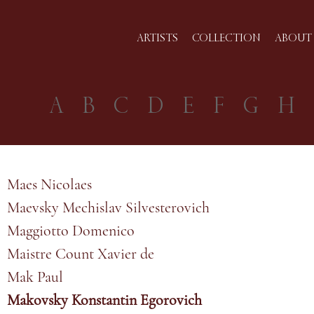
ARTISTS
COLLECTION
ABOUT 
A
B
C
D
E
F
G
H
Maes Nicolaes
Maevsky Mechislav Silvesterovich
Maggiotto Domenico
Maistre Count Xavier de
Mak Paul
Makovsky Konstantin Egorovich