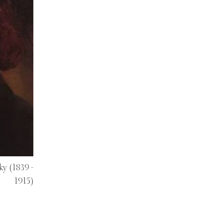
ky
(1839 -
1915)