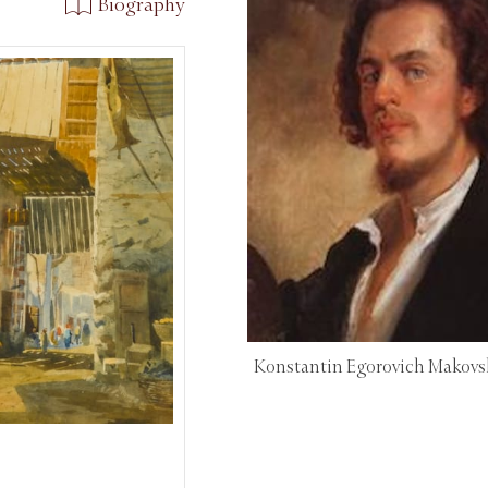
Biography
Konstantin Egorovich Makovs