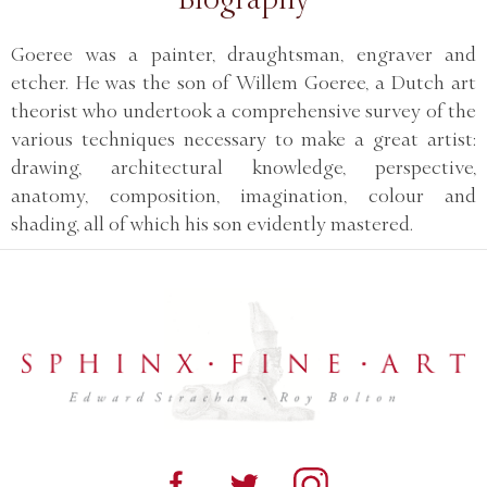
Goeree was a painter, draughtsman, engraver and
etcher. He was the son of Willem Goeree, a Dutch art
theorist who undertook a comprehensive survey of the
various techniques necessary to make a great artist:
drawing, architectural knowledge, perspective,
anatomy, composition, imagination, colour and
shading, all of which his son evidently mastered.