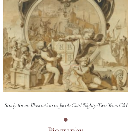
Study for an Illustration to Jacob Cats’ ‘Eighty-Two Years Old’
Biography