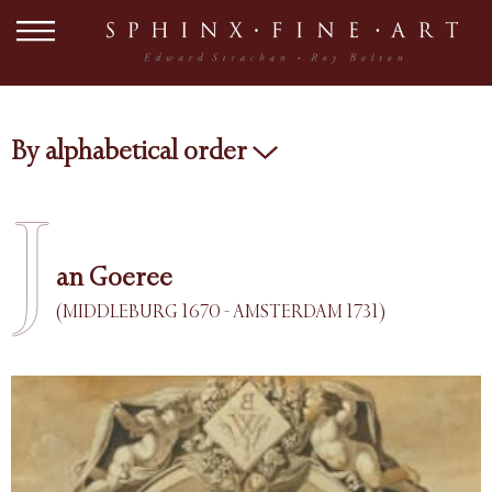
By alphabetical order
J
an Goeree
(MIDDLEBURG 1670 - AMSTERDAM 1731)