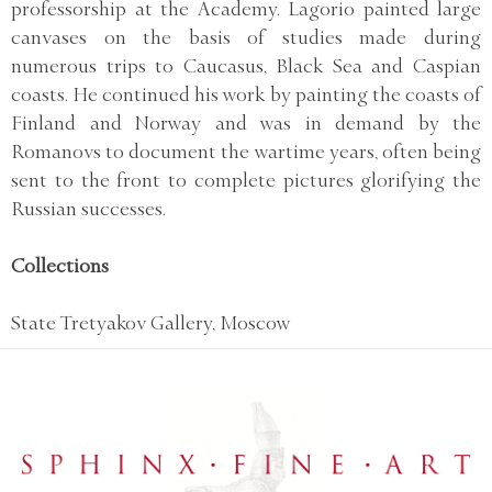
professorship at the Academy. Lagorio painted large
canvases on the basis of studies made during
numerous trips to Caucasus, Black Sea and Caspian
coasts. He continued his work by painting the coasts of
Finland and Norway and was in demand by the
Romanovs to document the wartime years, often being
sent to the front to complete pictures glorifying the
Russian successes.
Collections
State Tretyakov Gallery, Moscow