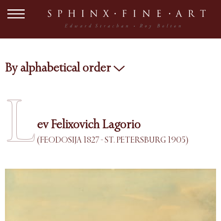
By alphabetical order
L
ev Felixovich Lagorio
(FEODOSIJA 1827 - ST. PETERSBURG 1905)