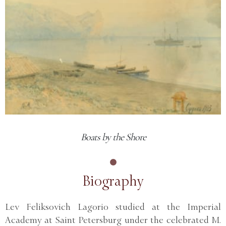
Boats by the Shore
Biography
Lev Feliksovich Lagorio studied at the Imperial
Academy at Saint Petersburg under the celebrated M.