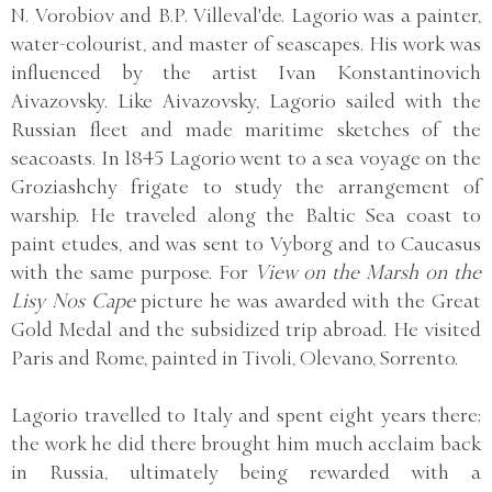
N. Vorobiov and B.P. Villeval'de. Lagorio was a painter,
water-colourist, and master of seascapes. His work was
influenced by the artist Ivan Konstantinovich
Aivazovsky. Like Aivazovsky, Lagorio sailed with the
Russian fleet and made maritime sketches of the
seacoasts. In 1845 Lagorio went to a sea voyage on the
Groziashchy frigate to study the arrangement of
warship. He traveled along the Baltic Sea coast to
paint etudes, and was sent to Vyborg and to Caucasus
with the same purpose. For
View on the Marsh on the
Lisy Nos Cape
picture he was awarded with the Great
Gold Medal and the subsidized trip abroad. He visited
Paris and Rome, painted in Tivoli, Olevano, Sorrento.
Lagorio travelled to Italy and spent eight years there;
the work he did there brought him much acclaim back
in Russia, ultimately being rewarded with a