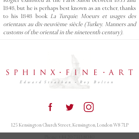
Rogier exhibited at the Paris Salon between 1833 and
1848, but he is perhaps best known as an etcher, thanks
to his 1848 book
La Turquie. Moeurs et usages des
orientaux au dix-neuvième siècle (Turkey. Manners and
customs of the oriental in the nineteenth century).
125 Kensington Church Street, Kensington, London W8 7LP
Phone:
+44 20 7313 8040