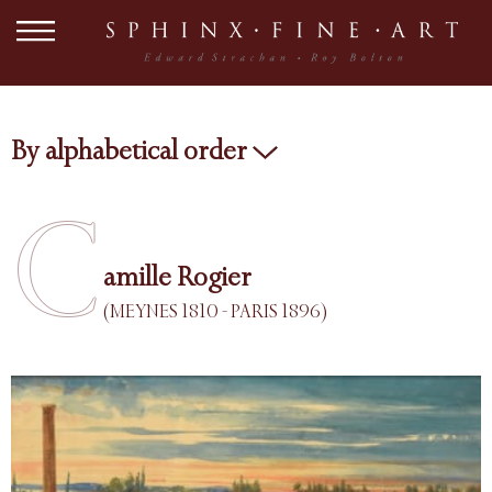
By alphabetical order
C
amille Rogier
(MEYNES 1810 - PARIS 1896)