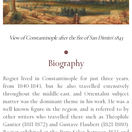
View of Constantinople after the fire of San Dimitri 1843
Biography
Rogier lived in Constantinople for just three years,
from 1840-1843, but he also travelled extensively
throughout the middle-east, and Orientalist subject
matter was the dominant theme in his work. He was a
well known figure in the region, and is referred to by
other writers who travelled there such as Théophile
Gautier (1811-1872) and Gustave Flaubert (1821-1880).