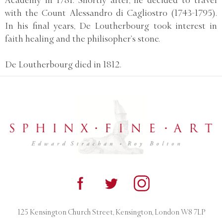
with the Count Alessandro di Cagliostro (1743-1795).
In his final years, De Loutherbourg took interest in
faith healing and the philisopher’s stone.
De Loutherbourg died in 1812.
125 Kensington Church Street, Kensington, London W8 7LP