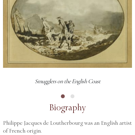
Smugglers on the English Coast
Biography
Philippe Jacques de Loutherbourg was an English artist
of French origin.