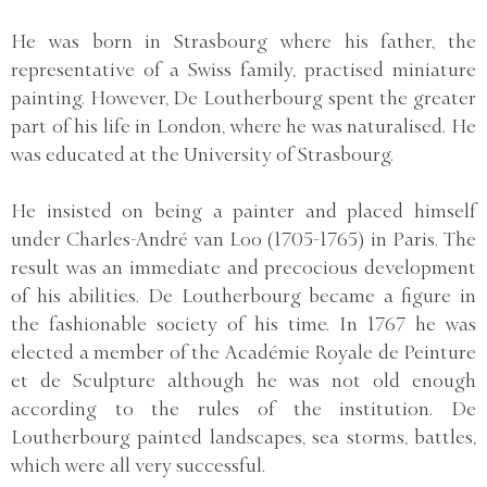
He was born in Strasbourg where his father, the
representative of a Swiss family, practised miniature
painting. However, De Loutherbourg spent the greater
part of his life in London, where he was naturalised. He
was educated at the University of Strasbourg.
He insisted on being a painter and placed himself
under Charles-André van Loo (1705-1765) in Paris. The
result was an immediate and precocious development
of his abilities. De Loutherbourg became a figure in
the fashionable society of his time. In 1767 he was
elected a member of the Académie Royale de Peinture
et de Sculpture although he was not old enough
according to the rules of the institution. De
Loutherbourg painted landscapes, sea storms, battles,
which were all very successful.