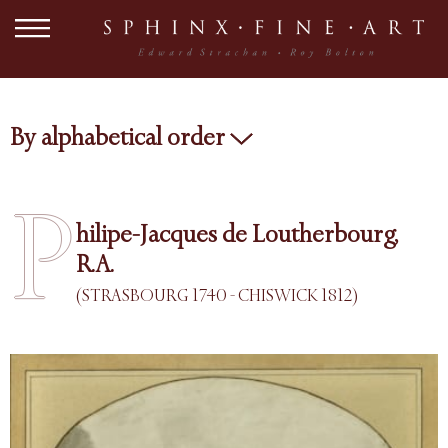
By alphabetical order
P
hilipe-Jacques de Loutherbourg,
R.A.
(STRASBOURG 1740 - CHISWICK 1812)