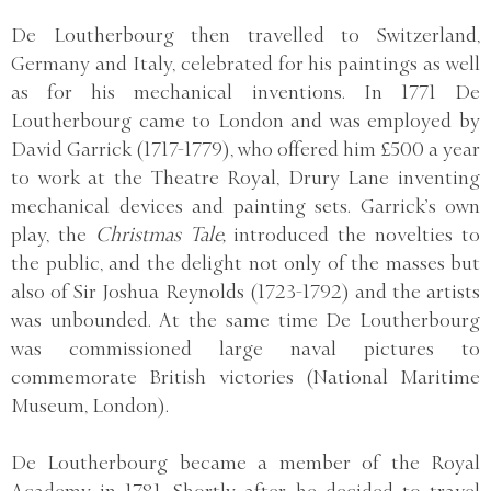
De Loutherbourg then travelled to Switzerland,
Germany and Italy, celebrated for his paintings as well
as for his mechanical inventions. In 1771 De
Loutherbourg came to London and was employed by
David Garrick (1717-1779), who offered him £500 a year
to work at the Theatre Royal, Drury Lane inventing
mechanical devices and painting sets. Garrick’s own
play, the
Christmas Tale,
introduced the novelties to
the public, and the delight not only of the masses but
also of Sir Joshua Reynolds (1723-1792) and the artists
was unbounded. At the same time De Loutherbourg
was commissioned large naval pictures to
commemorate British victories (National Maritime
Museum, London).
De Loutherbourg became a member of the Royal
Academy in 1781. Shortly after, he decided to travel