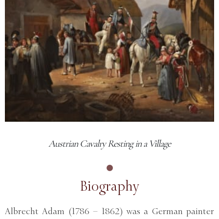
Austrian Cavalry Resting in a Village
Biography
Albrecht Adam (1786 – 1862) was a German painter