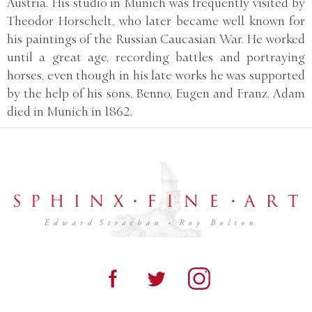
Austria. His studio in Munich was frequently visited by
Theodor Horschelt, who later became well known for
his paintings of the Russian Caucasian War. He worked
until a great age, recording battles and portraying
horses, even though in his late works he was supported
by the help of his sons, Benno, Eugen and Franz. Adam
died in Munich in 1862.