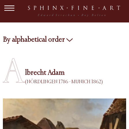
By alphabetical order
A
lbrecht Adam
(NÖRDLINGEN 1786 - MUNICH 1862)