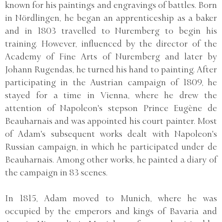
known for his paintings and engravings of battles. Born
in Nördlingen, he began an apprenticeship as a baker
and in 1803 travelled to Nuremberg to begin his
training. However, influenced by the director of the
Academy of Fine Arts of Nuremberg and later by
Johann Rugendas, he turned his hand to painting. After
participating in the Austrian campaign of 1809, he
stayed for a time in Vienna, where he drew the
attention of Napoleon's stepson Prince Eugène de
Beauharnais and was appointed his court painter. Most
of Adam's subsequent works dealt with Napoleon's
Russian campaign, in which he participated under de
Beauharnais. Among other works, he painted a diary of
the campaign in 83 scenes.
In 1815, Adam moved to Munich, where he was
occupied by the emperors and kings of Bavaria and