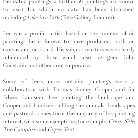
the dated paintings, a further 50 paintings are known
to exist for which no date has been identified,
including
Lake in a Park
(Tate Gallery, London).
Lee was a prolific artist, based on the number of oil
paintings he is known to have produced, both on
canvas and on board. His subject matters were clearly
influenced by those which also intrigued John
Constable and other contemporaries.
Some of Lee's more notable paintings were a
collaboration with Thomas Sidney Cooper and Sir
Edwin Landseer, Lee painting the landscape and
Cooper and Landseer adding the animals. Landscapes
and pastoral scenes form the majority of his painting
interest, with some exceptions, for example,
Cover Side,
The Campfire
and
Gypsy Tent
.