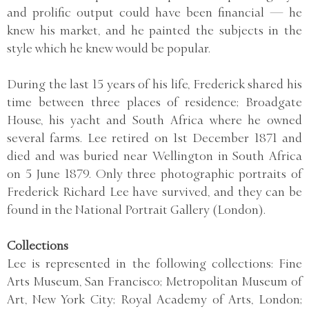
and prolific output could have been financial — he
knew his market, and he painted the subjects in the
style which he knew would be popular.
During the last 15 years of his life, Frederick shared his
time between three places of residence; Broadgate
House, his yacht and South Africa where he owned
several farms. Lee retired on 1st December 1871 and
died and was buried near Wellington in South Africa
on 5 June 1879. Only three photographic portraits of
Frederick Richard Lee have survived, and they can be
found in the National Portrait Gallery (London).
Collections
Lee is represented in the following collections: Fine
Arts Museum, San Francisco; Metropolitan Museum of
Art, New York City; Royal Academy of Arts, London;