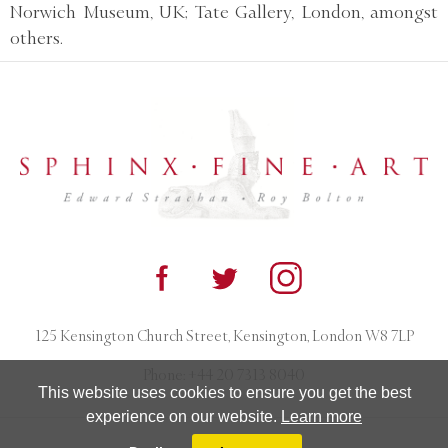
Norwich Museum, UK; Tate Gallery, London, amongst
others.
125 Kensington Church Street, Kensington, London W8 7LP
Phone:
+44 20 7313 8040
This website uses cookies to ensure you get the best
experience on our website.
Learn more