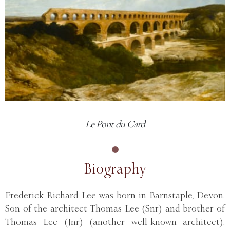
Le Pont du Gard
Biography
Frederick Richard Lee was born in Barnstaple, Devon.
Son of the architect Thomas Lee (Snr) and brother of
Thomas Lee (Jnr) (another well-known architect).