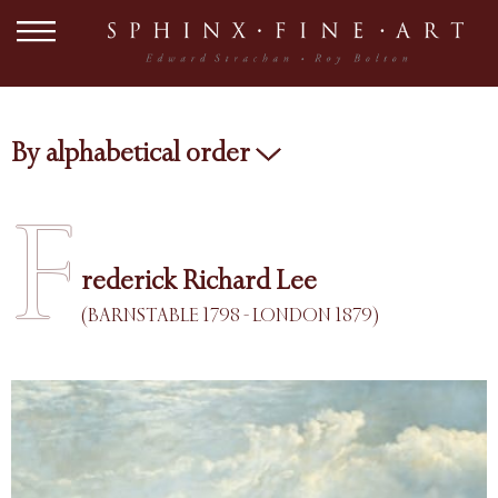
By alphabetical order
F
rederick Richard Lee
(BARNSTABLE 1798 - LONDON 1879)