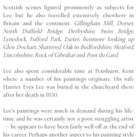
Scottish scenes figured prominently as subjects for
Lee, but he also travelled extensively elsewhere in
Britain and the continent:
Gillingham Mill, Dorset,
North Duffield Bridge, Derbyshire, Swiss Bridge,
Lynedock, Fulford Park, Exeter, Benmore looking up
Glen Dochart, Shattered Oak in Bedfordshire, Sleaford,
Lincolnshire, Rock of Gibraltar
and
Pont du Gard
.
Lee also spent considerable time at Penshurst, Kent
where a number of his paintings originate. His wife
Harriet Eves Lee was buried in the churchyard there
after her death in 1850.
Lee's paintings were much in demand during his life-
time, and he was certainly not a poor, struggling artist
— he appears to have been fairly well-off at the end of
his career. Perhaps another aspect to his painting style