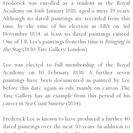
Frederick was enrolled as a student in the Royal
Academy on 16th January 1818, aged a mere 19 years.
Although no dated paintings are recorded from this
time, by the time of his election as ARA on 3rd
November 1834, at least six dated paintings existed.
One of F.R. Lee's paintings from this time is
Bringing in
the Stag
(1830; Tate Gallery, London).
Lee was elected to full membership of the Royal
Academy on 10 February 1838. A further seven
paintings have been documented as painted by Lee
before this date, again as oils, mainly on canvas. The
Tate Gallery has an example from this period of his
career in
Sea Coast Sunrise
(1834).
Frederick Lee is known to have produced a further 40
dated paintings over the next 30 years. In addition to