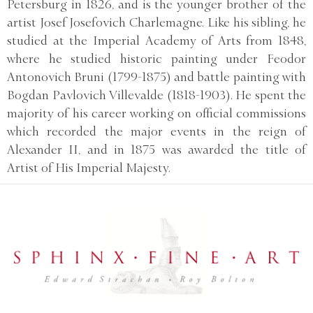
Petersburg in 1826, and is the younger brother of the
artist Josef Josefovich Charlemagne. Like his sibling, he
studied at the Imperial Academy of Arts from 1848,
where he studied historic painting under Feodor
Antonovich Bruni (1799-1875) and battle painting with
Bogdan Pavlovich Villevalde (1818-1903). He spent the
majority of his career working on official commissions
which recorded the major events in the reign of
Alexander II, and in 1875 was awarded the title of
Artist of His Imperial Majesty.