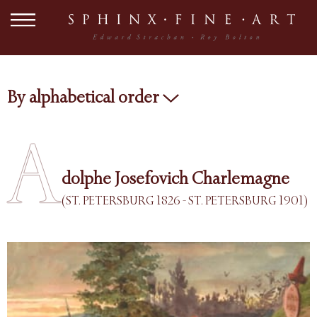
By alphabetical order
A
dolphe Josefovich Charlemagne
(ST. PETERSBURG 1826 - ST. PETERSBURG 1901)