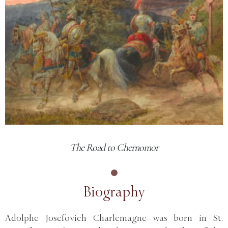
The Road to Chernomor
Biography
Adolphe Josefovich Charlemagne was born in St.