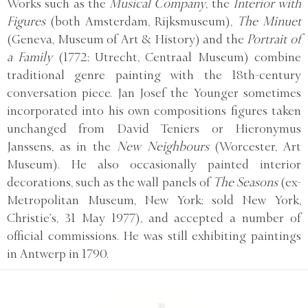
Works such as the
Musical Company
, the
Interior with
Figures
(both Amsterdam, Rijksmuseum),
The Minuet
(Geneva, Museum of Art & History) and the
Portrait of
a Family
(1772; Utrecht, Centraal Museum) combine
traditional genre painting with the 18th-century
conversation piece. Jan Josef the Younger sometimes
incorporated into his own compositions figures taken
unchanged from David Teniers or Hieronymus
Janssens, as in the
New Neighbours
(Worcester, Art
Museum). He also occasionally painted interior
decorations, such as the wall panels of
The Seasons
(ex-
Metropolitan Museum, New York; sold New York,
Christie’s, 31 May 1977), and accepted a number of
official commissions. He was still exhibiting paintings
in Antwerp in 1790.