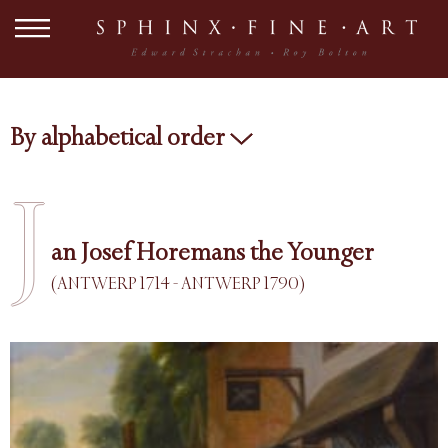
By alphabetical order
J
an Josef Horemans the Younger
(ANTWERP 1714 - ANTWERP 1790)