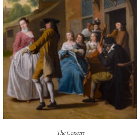
The Concert