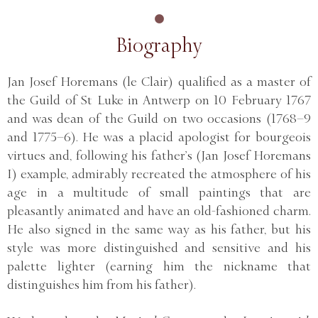
Biography
Jan Josef Horemans (le Clair) qualified as a master of
the Guild of St Luke in Antwerp on 10 February 1767
and was dean of the Guild on two occasions (1768–9
and 1775–6). He was a placid apologist for bourgeois
virtues and, following his father’s (Jan Josef Horemans
I) example, admirably recreated the atmosphere of his
age in a multitude of small paintings that are
pleasantly animated and have an old-fashioned charm.
He also signed in the same way as his father, but his
style was more distinguished and sensitive and his
palette lighter (earning him the nickname that
distinguishes him from his father).