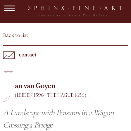
Back to list
contact
J
an van Goyen
(LEIDEN 1596 - THE HAGUE 1656)
A Landscape with Peasants in a Wagon
Crossing a Bridge