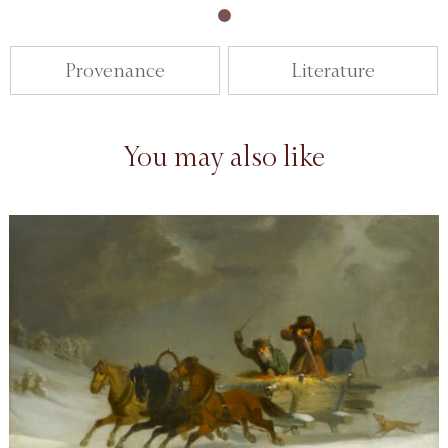
Provenance
Literature
You may also like