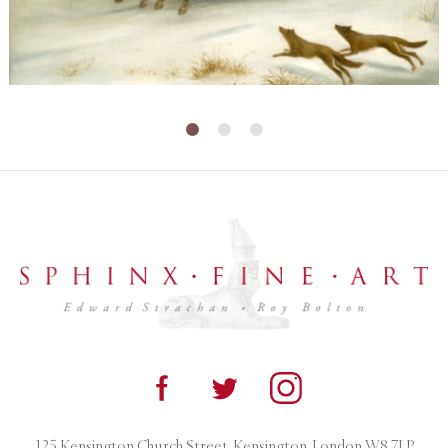
125 Kensington Church Street, Kensington, London W8 7LP