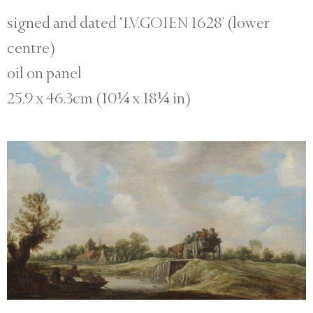
signed and dated ‘I.V.GOIEN 1628’ (lower
centre)
oil on panel
25.9 x 46.3cm (10¼ x 18¼ in)