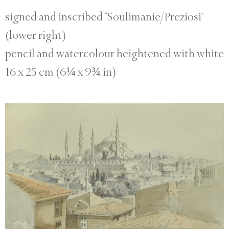
signed and inscribed ‘Soulimanie/Preziosi’
(lower right)
pencil and watercolour heightened with white
16 x 25 cm (6¼ x 9¾ in)