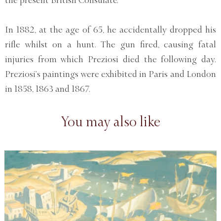
In 1882, at the age of 65, he accidentally dropped his
rifle whilst on a hunt. The gun fired, causing fatal
injuries from which Preziosi died the following day.
Preziosi’s paintings were exhibited in Paris and London
in 1858, 1863 and 1867.
You may also like