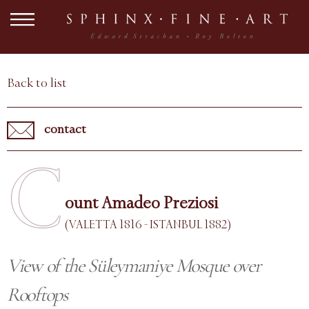
Back to list
contact
C
ount Amadeo Preziosi
(VALETTA 1816 - ISTANBUL 1882)
View of the Süleymaniye Mosque over
Rooftops