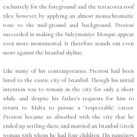
exclusively for the foreground and the terracotta roof
tiles; however, by applying an almost monochromatic
tone to the mid-ground and background, Preziosi
succeeded in making the Süleymaniye Mosque appear
even more monumental. It therefore stands out even
more against the Istanbul skyline.
Like many of his contemporaries, Preziosi had been
lured to the exotic city of Istanbul. Though his initial
intention was to remain in the city for only a short
while, and despite his father’s requests for him to
return to Malta to pursue a ‘respectable’ career,
Preziosi became so absorbed with the city that he
ended up settling there, and married an Istanbul Greek
woman with whom he had four children. His paintings