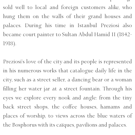
sold well to local and foreign customers alike, who
hung them on the walls of their grand houses and
palaces. During his time in Istanbul Preziosi also
became court painter to Sultan Abdul Hamid II (1842-
1918).
Preziosi’s love of the city and its people is represented
in his numerous works that catalogue daily life in the
city, such as a street seller, a dancing bear or a woman
filling her water jar at a street fountain. Through his
eyes we explore every nook and angle: from the tiny
back street shops, the coffee houses, hamams and
places of worship, to views across the blue waters of
the Bosphorus with its caïques, pavilions and palaces.