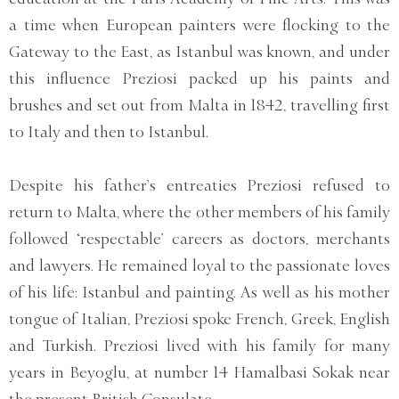
a time when European painters were flocking to the
Gateway to the East, as Istanbul was known, and under
this influence Preziosi packed up his paints and
brushes and set out from Malta in 1842, travelling first
to Italy and then to Istanbul.
Despite his father’s entreaties Preziosi refused to
return to Malta, where the other members of his family
followed ‘respectable’ careers as doctors, merchants
and lawyers. He remained loyal to the passionate loves
of his life: Istanbul and painting. As well as his mother
tongue of Italian, Preziosi spoke French, Greek, English
and Turkish. Preziosi lived with his family for many
years in Beyoglu, at number 14 Hamalbasi Sokak near
the present British Consulate.