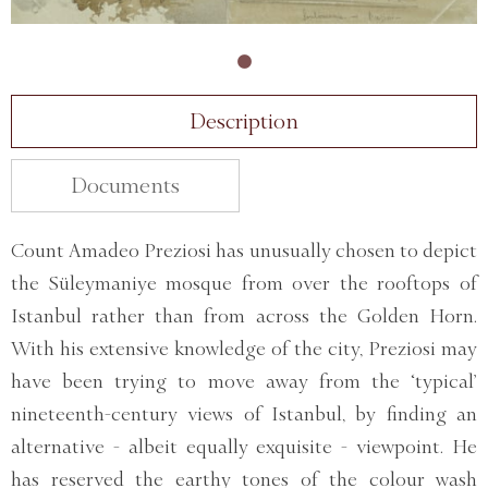
Description
Documents
Count Amadeo Preziosi has unusually chosen to depict
the Süleymaniye mosque from over the rooftops of
Istanbul rather than from across the Golden Horn.
With his extensive knowledge of the city, Preziosi may
have been trying to move away from the ‘typical’
nineteenth-century views of Istanbul, by finding an
alternative - albeit equally exquisite - viewpoint. He
has reserved the earthy tones of the colour wash