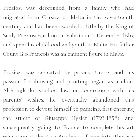
Preziosi was descended from a family who had
migrated from Corsica to Malta in the seventeenth
century, and had been awarded a title by the King of
Sicily. Preziosi was born in Valetta on 2 December 1816,
and spent his childhood and youth in Malta. His father
Count Gio Francois was an eminent figure in Malta.
Preziosi was educated by private tutors, and his
passion for drawing and painting began as a child.
Although he studied law in accordance with his
parents’ wishes, he eventually abandoned this
profession to devote himself to painting, first entering
the studio of Giuseppe Hyzler (1793-1858), and
subsequently going to France to complete his art
education at the Paris Academy of Fine Arts. This was