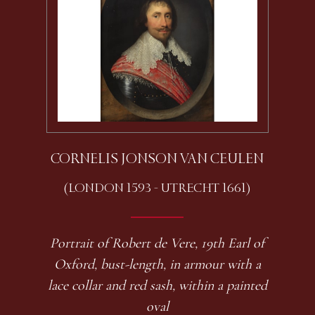
CORNELIS JONSON VAN CEULEN
(LONDON 1593 - UTRECHT 1661)
Portrait of Robert de Vere, 19th Earl of
Oxford, bust-length, in armour with a
lace collar and red sash, within a painted
oval