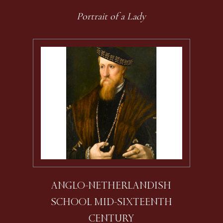
Portrait of a Lady
ANGLO-NETHERLANDISH
SCHOOL MID-SIXTEENTH
CENTURY