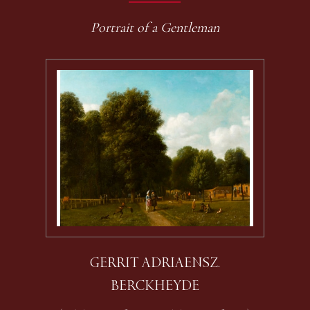
Portrait of a Gentleman
GERRIT ADRIAENSZ.
BERCKHEYDE