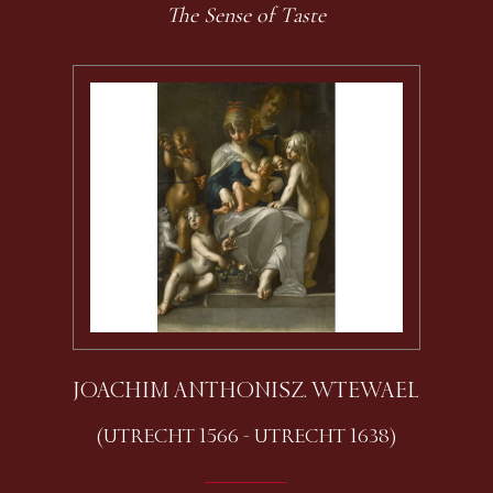
The Sense of Taste
JOACHIM ANTHONISZ. WTEWAEL
(UTRECHT 1566 - UTRECHT 1638)