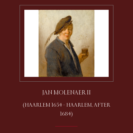
JAN MOLENAER II
(HAARLEM 1654 - HAARLEM, AFTER
1684)