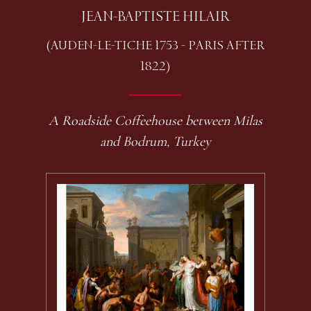
JEAN-BAPTISTE HILAIR
(AUDEN-LE-TICHE 1753 - PARIS AFTER
1822)
A Roadside Coffeehouse between Milas
and Bodrum, Turkey