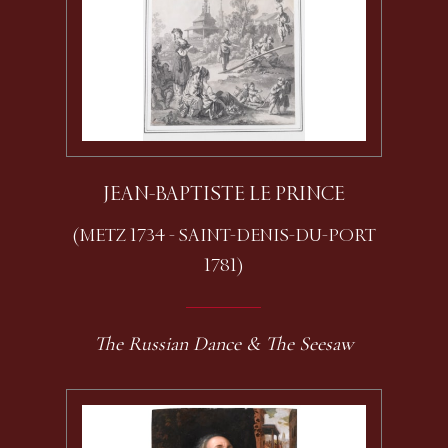
JEAN-BAPTISTE LE PRINCE
(METZ 1734 - SAINT-DENIS-DU-PORT
1781)
The Russian Dance & The Seesaw