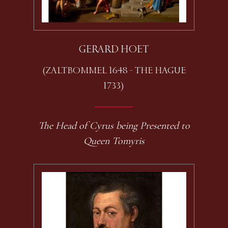
GERARD HOET
(ZALTBOMMEL 1648 - THE HAGUE
1733)
The Head of Cyrus being Presented to
Queen Tomyris