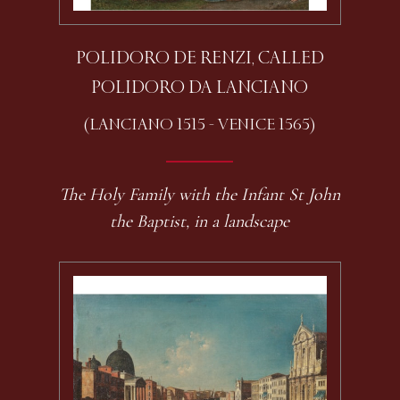
POLIDORO DE RENZI, CALLED
POLIDORO DA LANCIANO
(LANCIANO 1515 - VENICE 1565)
The Holy Family with the Infant St John
the Baptist, in a landscape