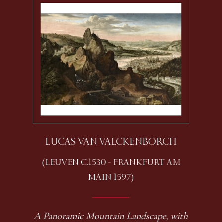
LUCAS VAN VALCKENBORCH
(LEUVEN C.1530 - FRANKFURT AM
MAIN 1597)
A Panoramic Mountain Landscape, with