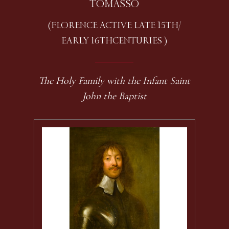
TOMASSO
(FLORENCE ACTIVE LATE 15TH /
EARLY 16TH CENTURIES )
The Holy Family with the Infant Saint
John the Baptist