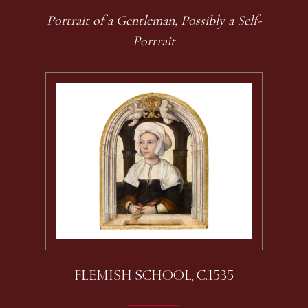
Portrait of a Gentleman, Possibly a Self-
Portrait
FLEMISH SCHOOL, C.1535