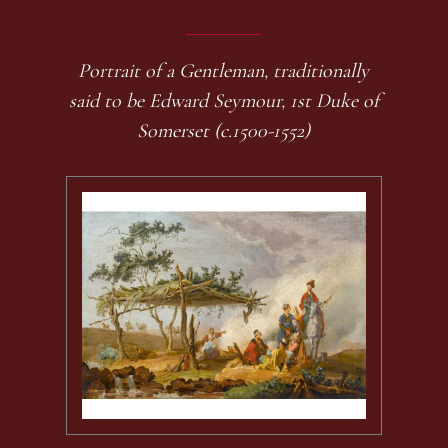
Portrait of a Gentleman, traditionally
said to be Edward Seymour, 1st Duke of
Somerset (c.1500-1552)