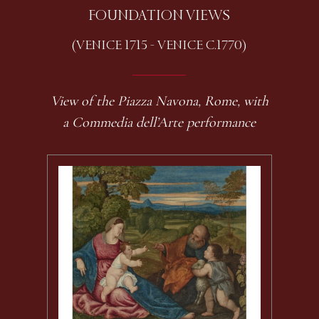
FOUNDATION VIEWS
(VENICE 1715 - VENICE C.1770)
View of the Piazza Navona, Rome, with
a Commedia dell’Arte performance