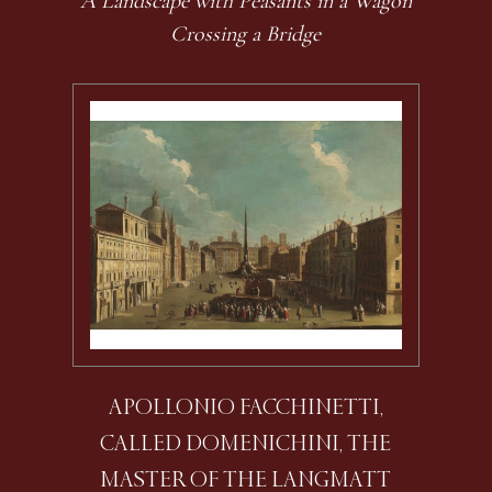
A Landscape with Peasants in a Wagon
Crossing a Bridge
APOLLONIO FACCHINETTI,
CALLED DOMENICHINI, THE
MASTER OF THE LANGMATT