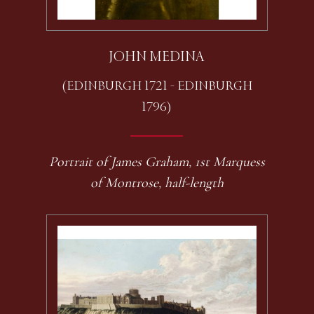
JOHN MEDINA
(EDINBURGH 1721 - EDINBURGH
1796)
Portrait of James Graham, 1st Marquess
of Montrose, half-length