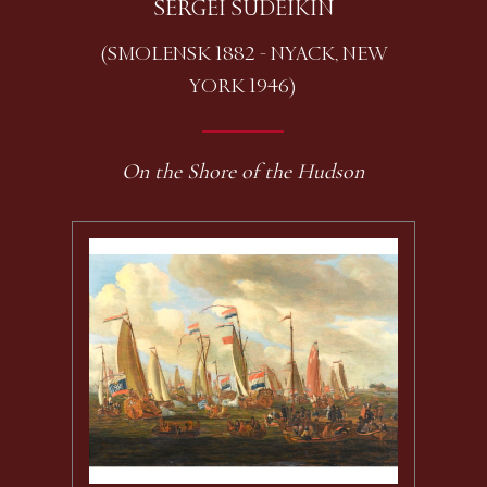
SERGEI SUDEIKIN
(SMOLENSK 1882 - NYACK, NEW
YORK 1946)
On the Shore of the Hudson