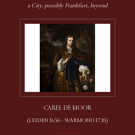
a City, possibly Frankfurt, beyond
CAREL DE MOOR
(LEIDEN 1656 - WARMOND 1738)