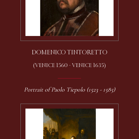
DOMENICO TINTORETTO
(VENICE 1560 - VENICE 1635)
Portrait of Paolo Tiepolo (1523 - 1585)