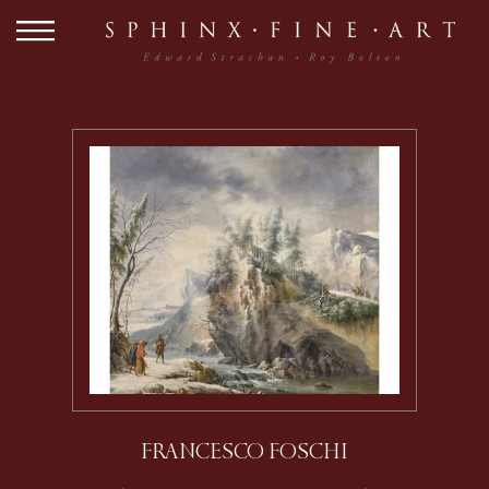
FRANCESCO FOSCHI