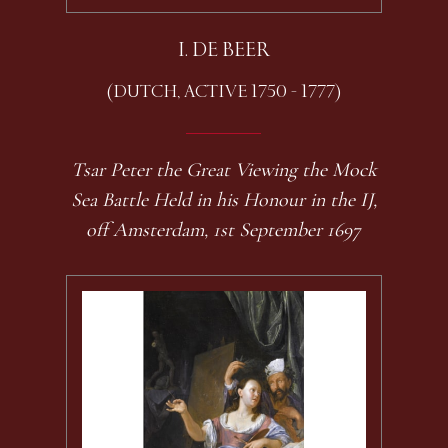
I. DE BEER
(DUTCH, ACTIVE 1750 - 1777)
Tsar Peter the Great Viewing the Mock
Sea Battle Held in his Honour in the IJ,
off Amsterdam, 1st September 1697