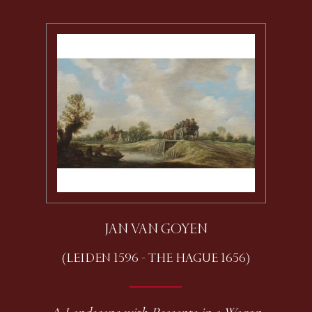
JAN VAN GOYEN
(LEIDEN 1596 - THE HAGUE 1656)