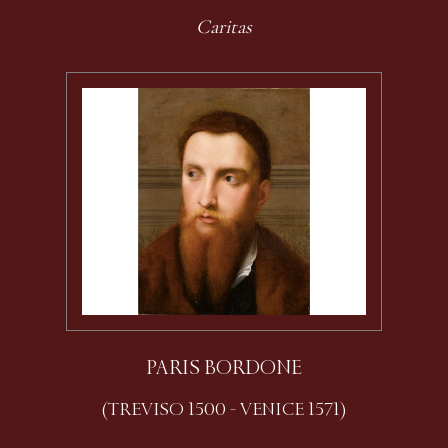
Caritas
PARIS BORDONE
(TREVISO 1500 - VENICE 1571)