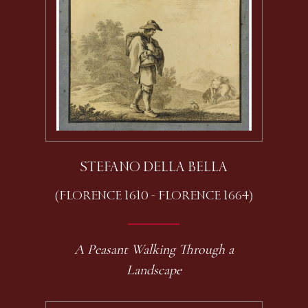
STEFANO DELLA BELLA
(FLORENCE 1610 - FLORENCE 1664)
A Peasant Walking Through a
Landscape