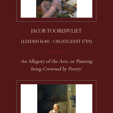
JACOB TOORENVLIET
(LEIDEN 1640 - OEGSTGEEST 1719)
An Allegory of the Arts, or ‘Painting
being Crowned by Poetry’