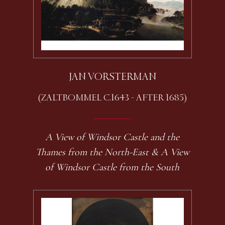
JAN VORSTERMAN
(ZALTBOMMEL C.1643 - AFTER 1685)
A View of Windsor Castle and the
Thames from the North-East & A View
of Windsor Castle from the South