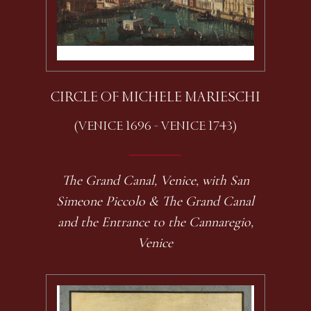
CIRCLE OF MICHELE MARIESCHI
(VENICE 1696 - VENICE 1743)
The Grand Canal, Venice, with San
Simeone Piccolo & The Grand Canal
and the Entrance to the Cannaregio,
Venice