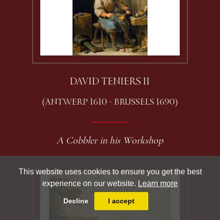
DAVID TENIERS II
(ANTWERP 1610 - BRUSSELS 1690)
A Cobbler in his Workshop
This website uses cookies to ensure you get the best
experience on our website.
Learn more
Decline
I accept