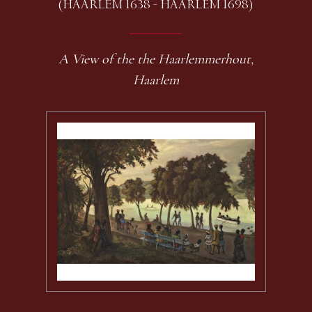
(HAARLEM 1638 - HAARLEM 1698)
A View of the the Haarlemmerhout,
Haarlem