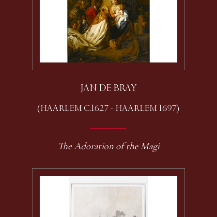
JAN DE BRAY
(HAARLEM C.1627 - HAARLEM 1697)
The Adoration of the Magi