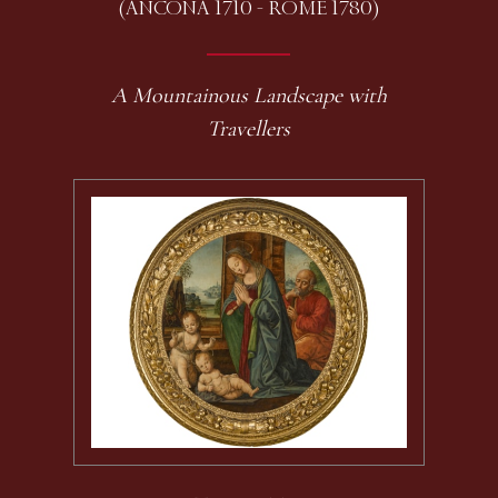
(ANCONA 1710 - ROME 1780)
A Mountainous Landscape with
Travellers