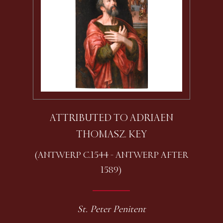
ATTRIBUTED TO ADRIAEN
THOMASZ. KEY
(ANTWERP C.1544 - ANTWERP AFTER
1589)
St. Peter Penitent