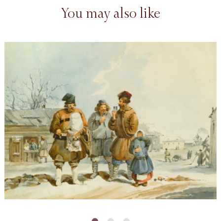
You may also like