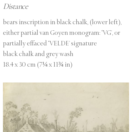
Distance
bears inscription in black chalk, (lower left),
either partial van Goyen monogram: ‘VG’, or
partially effaced ‘VELDE’ signature
black chalk and grey wash
18.4 x 30 cm (7¼ x 11¾ in)