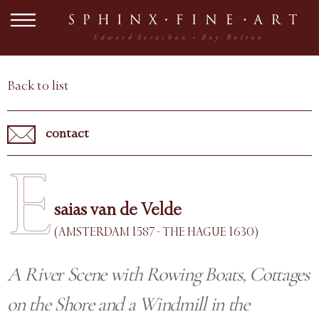
Back to list
contact
E
saias van de Velde
(AMSTERDAM 1587 - THE HAGUE 1630)
A River Scene with Rowing Boats, Cottages
on the Shore and a Windmill in the