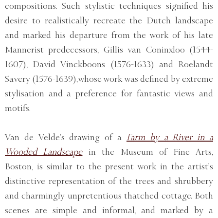
compositions. Such stylistic techniques signified his
desire to realistically recreate the Dutch landscape
and marked his departure from the work of his late
Mannerist predecessors, Gillis van Coninxloo (1544-
1607), David Vinckboons (1576-1633) and Roelandt
Savery (1576-1639), whose work was defined by extreme
stylisation and a preference for fantastic views and
motifs.
Van de Velde’s drawing of a
Farm by a River in a
Wooded Landscape
in the Museum of Fine Arts,
Boston, is similar to the present work in the artist’s
distinctive representation of the trees and shrubbery
and charmingly unpretentious thatched cottage. Both
scenes are simple and informal, and marked by a