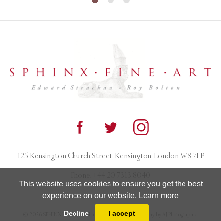
125 Kensington Church Street, Kensington, London W8 7LP
Phone:
+44 20 7313 8040
This website uses cookies to ensure you get the best
experience on our website.
Learn more
Decline
I accept
© 2026 SPHINX FINE ART. All rights reserved. Photography by AJ Photographic.