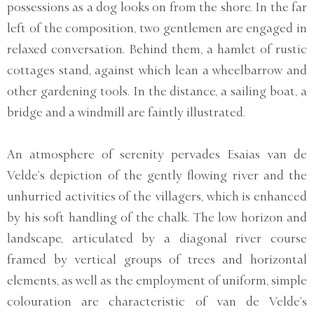
possessions as a dog looks on from the shore. In the far
left of the composition, two gentlemen are engaged in
relaxed conversation. Behind them, a hamlet of rustic
cottages stand, against which lean a wheelbarrow and
other gardening tools. In the distance, a sailing boat, a
bridge and a windmill are faintly illustrated.
An atmosphere of serenity pervades Esaias van de
Velde’s depiction of the gently flowing river and the
unhurried activities of the villagers, which is enhanced
by his soft handling of the chalk. The low horizon and
landscape, articulated by a diagonal river course
framed by vertical groups of trees and horizontal
elements, as well as the employment of uniform, simple
colouration are characteristic of van de Velde’s