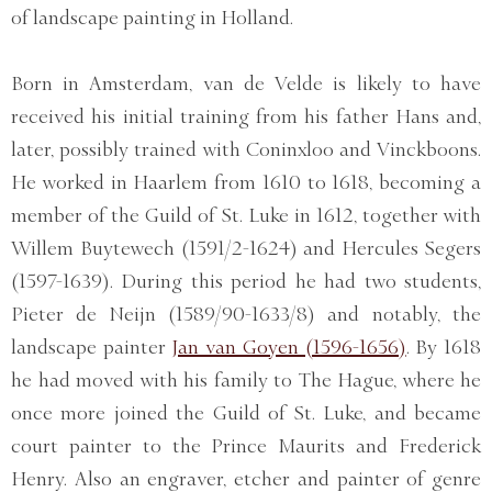
of landscape painting in Holland.
Born in Amsterdam, van de Velde is likely to have
received his initial training from his father Hans and,
later, possibly trained with Coninxloo and Vinckboons.
He worked in Haarlem from 1610 to 1618, becoming a
member of the Guild of St. Luke in 1612, together with
Willem Buytewech (1591/2-1624) and Hercules Segers
(1597-1639). During this period he had two students,
Pieter de Neijn (1589/90-1633/8) and notably, the
landscape painter
Jan van Goyen (1596-1656)
. By 1618
he had moved with his family to The Hague, where he
once more joined the Guild of St. Luke, and became
court painter to the Prince Maurits and Frederick
Henry. Also an engraver, etcher and painter of genre