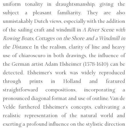
uniform tonality in draughtsmanship, giving the
subject a pleasant familiarity. They are also
unmistakably Dutch views, especially with the addition
of the sailing craft and windmill in
A River Scene with
Rowing Boats, Cottages on the Shore and a Windmill in
the Distance.
In the realism, clarity of line and heavy
use of chiaroscuro in both drawings, the influence of
the German artist Adam Elsheimer (1578-1610) can be
detected. Elsheimer’s work was widely reproduced
through prints in Holland and featured
straightforward compositions, incorporating a
pronounced diagonal format and use of outline. Van de
Velde furthered Elsheimer’s concepts, cultivating a
realistic representation of the natural world and
exerting a profound influence on the stylistic direction