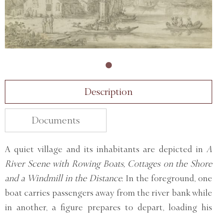
Description
Documents
A quiet village and its inhabitants are depicted in
A
River Scene with Rowing Boats, Cottages on the Shore
and a Windmill in the Distance.
In the foreground, one
boat carries passengers away from the river bank while
in another, a figure prepares to depart, loading his