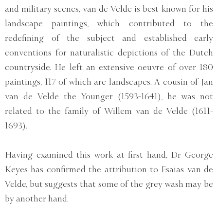
and military scenes, van de Velde is best-known for his
landscape paintings, which contributed to the
redefining of the subject and established early
conventions for naturalistic depictions of the Dutch
countryside. He left an extensive oeuvre of over 180
paintings, 117 of which are landscapes. A cousin of Jan
van de Velde the Younger (1593-1641), he was not
related to the family of Willem van de Velde (1611-
1693).
Having examined this work at first hand, Dr George
Keyes has confirmed the attribution to Esaias van de
Velde, but suggests that some of the grey wash may be
by another hand.