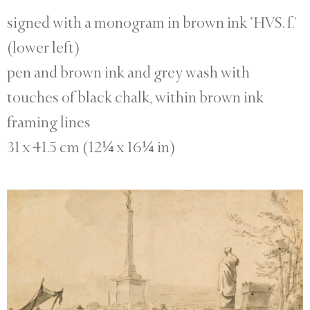
signed with a monogram in brown ink ‘HVS. f.’
(lower left)
pen and brown ink and grey wash with
touches of black chalk, within brown ink
framing lines
31 x 41.5 cm (12¼ x 16¼ in)