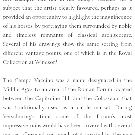
subject that the artist clearly favoured, perhaps as it
provided an opportunity to highlight the magnificence
of his horses, by portraying them surrounded by noble
and timeless remnants of classical architecture.
Several of his drawings show the same setting from
different vantage points, one of which is in the Royal
Collection at Windsor.¹
The Campo Vaccino was a name designated in the
Middle Ages to an area of the Roman Forum located
between the Capitoline Hill and the Colosseum that
was traditionally used as a cattle market. During
Verschuring’s time, some of the Forum’s most
impressive ruins would have been covered with several
metres of eroded soil, much of it created by the new