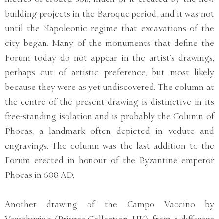
building projects in the Baroque period, and it was not
until the Napoleonic regime that excavations of the
city began. Many of the monuments that define the
Forum today do not appear in the artist’s drawings,
perhaps out of artistic preference, but most likely
because they were as yet undiscovered. The column at
the centre of the present drawing is distinctive in its
free-standing isolation and is probably the Column of
Phocas, a landmark often depicted in vedute and
engravings. The column was the last addition to the
Forum erected in honour of the Byzantine emperor
Phocas in 608 AD.
Another drawing of the Campo Vaccino by
Verschuring (Private Collection, UK), from a different