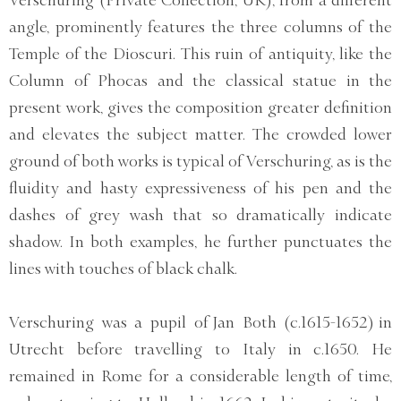
angle, prominently features the three columns of the
Temple of the Dioscuri. This ruin of antiquity, like the
Column of Phocas and the classical statue in the
present work, gives the composition greater definition
and elevates the subject matter. The crowded lower
ground of both works is typical of Verschuring, as is the
fluidity and hasty expressiveness of his pen and the
dashes of grey wash that so dramatically indicate
shadow. In both examples, he further punctuates the
lines with touches of black chalk.
Verschuring was a pupil of Jan Both (c.1615-1652) in
Utrecht before travelling to Italy in c.1650. He
remained in Rome for a considerable length of time,