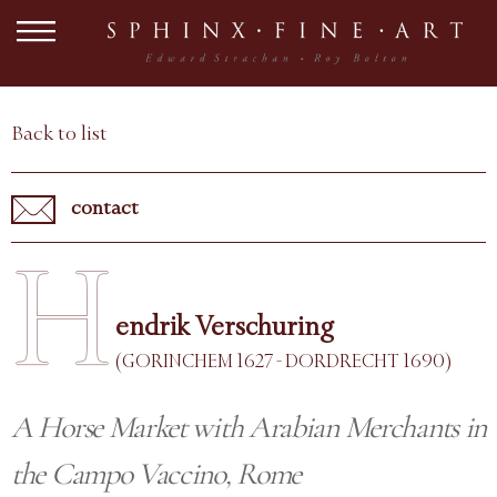
Back to list
contact
H
endrik Verschuring
(GORINCHEM 1627 - DORDRECHT 1690)
A Horse Market with Arabian Merchants in
the Campo Vaccino, Rome