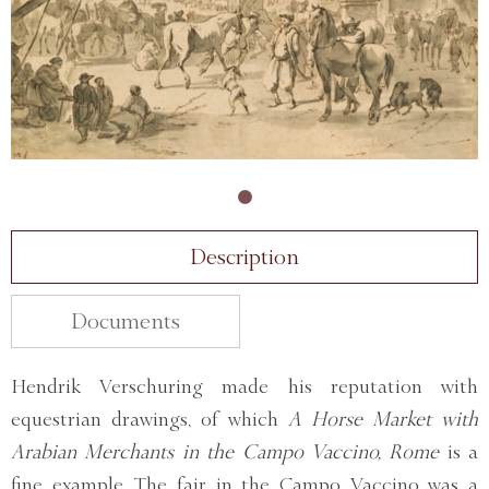
Description
Documents
Hendrik Verschuring made his reputation with
equestrian drawings, of which
A Horse Market with
Arabian Merchants in the Campo Vaccino, Rome
is a
fine example. The fair in the Campo Vaccino was a