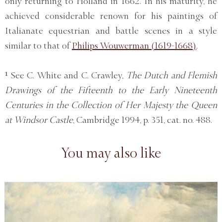
only returning to Holland in 1662. In his maturity, he
achieved considerable renown for his paintings of
Italianate equestrian and battle scenes in a style
similar to that of
Philips Wouwerman (1619-1668)
.
¹ See C. White and C. Crawley,
The Dutch and Flemish
Drawings of the Fifteenth to the Early Nineteenth
Centuries in the Collection of Her Majesty the Queen
at Windsor Castle
, Cambridge 1994, p. 351, cat. no. 488.
You may also like