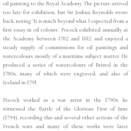
oil painting to the Royal Academy. The picture arrived
too late for exhibition, but Sir Joshua Reynolds wrote
back, noting ‘It is much beyond what I expected from a
first essay in oil colours’. Pocock exhibited annually at
the Academy between 1782 and 1812 and enjoyed a
steady supply of commissions for oil paintings and
watercolours, mostly of a maritime subject matter. He
produced a series of watercolours of Bristol in the
1780s, many of which were engraved, and also of
Iceland in 1791.
Pocock worked as a war artist in the 1790s; he
witnessed the Battle of the Glorious First of June
(1794), recording this and several other actions of the
French wars and many of these works were later