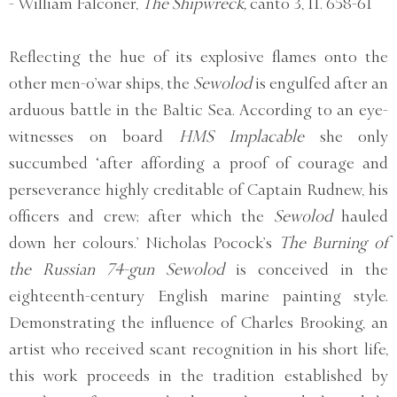
- William Falconer,
The Shipwreck,
canto 3, 11. 658-61
Reflecting the hue of its explosive flames onto the
other men-o’war ships, the
Sewolod
is engulfed after an
arduous battle in the Baltic Sea. According to an eye-
witnesses on board
HMS Implacable
she only
succumbed ‘after affording a proof of courage and
perseverance highly creditable of Captain Rudnew, his
officers and crew; after which the
Sewolod
hauled
down her colours.’ Nicholas Pocock’s
The Burning of
the Russian 74-gun Sewolod
is conceived in the
eighteenth-century English marine painting style.
Demonstrating the influence of Charles Brooking, an
artist who received scant recognition in his short life,
this work proceeds in the tradition established by