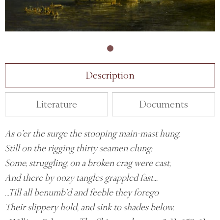
Description
Literature
Documents
As o’er the surge the stooping main-mast hung,
Still on the rigging thirty seamen clung;
Some, struggling, on a broken crag were cast,
And there by oozy tangles grappled fast...
...Till all benumb’d and feeble they forego
Their slippery hold, and sink to shades below.