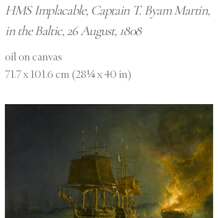
HMS Implacable, Captain T. Byam Martin,
in the Baltic, 26 August, 1808
oil on canvas
71.7 x 101.6 cm (28¼ x 40 in)