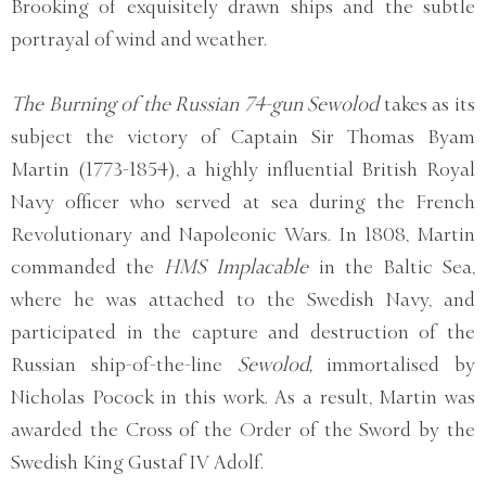
Brooking of exquisitely drawn ships and the subtle
portrayal of wind and weather.
The Burning of the Russian 74-gun Sewolod
takes as its
subject the victory of Captain Sir Thomas Byam
Martin (1773-1854), a highly influential British Royal
Navy officer who served at sea during the French
Revolutionary and Napoleonic Wars. In 1808, Martin
commanded the
HMS Implacable
in the Baltic Sea,
where he was attached to the Swedish Navy, and
participated in the capture and destruction of the
Russian ship-of-the-line
Sewolod,
immortalised by
Nicholas Pocock in this work. As a result, Martin was
awarded the Cross of the Order of the Sword by the
Swedish King Gustaf IV Adolf.