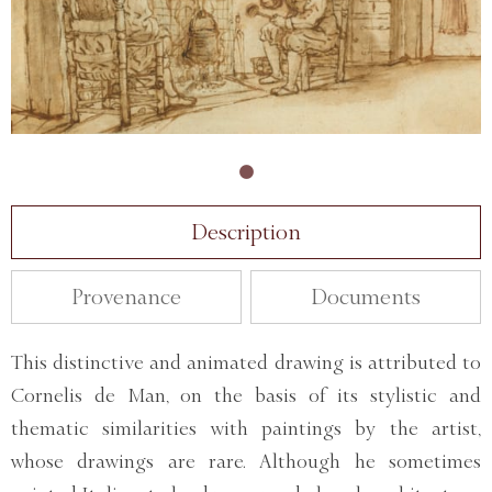
Description
Provenance
Documents
This distinctive and animated drawing is attributed to
Cornelis de Man, on the basis of its stylistic and
thematic similarities with paintings by the artist,
whose drawings are rare. Although he sometimes