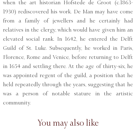
when the art historian Hofstede de Groot (c.1863-
1930) rediscovered his work. De Man may have come
from a family of jewellers and he certainly had
relatives in the clergy, which would have given him an
elevated social rank. In 1642, he entered the Delft
Guild of St. Luke. Subsequently, he worked in Paris,
Florence, Rome and Venice, before returning to Delft
in 1654 and settling there. At the age of thirty-six, he
was appointed regent of the guild, a position that he
held repeatedly through the years, suggesting that he
was a person of notable stature in the artistic
community.
You may also like