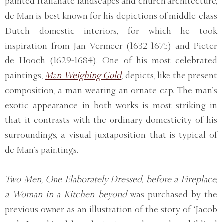
painted Italianate landscapes and church architecture,
de Man is best known for his depictions of middle-class
Dutch domestic interiors, for which he took
inspiration from Jan Vermeer (1632-1675) and Pieter
de Hooch (1629-1684). One of his most celebrated
paintings,
Man Weighing Gold
, depicts, like the present
composition, a man wearing an ornate cap. The man’s
exotic appearance in both works is most striking in
that it contrasts with the ordinary domesticity of his
surroundings, a visual juxtaposition that is typical of
de Man’s paintings.
Two Men, One Elaborately Dressed, before a Fireplace,
a Woman in a Kitchen beyond
was purchased by the
previous owner as an illustration of the story of ‘Jacob