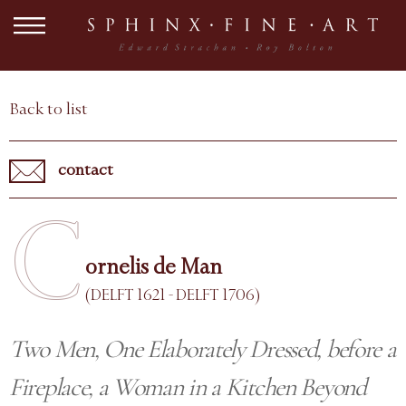
Back to list
contact
C
ornelis de Man
(DELFT 1621 - DELFT 1706)
Two Men, One Elaborately Dressed, before a
Fireplace, a Woman in a Kitchen Beyond