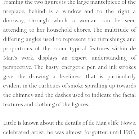
Framing the two figures is the large mantelpiece of the
fireplace; behind is a window and to the right a
doorway, through which a woman can be seen
attending to her household chores. The multitude of
differing angles used to represent the furnishings and
proportions of the room, typical features within de
Man’s work, displays an expert understanding of
perspective. The hasty, energetic pen and ink strokes
give the drawing a liveliness that is particularly
evident in the curlicues of smoke spiralling up towards
the chimney and the dashes used to indicate the facial
features and clothing of the figures.
Little is known about the details of de Man’s life. Now a
celebrated artist, he was almost forgotten until 1903,