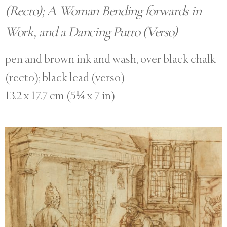
(Recto); A Woman Bending forwards in
Work, and a Dancing Putto (Verso)
pen and brown ink and wash, over black chalk
(recto); black lead (verso)
13.2 x 17.7 cm (5¼ x 7 in)