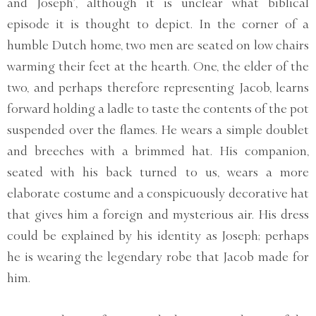
and Joseph’, although it is unclear what biblical
episode it is thought to depict. In the corner of a
humble Dutch home, two men are seated on low chairs
warming their feet at the hearth. One, the elder of the
two, and perhaps therefore representing Jacob, learns
forward holding a ladle to taste the contents of the pot
suspended over the flames. He wears a simple doublet
and breeches with a brimmed hat. His companion,
seated with his back turned to us, wears a more
elaborate costume and a conspicuously decorative hat
that gives him a foreign and mysterious air. His dress
could be explained by his identity as Joseph; perhaps
he is wearing the legendary robe that Jacob made for
him.