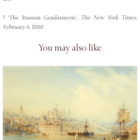
¹ ‘The Russian Gendarmerie’,
The New York Times,
February 6, 1888.
You may also like