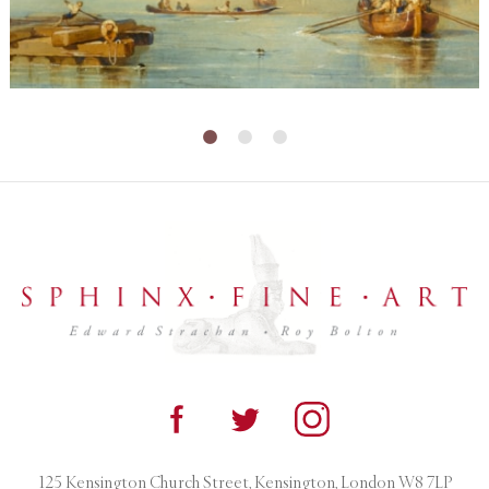
125 Kensington Church Street, Kensington, London W8 7LP