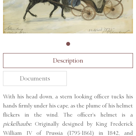
Description
Documents
With his head down, a stern looking officer tucks his
hands firmly under his cape, as the plume of his helmet
flickers in the wind. The officer’s helmet is a
pickelhaube.
Originally designed by King Frederick
William IV of Prussia (1795-1861) in 1842, and