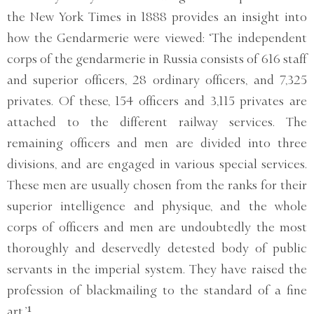
the New York Times in 1888 provides an insight into
how the Gendarmerie were viewed: ‘The independent
corps of the gendarmerie in Russia consists of 616 staff
and superior officers, 28 ordinary officers, and 7,325
privates. Of these, 154 officers and 3,115 privates are
attached to the different railway services. The
remaining officers and men are divided into three
divisions, and are engaged in various special services.
These men are usually chosen from the ranks for their
superior intelligence and physique, and the whole
corps of officers and men are undoubtedly the most
thoroughly and deservedly detested body of public
servants in the imperial system. They have raised the
profession of blackmailing to the standard of a fine
art.’¹