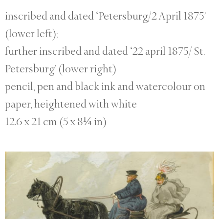
inscribed and dated ‘Petersburg/2 April 1875’
(lower left);
further inscribed and dated ‘22 april 1875/ St.
Petersburg’ (lower right)
pencil, pen and black ink and watercolour on
paper, heightened with white
12.6 x 21 cm (5 x 8¼ in)