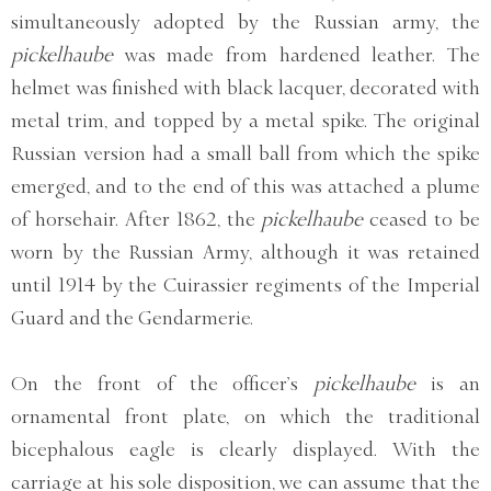
simultaneously adopted by the Russian army, the
pickelhaube
was made from hardened leather. The
helmet was finished with black lacquer, decorated with
metal trim, and topped by a metal spike. The original
Russian version had a small ball from which the spike
emerged, and to the end of this was attached a plume
of horsehair. After 1862, the
pickelhaube
ceased to be
worn by the Russian Army, although it was retained
until 1914 by the Cuirassier regiments of the Imperial
Guard and the Gendarmerie.
On the front of the officer’s
pickelhaube
is an
ornamental front plate, on which the traditional
bicephalous eagle is clearly displayed. With the
carriage at his sole disposition, we can assume that the