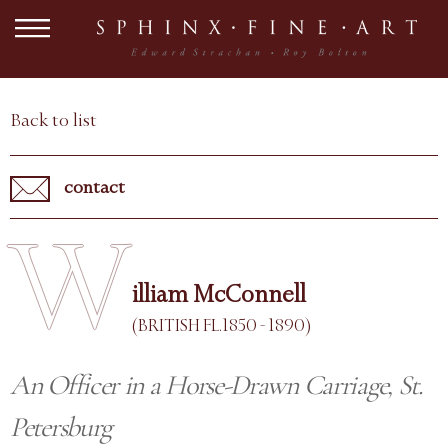
Back to list
contact
W
illiam McConnell
(BRITISH FL.1850 - 1890)
An Officer in a Horse-Drawn Carriage, St.
Petersburg