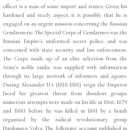
officer is a man of some import and stance. Given his
hardened and steely aspect, it is possible that he is
engaged on an urgent mission concerning the Russian
Gendarmerie. The Special Corps of Gendarmes was the
Russian Empire’s uniformed secret police, and was
concerned with state security and law enforcement.
The Corps, made up of an elite selection from the
Army’s noble ranks, was supplied with information
through its large network of informers and agents.
During Alexander II’s (1818-1881) reign the Emperor
faced his greatest threat from dissident groups;
numerous attempts were made on his life in 1866, 1879
and 1880, before he was killed in 1881 by a bomb
organised by the radical revolutionary group
Nardonaya Volya. The following account published in