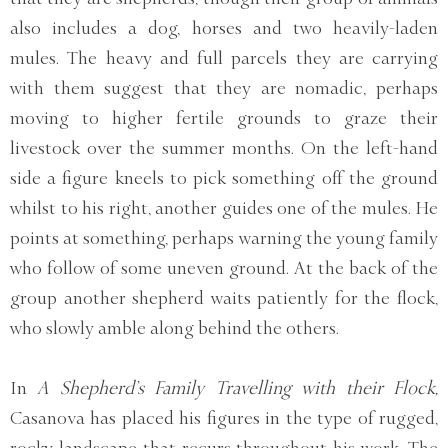
also includes a dog, horses and two heavily-laden
mules. The heavy and full parcels they are carrying
with them suggest that they are nomadic, perhaps
moving to higher fertile grounds to graze their
livestock over the summer months. On the left-hand
side a figure kneels to pick something off the ground
whilst to his right, another guides one of the mules. He
points at something, perhaps warning the young family
who follow of some uneven ground. At the back of the
group another shepherd waits patiently for the flock,
who slowly amble along behind the others.
In
A Shepherd’s Family Travelling with their Flock,
Casanova has placed his figures in the type of rugged,