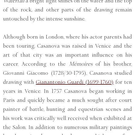
Waterfall
a bright light shines on the water and the top
of the rock, and other parts of the drawing remain
untouched by the intense sunshine.
Although born in London, where his actor parents had
been touring, Casanova was raised in Venice and the
art of that city was an important influence on his
career. According to the
Mémoires
of his brother,
Giovanni Giacomo (1728/30-1795), Casanova studied
drawing with
Gianantonio Guardi (1699-1760)
for ten
years in Venice. In 1757 Casanova began working in
Paris and quickly became a much sought after court
painter of battle, hunting and equestrian scenes and
his work was critically well received when exhibited at
the Salon. In addition to numerous military paintings