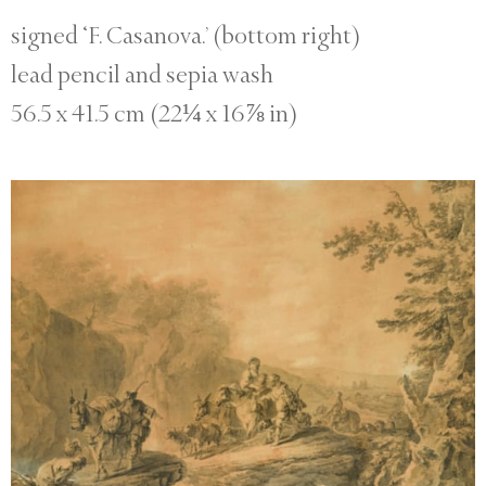
signed ‘F. Casanova.’ (bottom right)
lead pencil and sepia wash
56.5 x 41.5 cm (22¼ x 16⅞ in)