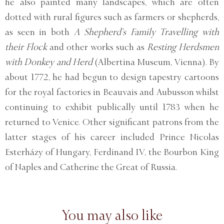
he also painted many landscapes, which are often
dotted with rural figures such as farmers or shepherds,
as seen in both
A Shepherd’s Family Travelling with
their Flock
and other works such as
Resting Herdsmen
with Donkey and Herd
(Albertina Museum, Vienna). By
about 1772, he had begun to design tapestry cartoons
for the royal factories in Beauvais and Aubusson whilst
continuing to exhibit publically until 1783 when he
returned to Venice. Other significant patrons from the
latter stages of his career included Prince Nicolas
Esterházy of Hungary, Ferdinand IV, the Bourbon King
of Naples and Catherine the Great of Russia.
You may also like