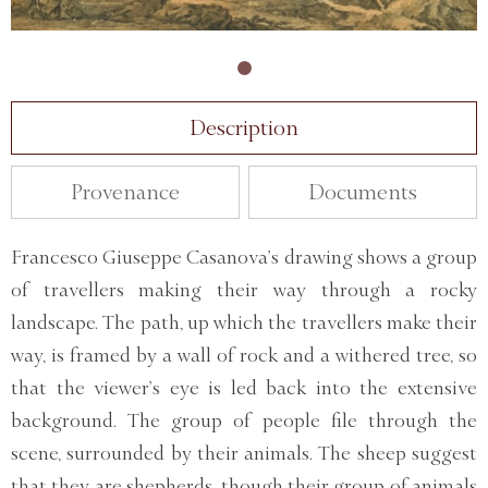
Description
Provenance
Documents
Francesco Giuseppe Casanova’s drawing shows a group
of travellers making their way through a rocky
landscape. The path, up which the travellers make their
way, is framed by a wall of rock and a withered tree, so
that the viewer’s eye is led back into the extensive
background. The group of people file through the
scene, surrounded by their animals. The sheep suggest
that they are shepherds, though their group of animals