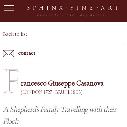
Back to list
contact
F
rancesco Giuseppe Casanova
(LONDON 1727 - BRÜHL 1803)
A Shepherd’s Family Travelling with their
Flock