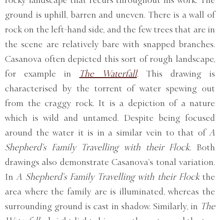
rocky landscape that recurs throughout his work. The
ground is uphill, barren and uneven. There is a wall of
rock on the left-hand side, and the few trees that are in
the scene are relatively bare with snapped branches.
Casanova often depicted this sort of rough landscape,
for example in
The Waterfall
. This drawing is
characterised by the torrent of water spewing out
from the craggy rock. It is a depiction of a nature
which is wild and untamed. Despite being focused
around the water it is in a similar vein to that of
A
Shepherd’s Family Travelling with their Flock.
Both
drawings also demonstrate Casanova’s tonal variation.
In
A Shepherd’s Family Travelling with their Flock
the
area where the family are is illuminated, whereas the
surrounding ground is cast in shadow. Similarly, in
The