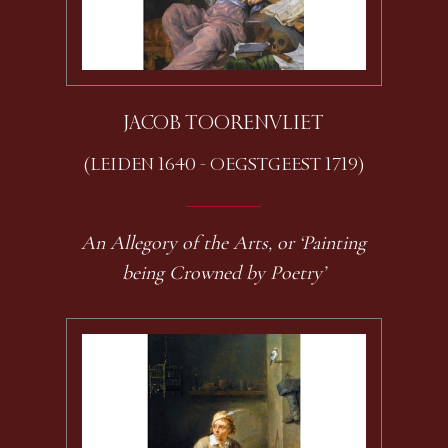
JACOB TOORENVLIET
(LEIDEN 1640 - OEGSTGEEST 1719)
An Allegory of the Arts, or ‘Painting
being Crowned by Poetry’