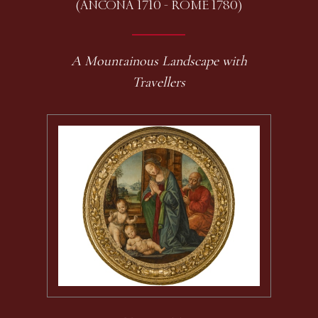
(ANCONA 1710 - ROME 1780)
A Mountainous Landscape with
Travellers