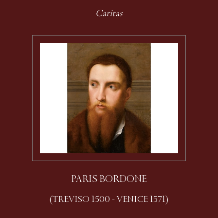
Caritas
PARIS BORDONE
(TREVISO 1500 - VENICE 1571)