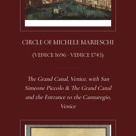
CIRCLE OF MICHELE MARIESCHI
(VENICE 1696 - VENICE 1743)
The Grand Canal, Venice, with San
Simeone Piccolo & The Grand Canal
and the Entrance to the Cannaregio,
Venice