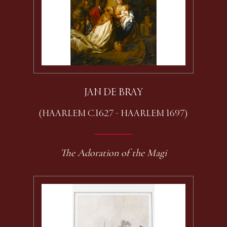
JAN DE BRAY
(HAARLEM C.1627 - HAARLEM 1697)
The Adoration of the Magi