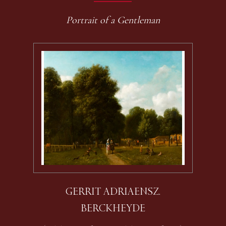
Portrait of a Gentleman
GERRIT ADRIAENSZ.
BERCKHEYDE