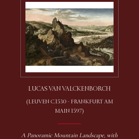
LUCAS VAN VALCKENBORCH
(LEUVEN C.1530 - FRANKFURT AM
MAIN 1597)
A Panoramic Mountain Landscape, with