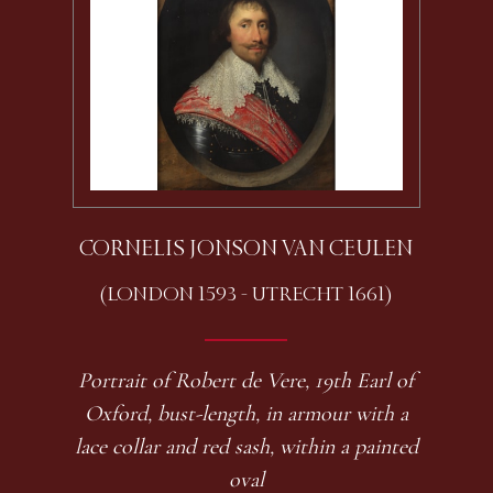
CORNELIS JONSON VAN CEULEN
(LONDON 1593 - UTRECHT 1661)
Portrait of Robert de Vere, 19th Earl of
Oxford, bust-length, in armour with a
lace collar and red sash, within a painted
oval