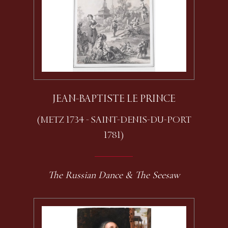
JEAN-BAPTISTE LE PRINCE
(METZ 1734 - SAINT-DENIS-DU-PORT
1781)
The Russian Dance & The Seesaw