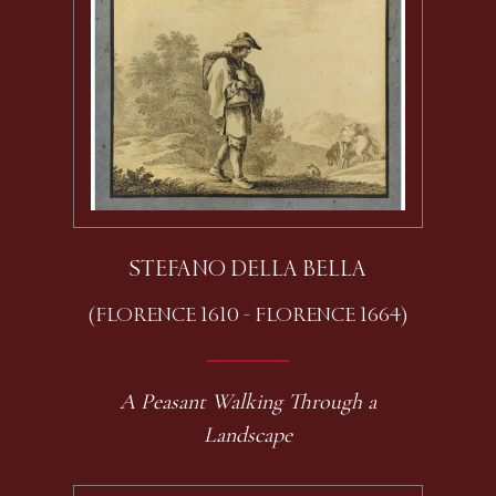
STEFANO DELLA BELLA
(FLORENCE 1610 - FLORENCE 1664)
A Peasant Walking Through a
Landscape