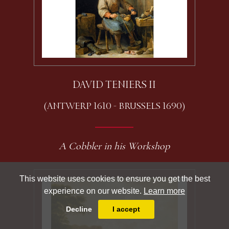
DAVID TENIERS II
(ANTWERP 1610 - BRUSSELS 1690)
A Cobbler in his Workshop
This website uses cookies to ensure you get the best
experience on our website.
Learn more
Decline
I accept