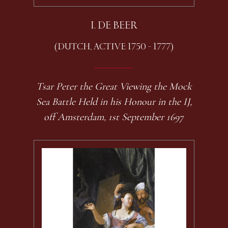
I. DE BEER
(DUTCH, ACTIVE 1750 - 1777)
Tsar Peter the Great Viewing the Mock
Sea Battle Held in his Honour in the IJ,
off Amsterdam, 1st September 1697