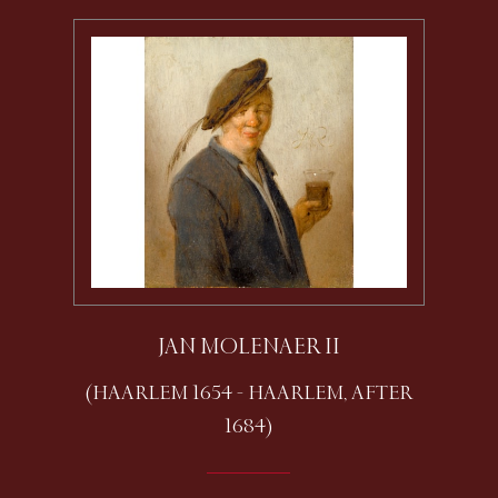
JAN MOLENAER II
(HAARLEM 1654 - HAARLEM, AFTER
1684)