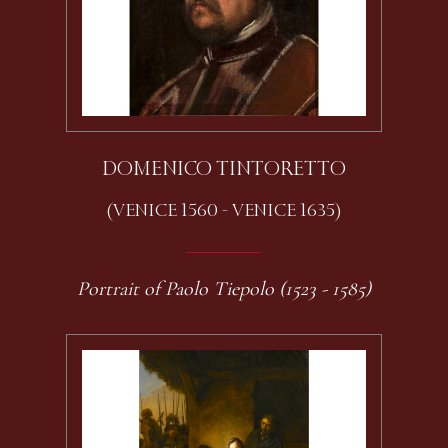
DOMENICO TINTORETTO
(VENICE 1560 - VENICE 1635)
Portrait of Paolo Tiepolo (1523 - 1585)