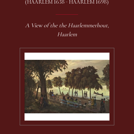
(HAARLEM 1638 - HAARLEM 1698)
A View of the the Haarlemmerhout,
Haarlem