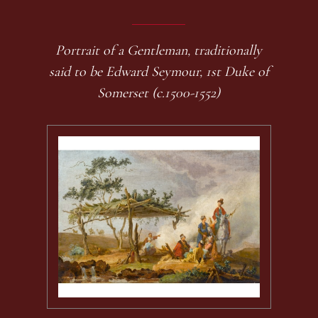
Portrait of a Gentleman, traditionally
said to be Edward Seymour, 1st Duke of
Somerset (c.1500-1552)