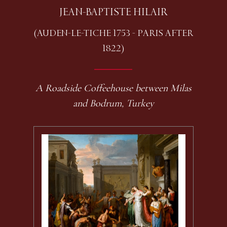
JEAN-BAPTISTE HILAIR
(AUDEN-LE-TICHE 1753 - PARIS AFTER
1822)
A Roadside Coffeehouse between Milas
and Bodrum, Turkey