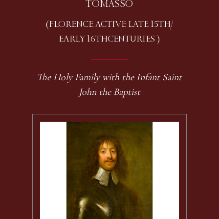
TOMASSO
(FLORENCE ACTIVE LATE 15TH /
EARLY 16TH CENTURIES )
The Holy Family with the Infant Saint
John the Baptist