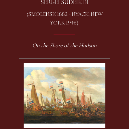
SERGEI SUDEIKIN
(SMOLENSK 1882 - NYACK, NEW
YORK 1946)
On the Shore of the Hudson