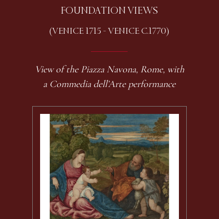
FOUNDATION VIEWS
(VENICE 1715 - VENICE C.1770)
View of the Piazza Navona, Rome, with
a Commedia dell’Arte performance