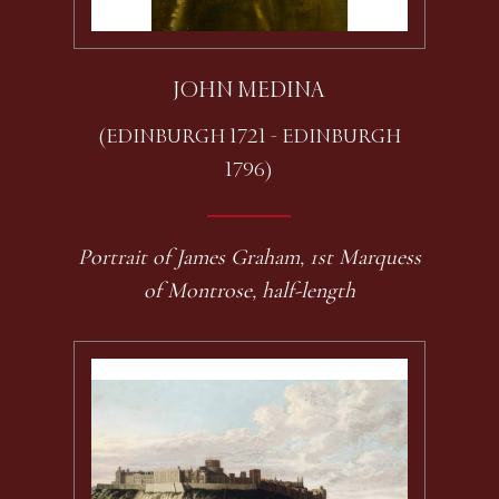
JOHN MEDINA
(EDINBURGH 1721 - EDINBURGH
1796)
Portrait of James Graham, 1st Marquess
of Montrose, half-length