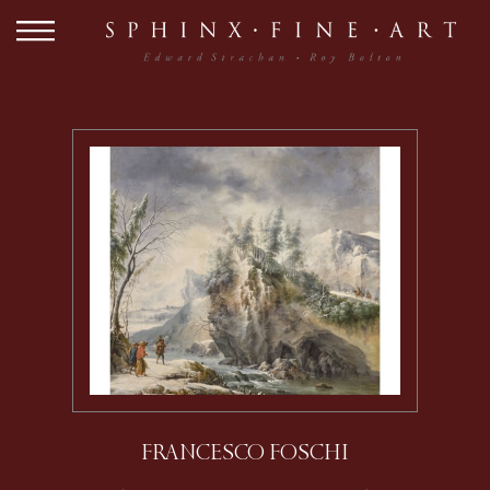
FRANCESCO FOSCHI