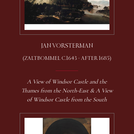
JAN VORSTERMAN
(ZALTBOMMEL C.1643 - AFTER 1685)
A View of Windsor Castle and the
Thames from the North-East & A View
of Windsor Castle from the South