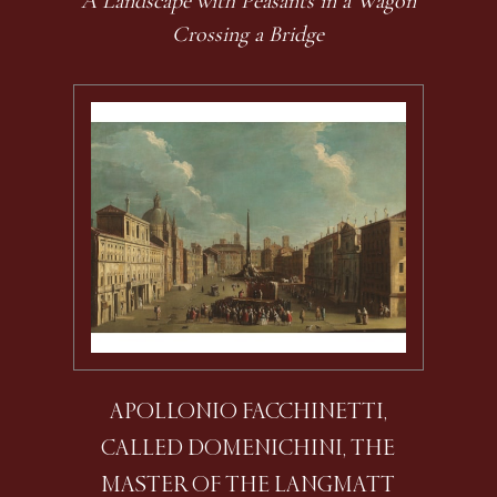
A Landscape with Peasants in a Wagon
Crossing a Bridge
APOLLONIO FACCHINETTI,
CALLED DOMENICHINI, THE
MASTER OF THE LANGMATT