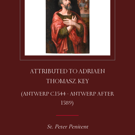
ATTRIBUTED TO ADRIAEN
THOMASZ. KEY
(ANTWERP C.1544 - ANTWERP AFTER
1589)
St. Peter Penitent