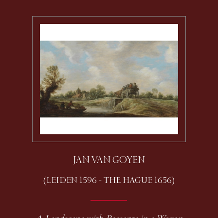
JAN VAN GOYEN
(LEIDEN 1596 - THE HAGUE 1656)