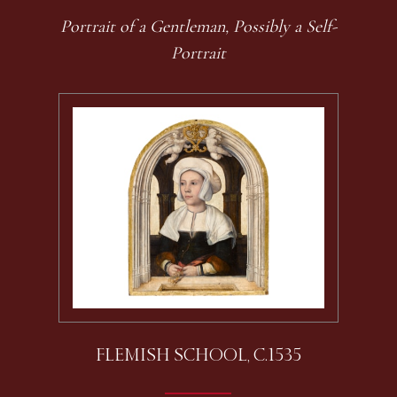
Portrait of a Gentleman, Possibly a Self-
Portrait
FLEMISH SCHOOL, C.1535