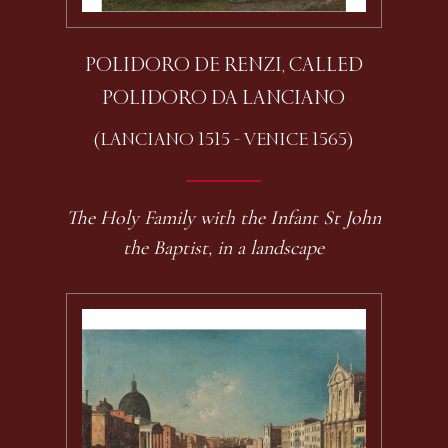
POLIDORO DE RENZI, CALLED
POLIDORO DA LANCIANO
(LANCIANO 1515 - VENICE 1565)
The Holy Family with the Infant St John
the Baptist, in a landscape