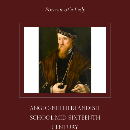
Portrait of a Lady
ANGLO-NETHERLANDISH
SCHOOL MID-SIXTEENTH
CENTURY