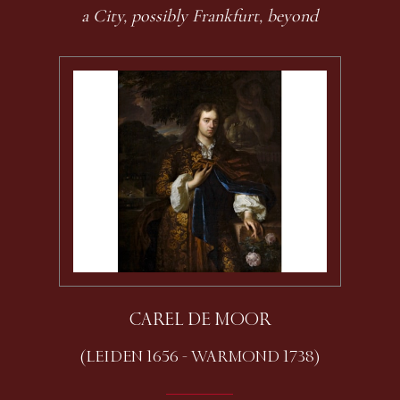
a City, possibly Frankfurt, beyond
CAREL DE MOOR
(LEIDEN 1656 - WARMOND 1738)