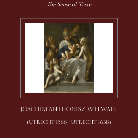
The Sense of Taste
JOACHIM ANTHONISZ. WTEWAEL
(UTRECHT 1566 - UTRECHT 1638)