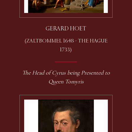
GERARD HOET
(ZALTBOMMEL 1648 - THE HAGUE
1733)
The Head of Cyrus being Presented to
Queen Tomyris