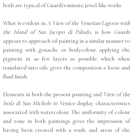
both are typical of Guardi’s minute jewel-like works.
What is evident in
A View of the Venetian Lagoon with
the Island of San Jacopo di Paludo
, is how Guardi
appears to approach oil painting in a similar manner to
painting with gouache or bodycolour, applying the
pigment in as few layers as possible, which when
translated into oils, gives the composition a loose and
fluid finish.
Elements in both the present painting and
View of the
Isola di San Michele in Venice
display characteristics
associated with watercolour. The uniformity of colour
and tone in both paintings gives the impression of
having been created with a wash, and areas of the