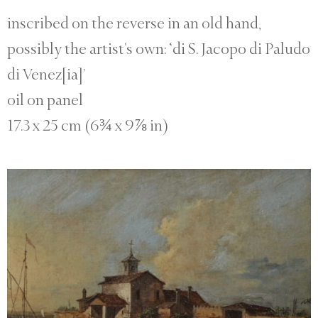
inscribed on the reverse in an old hand,
possibly the artist’s own: ‘di S. Jacopo di Paludo
di Venez[ia]’
oil on panel
17.3 x 25 cm (6¾ x 9⅞ in)