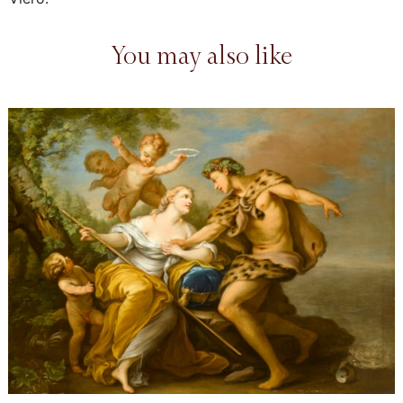
You may also like