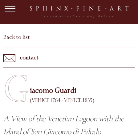
Back to list
contact
G
iacomo Guardi
(VENICE 1764 - VENICE 1835)
A View of the Venetian Lagoon with the
Island of San Giacomo di Paludo