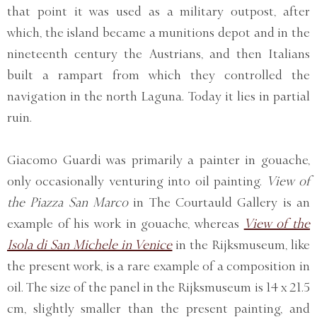
that point it was used as a military outpost, after
which, the island became a munitions depot and in the
nineteenth century the Austrians, and then Italians
built a rampart from which they controlled the
navigation in the north Laguna. Today it lies in partial
ruin.
Giacomo Guardi was primarily a painter in gouache,
only occasionally venturing into oil painting.
View of
the Piazza San Marco
in The Courtauld Gallery is an
example of his work in gouache, whereas
View of the
Isola di San Michele in Venice
in the Rijksmuseum, like
the present work, is a rare example of a composition in
oil. The size of the panel in the Rijksmuseum is 14 x 21.5
cm, slightly smaller than the present painting, and