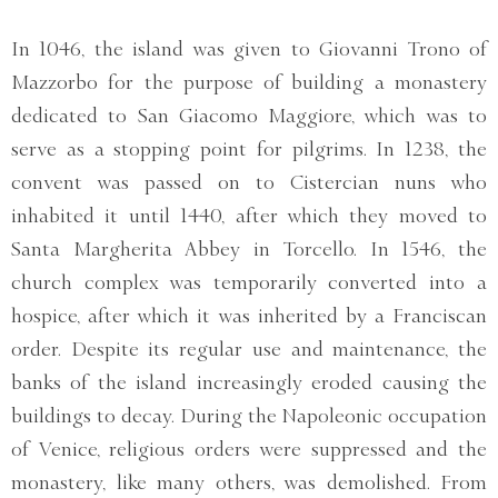
In 1046, the island was given to Giovanni Trono of
Mazzorbo for the purpose of building a monastery
dedicated to San Giacomo Maggiore, which was to
serve as a stopping point for pilgrims. In 1238, the
convent was passed on to Cistercian nuns who
inhabited it until 1440, after which they moved to
Santa Margherita Abbey in Torcello. In 1546, the
church complex was temporarily converted into a
hospice, after which it was inherited by a Franciscan
order. Despite its regular use and maintenance, the
banks of the island increasingly eroded causing the
buildings to decay. During the Napoleonic occupation
of Venice, religious orders were suppressed and the
monastery, like many others, was demolished. From