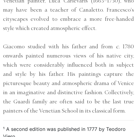
Venetian painter, Luca Carlevaris (1663–1730), who
may have been a teacher of Canaletto. Francesco’s
cityscapes evolved to embrace a more free-handed
style which created atmospheric effect.
Giacomo studied with his father and from
c.
1780
onwards painted numerous views of his native city,
which were considerably influenced both in subject
and style by his father. His paintings capture the
picturesque beauty and atmospheric drama of Venice
in an imaginative and distinctive fashion. Collectively,
the Guardi family are often said to be the last true
painters of the Venetian School in its classical form.
¹ A second edition was published in 1777 by Teodoro
Viero.