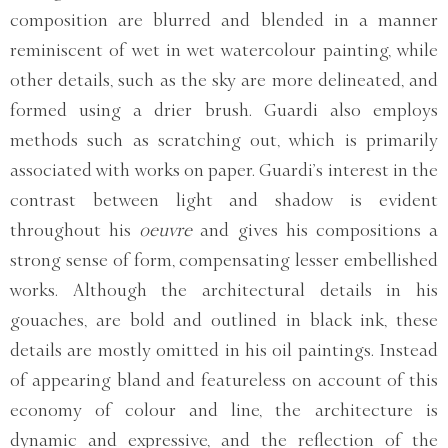
composition are blurred and blended in a manner
reminiscent of wet in wet watercolour painting, while
other details, such as the sky are more delineated, and
formed using a drier brush. Guardi also employs
methods such as scratching out, which is primarily
associated with works on paper. Guardi’s interest in the
contrast between light and shadow is evident
throughout his
oeuvre
and gives his compositions a
strong sense of form, compensating lesser embellished
works. Although the architectural details in his
gouaches, are bold and outlined in black ink, these
details are mostly omitted in his oil paintings. Instead
of appearing bland and featureless on account of this
economy of colour and line, the architecture is
dynamic and expressive, and the reflection of the