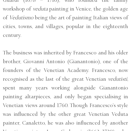
Guardi (1678 – 1716), who founded the family
workshop of
veduta
painting in Venice, the golden age
of
Vedutismo
being the art of painting Italian views of
cities, towns, and villages, popular in the eighteenth
century.
The business was inherited by Francesco and his older
brother, Giovanni Antonio (Gianantonio), one of the
founders of the Venetian Academy. Francesco, now
recognised as the last of the great Venetian
vedutisti
,
spent many years working alongside Gianantonio
painting altarpieces, and only began specialising in
Venetian views around 1760. Though Francesco’s style
was influenced by the other great Venetian Veduta
painter, Canaletto, he was also influenced by another