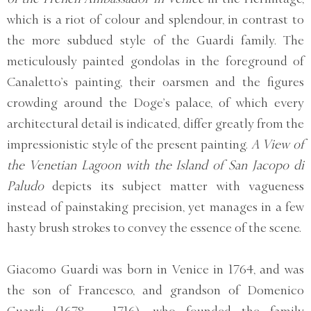
which is a riot of colour and splendour, in contrast to
the more subdued style of the Guardi family. The
meticulously painted gondolas in the foreground of
Canaletto’s painting, their oarsmen and the figures
crowding around the Doge’s palace, of which every
architectural detail is indicated, differ greatly from the
impressionistic style of the present painting.
A View of
the Venetian Lagoon with the Island of San Jacopo di
Paludo
depicts its subject matter with vagueness
instead of painstaking precision, yet manages in a few
hasty brush strokes to convey the essence of the scene.
Giacomo Guardi was born in Venice in 1764, and was
the son of Francesco, and grandson of Domenico