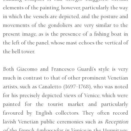
elements of the painting, however, particularly the way
in which the vessels are depicted, and the posture and
movements of the gondoliers are very similar to the
present image, as is the presence of a fishing boat in
the left of the panel, whose mast echoes the vertical of
the bell tower.
Both Giacomo and Francesco Guardi’s style is very
much in contrast to that of other prominent Venetian
artists, such as Canaletto (1697–1768), who was noted
for his precisely depicted views of Venice, which were
painted for the tourist market and particularly
favoured by English collectors. They often record
lavish Venetian public ceremonies such as
Reception
of the French Ambassador in Venice
in the Hermitage,