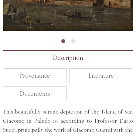
Description
Provenance
Literature
Documents
This beautifully serene depiction of the Island of San
Giacomo in Paludo is, according to Professor Dario
Succi, principally the work of Giacomo Guardi with the