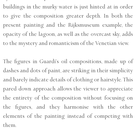
buildings in the murky water is just hinted at in order
to give the composition greater depth. In both the
present painting and the Rijksmuseum example, the
opacity of the lagoon, as well as the overcast sky, adds
to the mystery and romanticism of the Venetian view.
The figures in Guardi’s oil compositions, made up of
dashes and dots of paint, are striking in their simplicity
and barely indicate details of clothing or hairstyle. This
pared down approach allows the viewer to appreciate
the entirety of the composition without focusing on
the figures, and they harmonise with the other
elements of the painting instead of competing with
them.