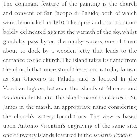
The dominant feature of the painting is the church
and convent of San Jacopo di Paludo, both of which
were demolished in 1810. The spire and crucifix stand
boldly delineated against the warmth of the sky, whilst
gondolas pass by on the murky waters, one of them
about to dock by a wooden jetty that leads to the
entrance to the church. The island takes its name from
the church that once stood there, and is today known
as San Giacomo in Paludo, and is located in the
Venetian lagoon, between the islands of Murano and
Madonna del Monte. The island’s name translates to St.
James in the marsh, an appropriate name considering
the church’s watery foundations. The view is based
upon Antonio Visentini’s engraving of the same site,
1
one of twenty islands featured in the
Isolario Veneto.