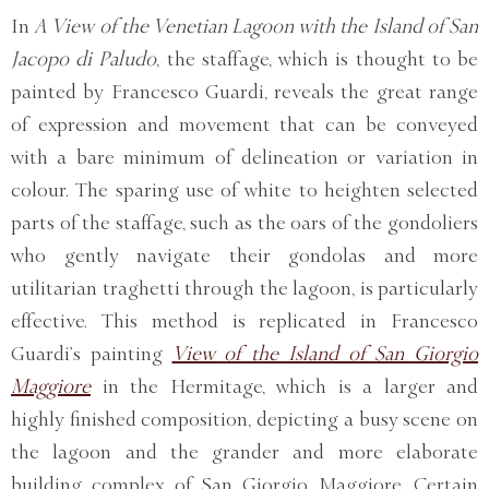
In
A View of the Venetian Lagoon with the Island of San
Jacopo di Paludo
, the staffage, which is thought to be
painted by Francesco Guardi, reveals the great range
of expression and movement that can be conveyed
with a bare minimum of delineation or variation in
colour. The sparing use of white to heighten selected
parts of the staffage, such as the oars of the gondoliers
who gently navigate their gondolas and more
utilitarian traghetti through the lagoon, is particularly
effective. This method is replicated in Francesco
Guardi’s painting
View of the Island of San Giorgio
Maggiore
in the Hermitage, which is a larger and
highly finished composition, depicting a busy scene on
the lagoon and the grander and more elaborate
building complex of San Giorgio Maggiore. Certain