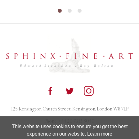
125 Kensington Church Street, Kensington, London W8 7LP
Phone:
+44 20 7313 8040
This website uses cookies to ensure you get the best
experience on our website.
Learn more