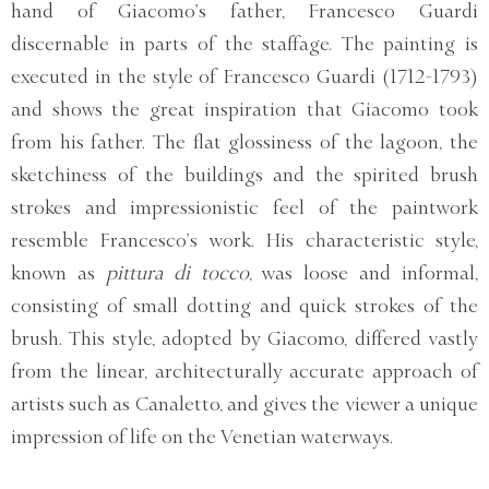
hand of Giacomo’s father, Francesco Guardi
discernable in parts of the staffage. The painting is
executed in the style of Francesco Guardi (1712-1793)
and shows the great inspiration that Giacomo took
from his father. The flat glossiness of the lagoon, the
sketchiness of the buildings and the spirited brush
strokes and impressionistic feel of the paintwork
resemble Francesco’s work. His characteristic style,
known as
pittura di tocco
, was loose and informal,
consisting of small dotting and quick strokes of the
brush. This style, adopted by Giacomo, differed vastly
from the linear, architecturally accurate approach of
artists such as Canaletto, and gives the viewer a unique
impression of life on the Venetian waterways.