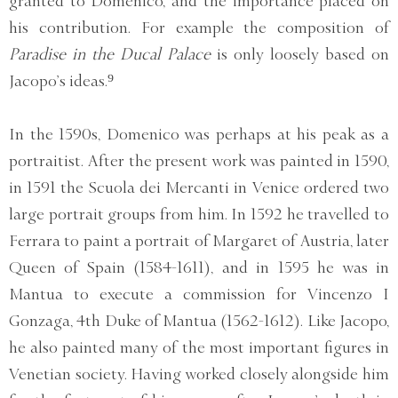
granted to Domenico, and the importance placed on
his contribution. For example the composition of
Paradise in the Ducal Palace
is only loosely based on
Jacopo’s ideas.⁹
In the 1590s, Domenico was perhaps at his peak as a
portraitist. After the present work was painted in 1590,
in 1591 the Scuola dei Mercanti in Venice ordered two
large portrait groups from him. In 1592 he travelled to
Ferrara to paint a portrait of Margaret of Austria, later
Queen of Spain (1584-1611), and in 1595 he was in
Mantua to execute a commission for Vincenzo I
Gonzaga, 4th Duke of Mantua (1562-1612). Like Jacopo,
he also painted many of the most important figures in
Venetian society. Having worked closely alongside him