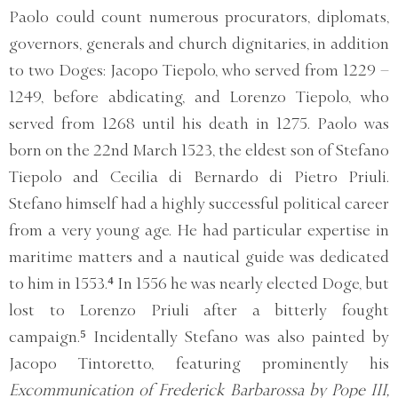
Paolo could count numerous procurators, diplomats,
governors, generals and church dignitaries, in addition
to two Doges: Jacopo Tiepolo, who served from 1229 –
1249, before abdicating, and Lorenzo Tiepolo, who
served from 1268 until his death in 1275. Paolo was
born on the 22nd March 1523, the eldest son of Stefano
Tiepolo and Cecilia di Bernardo di Pietro Priuli.
Stefano himself had a highly successful political career
from a very young age. He had particular expertise in
maritime matters and a nautical guide was dedicated
to him in 1553.⁴ In 1556 he was nearly elected Doge, but
lost to Lorenzo Priuli after a bitterly fought
campaign.⁵ Incidentally Stefano was also painted by
Jacopo Tintoretto, featuring prominently his
Excommunication of Frederick Barbarossa by Pope III,