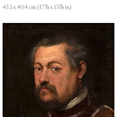
45.5 x 40.4 cm (17⅞ x 15⅞ in)