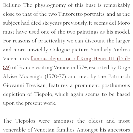
Belluno. The physiognomy of this bust is remarkably
close to that of the two Tintoretto portraits, and as the
subject had died six years previously, it seems del Moro
must have used one of the two paintings as his model.
For reasons of practicality we can discount the larger
and more unwieldy Cologne picture. Similarly Andrea
Vicentino’s
famous depiction of King Henri III (1551-
89)
of France visiting Venice in 1574, escorted by Doge
Alvise Mocenigo (1570-77) and met by the Patriarch
Giovanni Trevisan, features a prominent posthumous
depiction of Tiepolo, which again seems to be based
upon the present work.
The Tiepolos were amongst the oldest and most
venerable of Venetian families. Amongst his ancestors