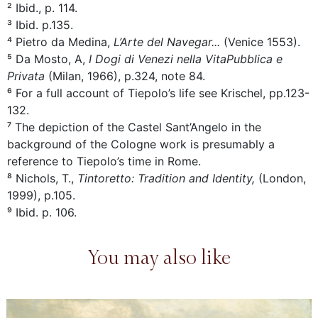
² Ibid., p. 114.
³ Ibid. p.135.
⁴ Pietro da Medina,
L’Arte del Navegar...
(Venice 1553).
⁵ Da Mosto, A,
I Dogi di Venezi nella VitaPubblica e
Privata
(Milan, 1966), p.324, note 84.
⁶ For a full account of Tiepolo’s life see Krischel, pp.123-
132.
⁷ The depiction of the Castel Sant’Angelo in the
background of the Cologne work is presumably a
reference to Tiepolo’s time in Rome.
⁸ Nichols, T.,
Tintoretto: Tradition and Identity,
(London,
1999), p.105.
⁹ Ibid. p. 106.
You may also like