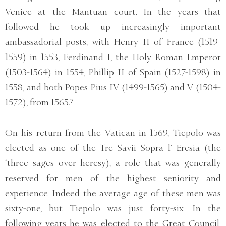
Venice at the Mantuan court. In the years that
followed he took up increasingly important
ambassadorial posts, with Henry II of France (1519-
1559) in 1553, Ferdinand I, the Holy Roman Emperor
(1503-1564) in 1554, Phillip II of Spain (1527-1598) in
1558, and both Popes Pius IV (1499-1565) and V (1504-
1572), from 1565.⁷
On his return from the Vatican in 1569, Tiepolo was
elected as one of the Tre Savii Sopra l’ Eresia (the
‘three sages over heresy), a role that was generally
reserved for men of the highest seniority and
experience. Indeed the average age of these men was
sixty-one, but Tiepolo was just forty-six. In the
following years he was elected to the Great Council,