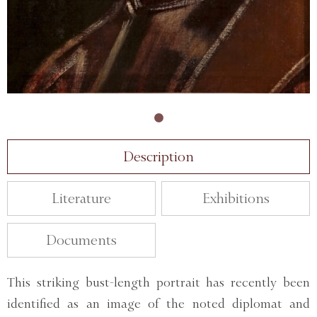
Description
Literature
Exhibitions
Documents
This striking bust-length portrait has recently been
identified as an image of the noted diplomat and