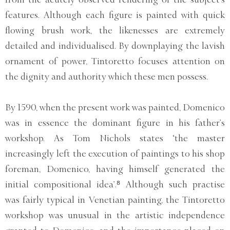
features. Although each figure is painted with quick
flowing brush work, the likenesses are extremely
detailed and individualised. By downplaying the lavish
ornament of power, Tintoretto focuses attention on
the dignity and authority which these men possess.
By 1590, when the present work was painted, Domenico
was in essence the dominant figure in his father’s
workshop. As Tom Nichols states ‘the master
increasingly left the execution of paintings to his shop
foreman, Domenico, having himself generated the
initial compositional idea’.⁸ Although such practise
was fairly typical in Venetian painting, the Tintoretto
workshop was unusual in the artistic independence