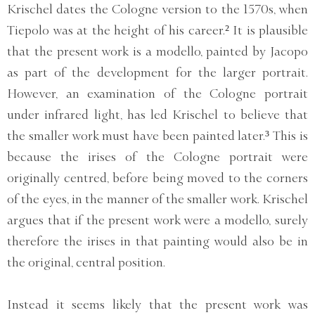
Krischel dates the Cologne version to the 1570s, when
Tiepolo was at the height of his career.² It is plausible
that the present work is a modello, painted by Jacopo
as part of the development for the larger portrait.
However, an examination of the Cologne portrait
under infrared light, has led Krischel to believe that
the smaller work must have been painted later.³ This is
because the irises of the Cologne portrait were
originally centred, before being moved to the corners
of the eyes, in the manner of the smaller work. Krischel
argues that if the present work were a modello, surely
therefore the irises in that painting would also be in
the original, central position.
Instead it seems likely that the present work was