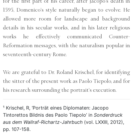
for the first part of his career, after Jacopo’s death in
1595, Domenico’s style naturally began to evolve. He
allowed more room for landscape and background
details in his secular works, and in his later religious
works he effectively communicated Counter-
Reformation messages, with the naturalism popular in
seventeenth-century Rome.
We are grateful to Dr. Roland Krischel, for identifying
the sitter of the present work as Paolo Tiepolo, and for
his research surrounding the portrait’s execution.
¹ Krischel, R, ‘Porträt eines Diplomaten: Jacopo
Tintorettos Bildnis des Paolo Tiepolo’ in
Sonderdruck
aus dem Wallraf-Richartz-Jahrbuch
(vol. LXXIII, 2012),
pp. 107-158.