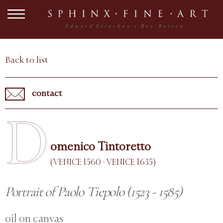
Back to list
contact
D
omenico Tintoretto
(VENICE 1560 - VENICE 1635)
Portrait of Paolo Tiepolo (1523 - 1585)
oil on canvas