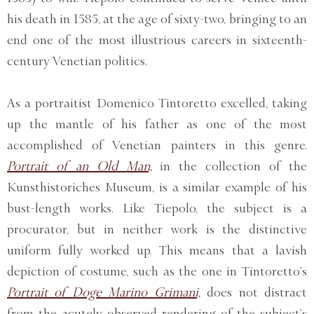
his death in 1585, at the age of sixty-two, bringing to an
end one of the most illustrious careers in sixteenth-
century Venetian politics.
As a portraitist Domenico Tintoretto excelled, taking
up the mantle of his father as one of the most
accomplished of Venetian painters in this genre.
Portrait of an Old Man,
in the collection of the
Kunsthistoriches Museum, is a similar example of his
bust-length works. Like Tiepolo, the subject is a
procurator, but in neither work is the distinctive
uniform fully worked up. This means that a lavish
depiction of costume, such as the one in Tintoretto’s
Portrait of Doge Marino Grimani,
does not distract
from the acutely observed rendering of the subject’s