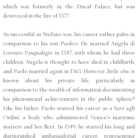
which was formerly in the Ducal Palace, but was
destroyed in the fire of 1577.
As successful as Stefano was, his career rather pales in
comparison to his son Paolo’s. He married Angela di
Lorenzo Pasqualigio in 1547, with whom he had three
children. Angela is thought to have died in childbirth,
and Paolo married again in 1563. However, little else is
known about his private life, particularly in
comparison to the wealth of information documenting
his phenomenal achievements in the public sphere.⁶
Like his father, Paolo started his career as a Savi agli
Ordini, a body who administered Venice’s maritime
matters and her fleet. In 1549, he started his long and
distinguished ambassadorial career, representing