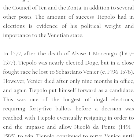
the Council of Ten and the Zonta, in addition to several
other posts. The amount of success Tiepolo had in
elections is evidence of his political weight and
importance to the Venetian state.
In 1577, after the death of Alvise I Mocenigo (1507-
1577), Tiepolo was nearly elected Doge, but in a close
fought race he lost to Sebastiano Venier (c. 1496-1578).
However, Venier died after only nine months in office,
and again Tiepolo put himself forward as a candidate.
This was one of the longest of dogal elections,
requiring forty-five ballots before a decision was
reached, with Tiepolo eventually resigning in order to
end the impasse and allow Nicolò da Ponte (1491–
1585) to win. Tiepolo continued to serve Venice until