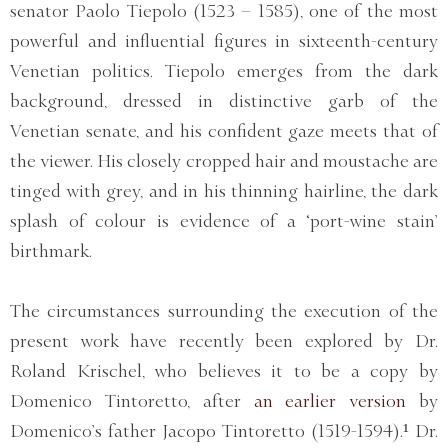
senator Paolo Tiepolo (1523 – 1585), one of the most
powerful and influential figures in sixteenth-century
Venetian politics. Tiepolo emerges from the dark
background, dressed in distinctive garb of the
Venetian senate, and his confident gaze meets that of
the viewer. His closely cropped hair and moustache are
tinged with grey, and in his thinning hairline, the dark
splash of colour is evidence of a ‘port-wine stain’
birthmark.
The circumstances surrounding the execution of the
present work have recently been explored by Dr.
Roland Krischel, who believes it to be a copy by
Domenico Tintoretto, after
an earlier version
by
Domenico’s father Jacopo Tintoretto (1519-1594).¹ Dr.