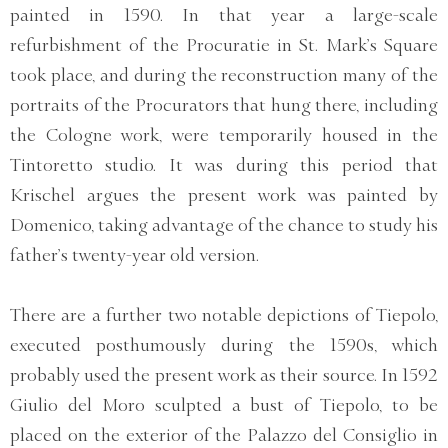
painted in 1590. In that year a large-scale
refurbishment of the Procuratie in St. Mark’s Square
took place, and during the reconstruction many of the
portraits of the Procurators that hung there, including
the Cologne work, were temporarily housed in the
Tintoretto studio. It was during this period that
Krischel argues the present work was painted by
Domenico, taking advantage of the chance to study his
father’s twenty-year old version.
There are a further two notable depictions of Tiepolo,
executed posthumously during the 1590s, which
probably used the present work as their source. In 1592
Giulio del Moro sculpted a bust of Tiepolo, to be
placed on the exterior of the Palazzo del Consiglio in